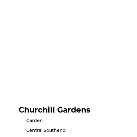
Churchill Gardens
Garden
Central Southend