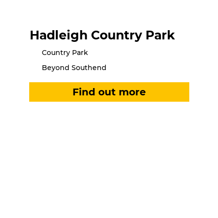
Hadleigh Country Park
Country Park
Beyond Southend