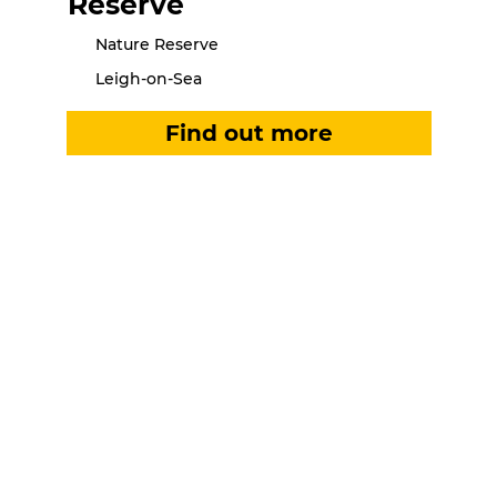
Reserve
Nature Reserve
Leigh-on-Sea