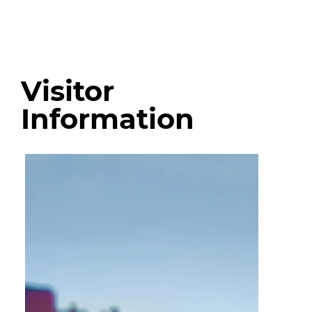
Visitor
Information