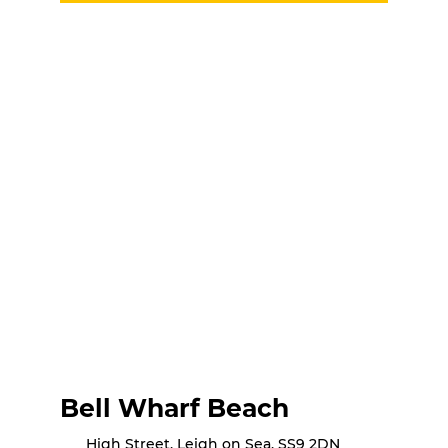
Bell Wharf Beach
High Street, Leigh on Sea, SS9 2DN