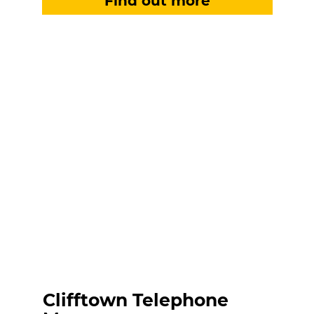
Clifftown Telephone