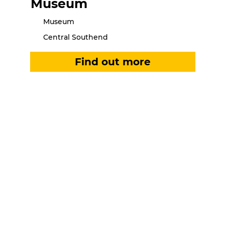
Museum
Museum
Central Southend