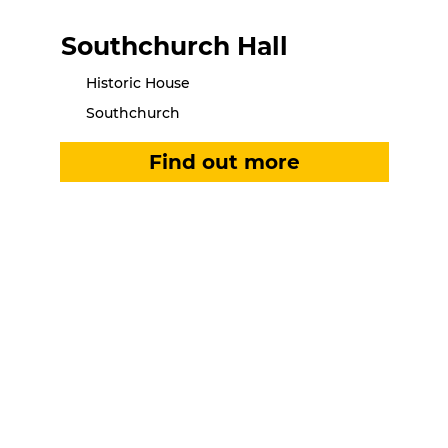
Southchurch Hall
Historic House
Southchurch