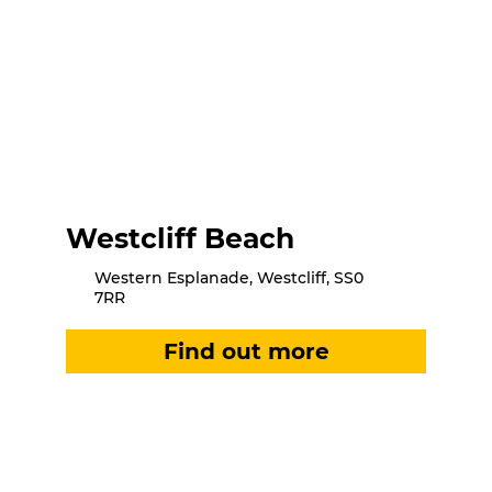
Westcliff Beach
Western Esplanade, Westcliff, SS0
7RR