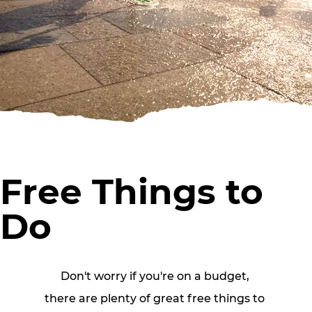
Free Things to
Do
Don't worry if you're on a budget, 
there are plenty of great free things to 