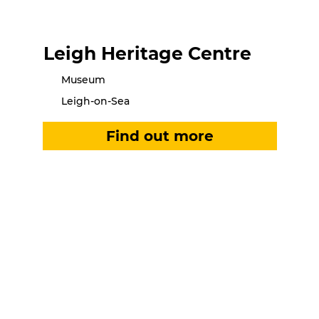
Leigh Heritage Centre
Museum
Leigh-on-Sea