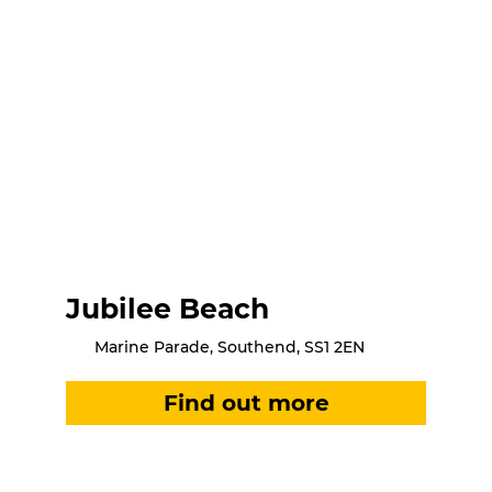
Jubilee Beach
Marine Parade, Southend, SS1 2EN