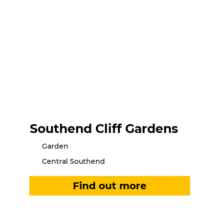
Southend Cliff Gardens
Garden
Central Southend