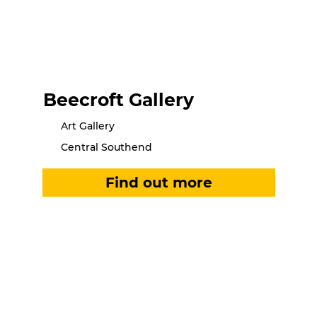
Beecroft Gallery
Art Gallery
Central Southend