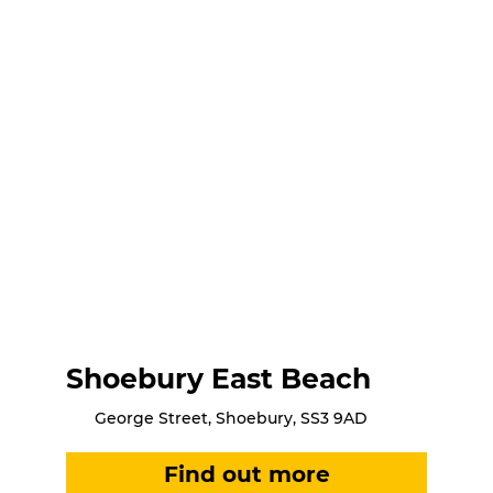
Shoebury East Beach
George Street, Shoebury, SS3 9AD