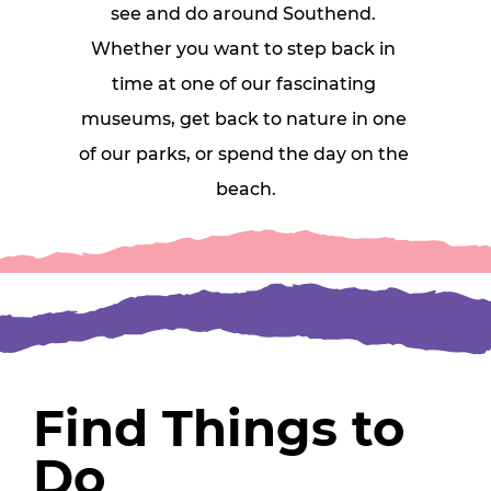
see and do around Southend. 
Whether you want to step back in 
time at one of our fascinating 
museums, get back to nature in one 
of our parks, or spend the day on the 
beach.
Find Things to
Do