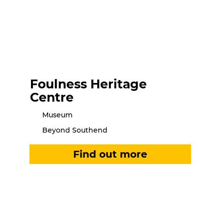
Foulness Heritage
Centre
Museum
Beyond Southend