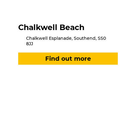
Chalkwell Beach
Chalkwell Esplanade, Southend, SS0
8JJ