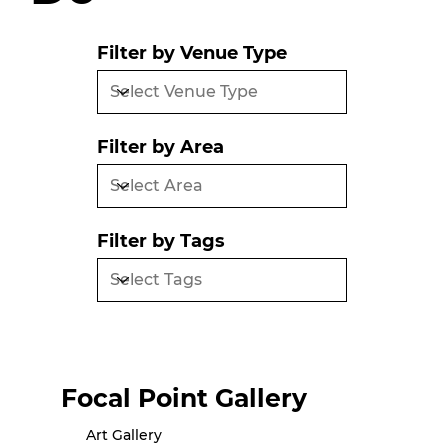
Filter by Venue Type
Filter by Area
Filter by Tags
Focal Point Gallery
Art Gallery