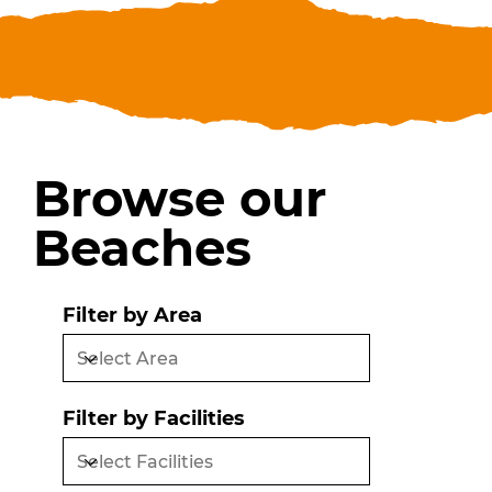
Browse our
Beaches
Filter by Area
Filter by Facilities