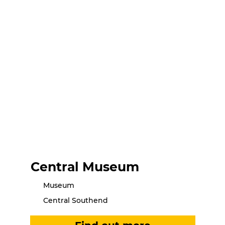
Central Museum
Museum
Central Southend