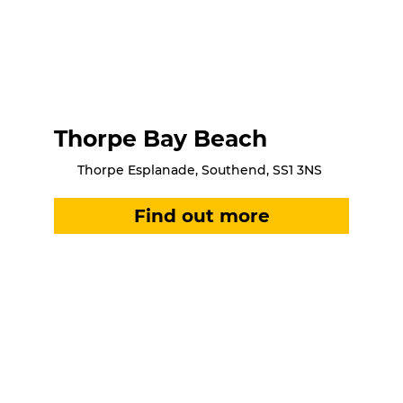
Thorpe Bay Beach
Thorpe Esplanade, Southend, SS1 3NS