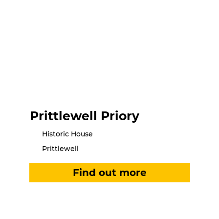
Prittlewell Priory
Historic House
Prittlewell