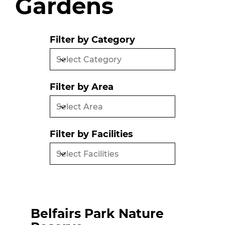
Gardens
Filter by Category
Filter by Area
Filter by Facilities
Belfairs Park Nature