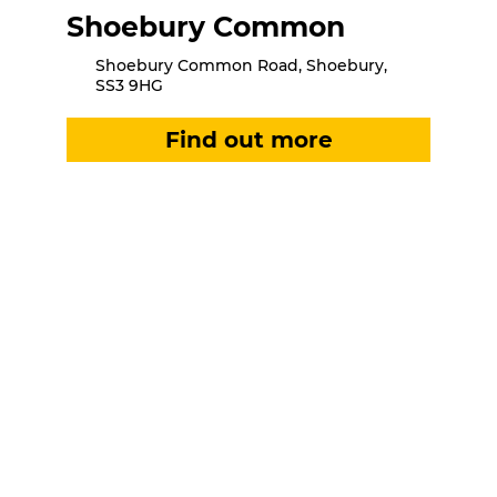
Shoebury Common
Shoebury Common Road, Shoebury,
SS3 9HG