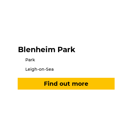
Blenheim Park
Park
Leigh-on-Sea