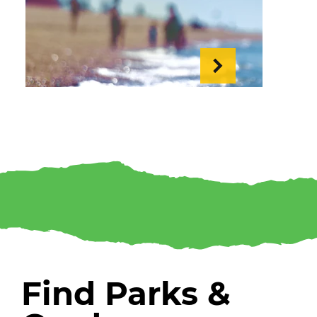
Tide Times
Find Parks &