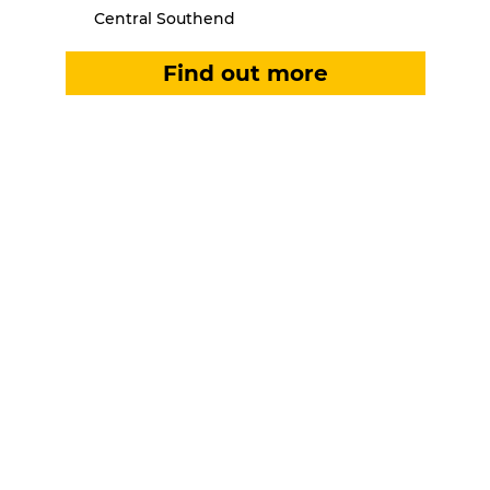
Central Southend