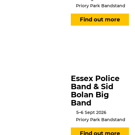
Priory Park Bandstand
Essex Police
Band & Sid
Bolan Big
Band
5–6 Sept 2026
Priory Park Bandstand