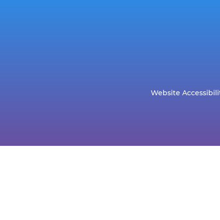
Website Accessibili