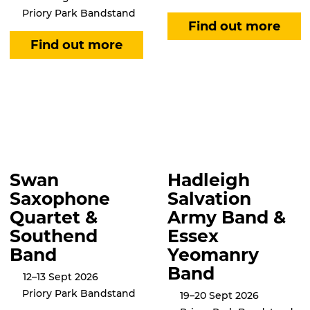
Priory Park Bandstand
Swan
Hadleigh
Saxophone
Salvation
Quartet &
Army Band &
Southend
Essex
Band
Yeomanry
Band
12–13 Sept 2026
Priory Park Bandstand
19–20 Sept 2026