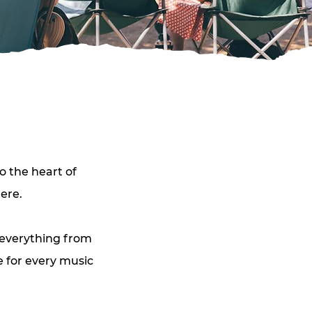
o the heart of 
ere. 
 everything from 
 for every music 