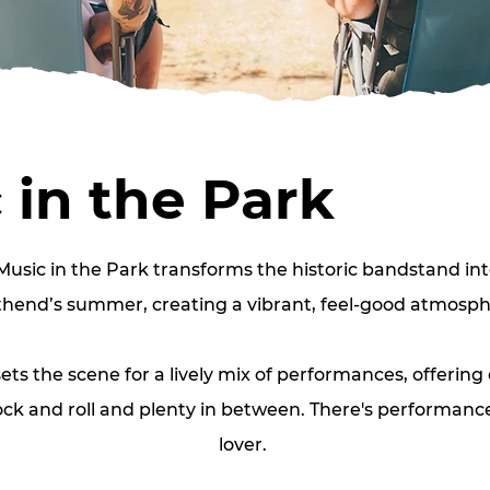
 in the Park
Music in the Park transforms the historic bandstand int
hend’s summer, creating a vibrant, feel‑good atmosph
ts the scene for a lively mix of performances, offering
ock and roll and plenty in between. There's performance
lover. 