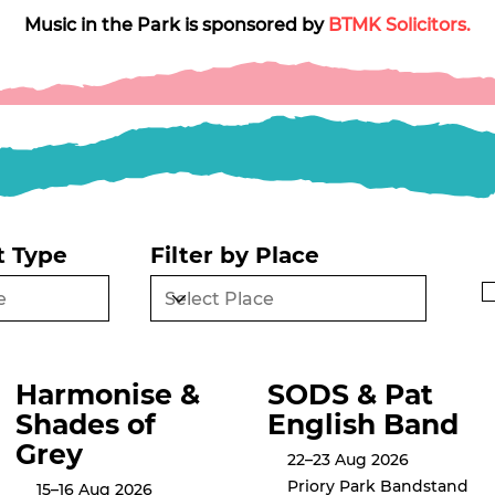
Music in the Park is sponsored by 
BTMK Solicitors.
t Type
Filter by Place
Harmonise &
SODS & Pat
Shades of
English Band
Grey
22–23 Aug 2026
Priory Park Bandstand
15–16 Aug 2026