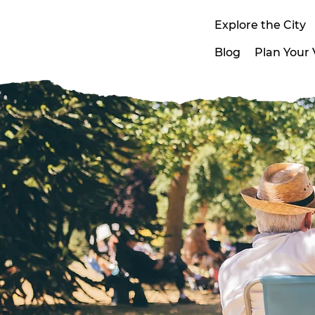
Explore the City
Blog
Plan Your V