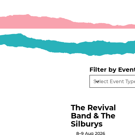
Filter by Even
The Revival
Band & The
Silburys
8–9 Aug 2026