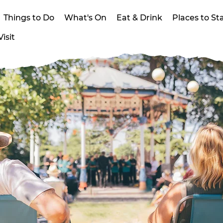
Things to Do
What's On
Eat & Drink
Places to St
isit