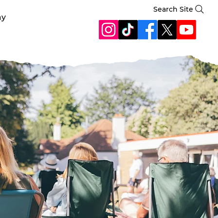
Search Site
ay