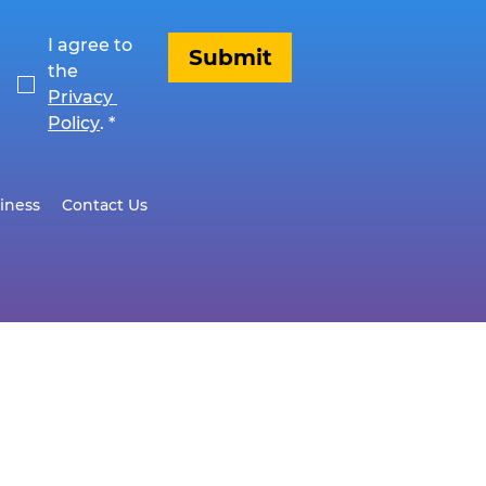
I agree to 
Submit
the 
Privacy 
Policy
.
*
iness
Contact Us