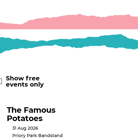
Show free
events only
The Famous
Potatoes
31 Aug 2026
Priory Park Bandstand