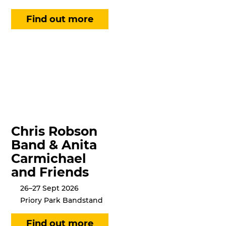
Chris Robson
Band & Anita
Carmichael
and Friends
26–27 Sept 2026
Priory Park Bandstand