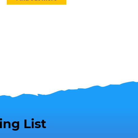
ing List