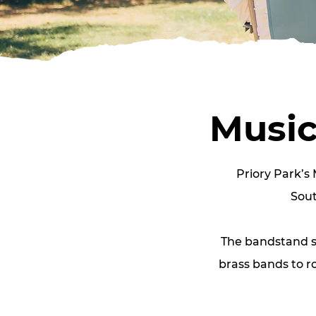
Music
Priory Park’s 
Sout
The bandstand se
brass bands to r