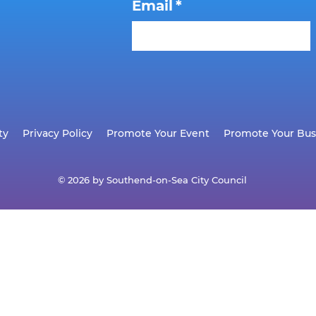
Email
*
ty
Privacy Policy
Promote Your Event
Promote Your Bus
© 2026 by Southend-on-Sea City Council