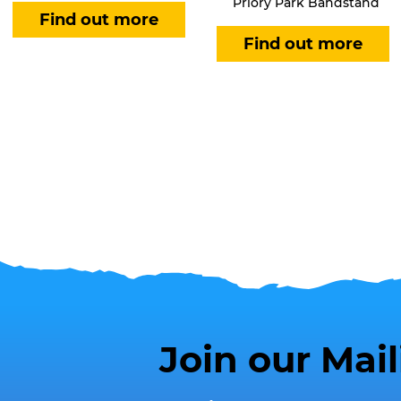
Priory Park Bandstand
Join our Mail