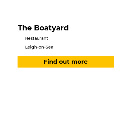
The Boatyard
Restaurant
Leigh-on-Sea