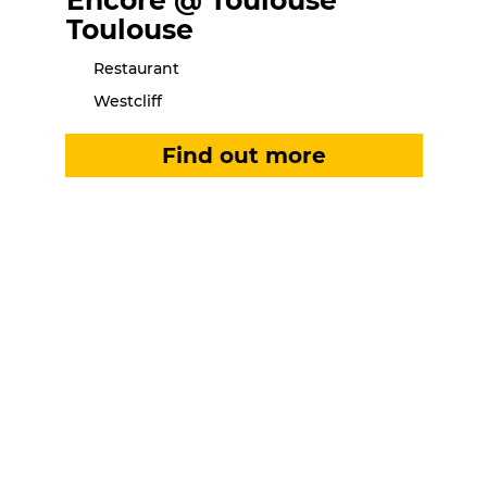
Encore @ Toulouse
Toulouse
Restaurant
Westcliff