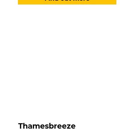
Thamesbreeze