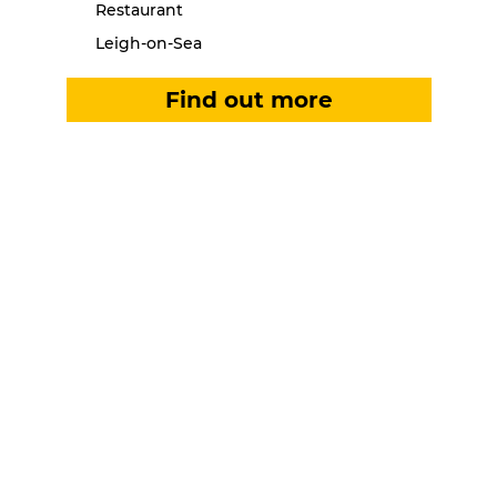
Restaurant
Leigh-on-Sea