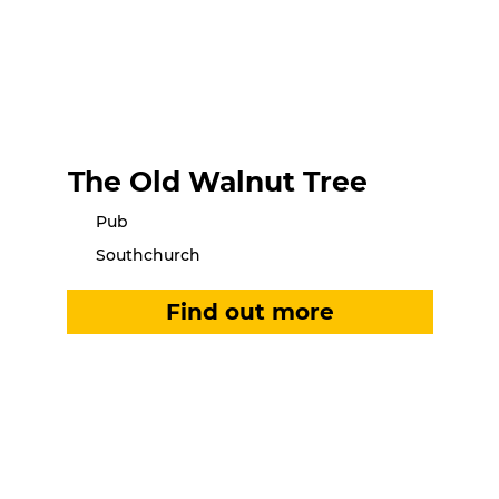
The Old Walnut Tree
Pub
Southchurch