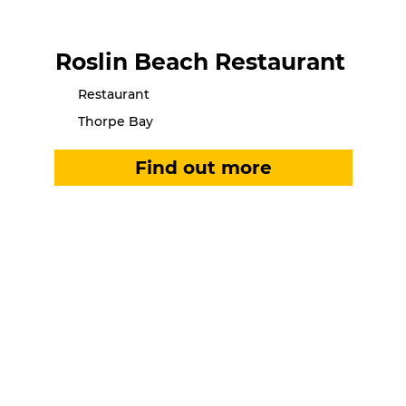
Roslin Beach Restaurant
Restaurant
Thorpe Bay