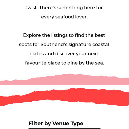
twist. There’s something here for 
every seafood lover.
Explore the listings to find the best 
spots for Southend’s signature coastal 
plates and discover your next 
favourite place to dine by the sea.
Filter by Venue Type