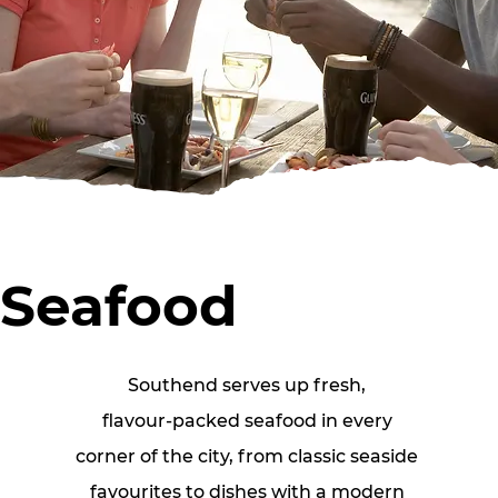
Seafood
Southend serves up fresh, 
flavour‑packed seafood in every 
corner of the city, from classic seaside 
favourites to dishes with a modern 