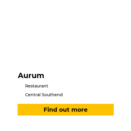
Aurum
Restaurant
Central Southend