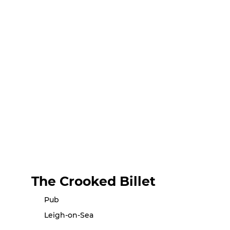
The Crooked Billet
Pub
Leigh-on-Sea