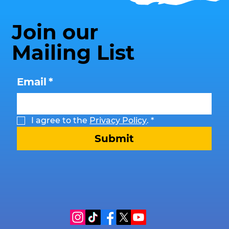
Join our
Mailing List
Email
*
I agree to the 
Privacy Policy
.
*
Submit