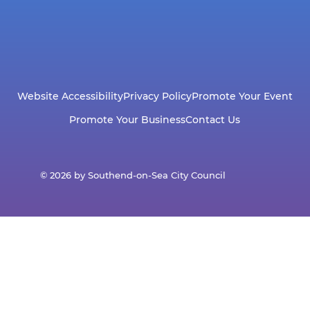
Website Accessibility
Privacy Policy
Promote Your Event
Promote Your Business
Contact Us
© 2026 by Southend-on-Sea City Council