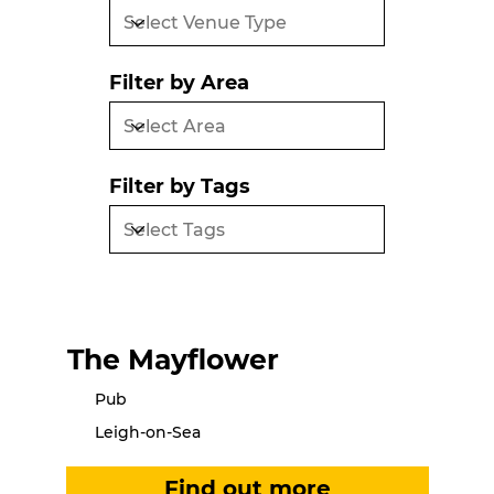
Filter by Area
Filter by Tags
The Mayflower
Pub
Leigh-on-Sea