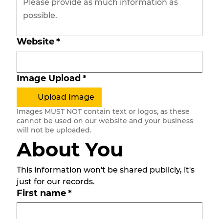
Website
*
Image Upload
*
Upload Image
Images MUST NOT contain text or logos, as these
cannot be used on our website and your business
will not be uploaded.
About You
This information won't be shared publicly, it's 
just for our records. 
First name
*