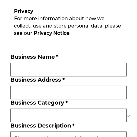
Privacy
For more information about how we 
collect, use and store personal data, please 
see our 
Privacy Notice
.
Business Name
*
Business Address
*
Business Category
*
Business Description
*