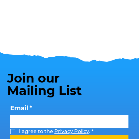
Join our
Mailing List
Email
*
I agree to the 
Privacy Policy
.
*