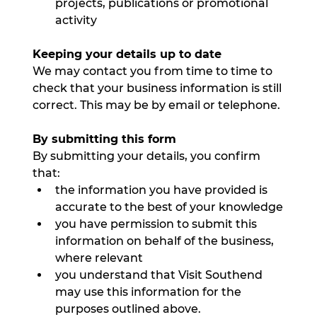
projects, publications or promotional 
activity
Keeping your details up to date
We may contact you from time to time to 
check that your business information is still 
correct. This may be by email or telephone.
By submitting this form
By submitting your details, you confirm 
that:
the information you have provided is 
accurate to the best of your knowledge
you have permission to submit this 
information on behalf of the business, 
where relevant
you understand that Visit Southend 
may use this information for the 
purposes outlined above.