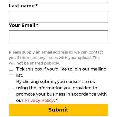
Last name
*
Your Email
*
Please supply an email address so we can contact 
you if there are any issues with your upload. This 
will not be shared publicly.
Tick this box if you'd like to join our mailing 
list.
By clicking submit, you consent to us 
using the information you provided to 
promote your business in accordance with 
our 
Privacy Policy
.
*
Submit