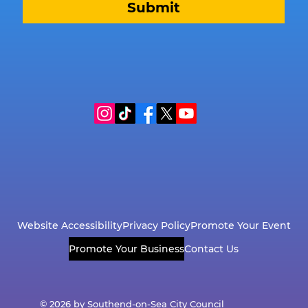
Submit
Website Accessibility
Privacy Policy
Promote Your Event
Promote Your Business
Contact Us
© 2026 by Southend-on-Sea City Council