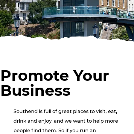
Promote Your
Business
Southend is full of great places to visit, eat,
drink and enjoy, and we want to help more
people find them. So if you run an