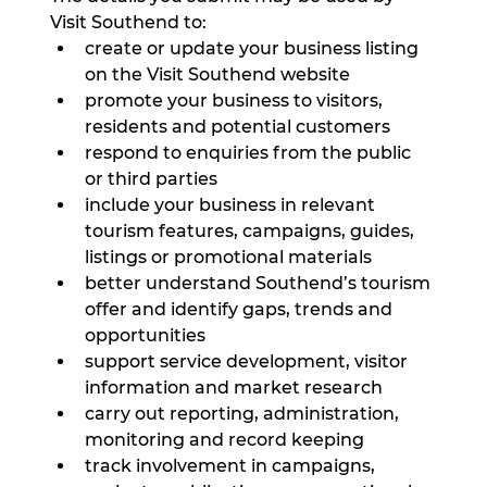
Visit Southend to:
create or update your business listing 
on the Visit Southend website
promote your business to visitors, 
residents and potential customers
respond to enquiries from the public 
or third parties
include your business in relevant 
tourism features, campaigns, guides, 
listings or promotional materials
better understand Southend’s tourism 
offer and identify gaps, trends and 
opportunities
support service development, visitor 
information and market research
carry out reporting, administration, 
monitoring and record keeping
track involvement in campaigns, 