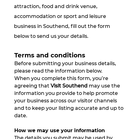
attraction, food and drink venue,
accommodation or sport and leisure
business in Southend, fill out the form
below to send us your details.
Terms and conditions
Before submitting your business details, 
please read the information below.
When you complete this form, you’re 
agreeing that 
Visit Southend
 may use the 
information you provide to help promote 
your business across our visitor channels 
and to keep your listing accurate and up to 
date.
How we may use your information
The details you submit may be used by 