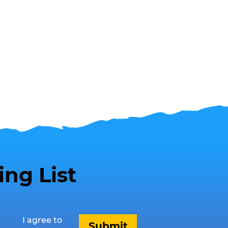
ing List
I agree to 
Submit