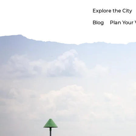
Explore the City
Blog
Plan Your V