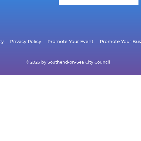
ty
Privacy Policy
Promote Your Event
Promote Your Bus
© 2026 by Southend-on-Sea City Council