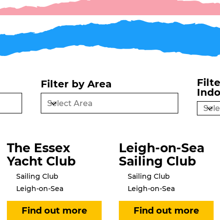
Filt
Filter by Area
Ind
The Essex
Leigh-on-Sea
Yacht Club
Sailing Club
Sailing Club
Sailing Club
Leigh-on-Sea
Leigh-on-Sea