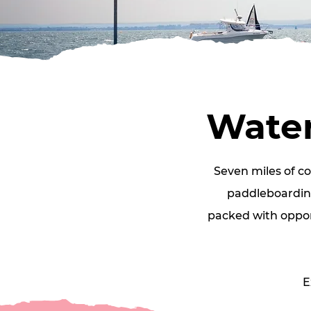
Water
Seven miles of c
paddleboarding
packed with opport
E