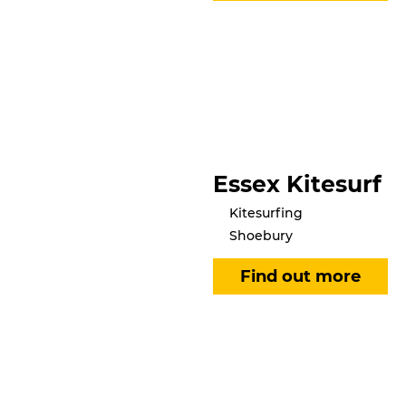
Essex Kitesurf
Kitesurfing
Shoebury