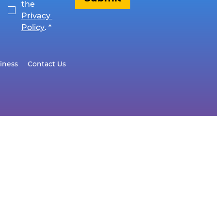
the 
Privacy 
Policy
.
*
iness
Contact Us