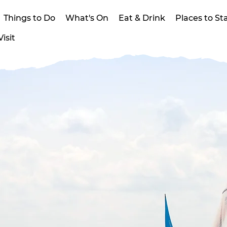
Things to Do
What's On
Eat & Drink
Places to St
isit