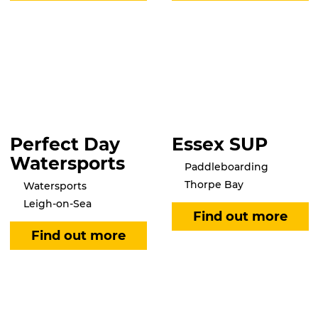
Perfect Day
Essex SUP
Watersports
Paddleboarding
Thorpe Bay
Watersports
Leigh-on-Sea