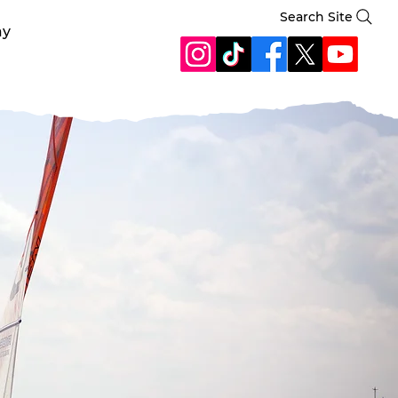
Search Site
ay