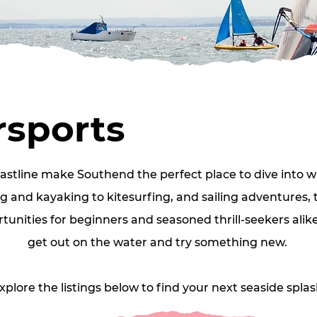
sports
oastline make Southend the perfect place to dive into w
 and kayaking to kitesurfing, and sailing adventures, th
unities for beginners and seasoned thrill‑seekers alike.
get out on the water and try something new. 
xplore the listings below to find your next seaside splas