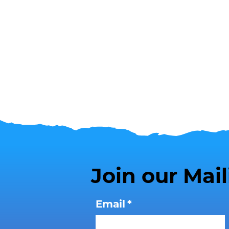
Join our Mail
Email
*