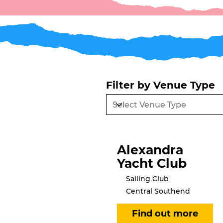
Filter by Venue Type
Alexandra
Yacht Club
Sailing Club
Central Southend