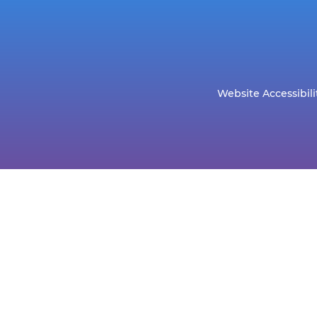
Website Accessibili