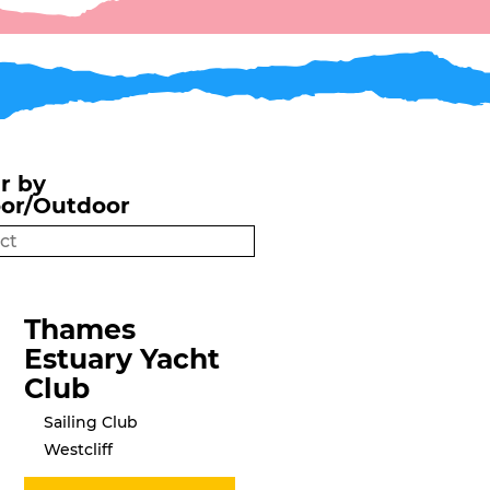
er by
oor/Outdoor
Thames
Estuary Yacht
Club
Sailing Club
Westcliff