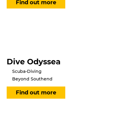
Dive Odyssea
Scuba-Diving
Beyond Southend