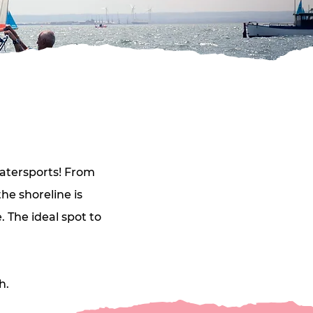
atersports! From 
e shoreline is 
 The ideal spot to 
h.