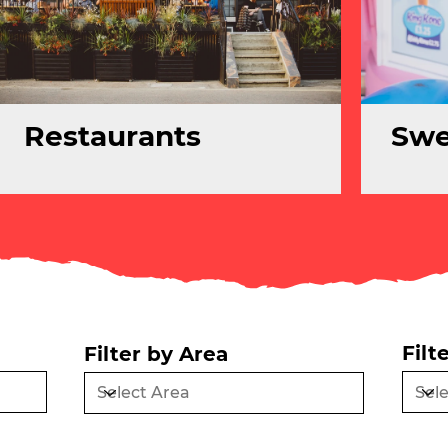
Restaurants
Swe
Filt
Filter by Area