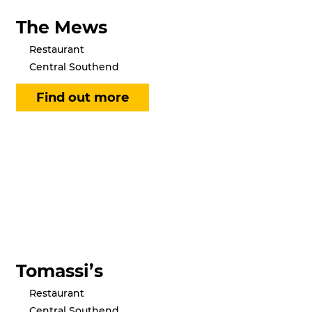
The Mews
Restaurant
Central Southend
Tomassi’s
Restaurant
Central Southend