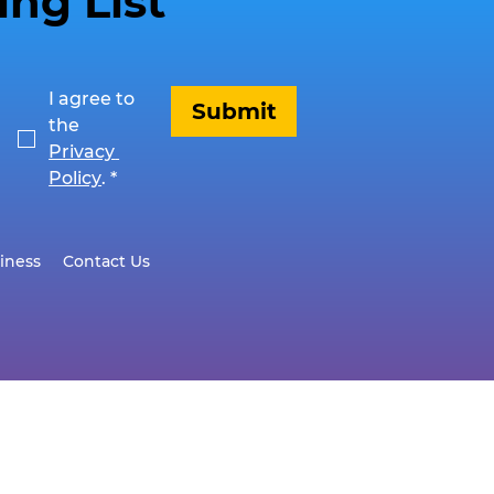
ing List
I agree to 
Submit
the 
Privacy 
Policy
.
*
iness
Contact Us