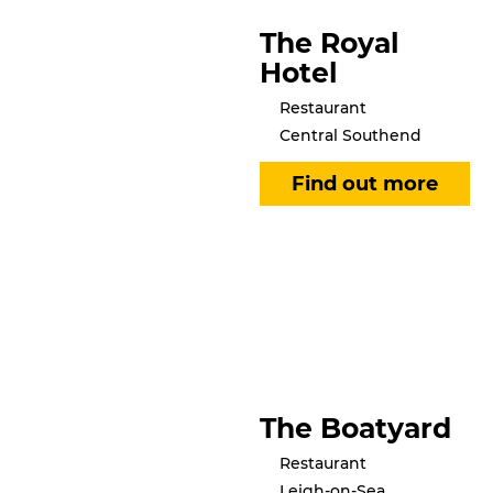
The Royal
Hotel
Restaurant
Central Southend
The Boatyard
Restaurant
Leigh-on-Sea