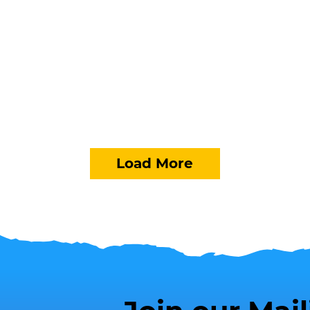
Load More