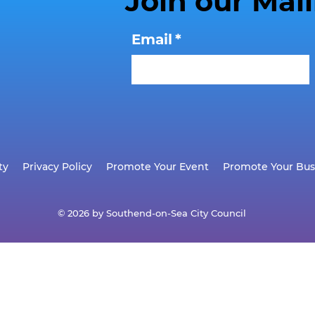
Join our Mail
Email
*
ty
Privacy Policy
Promote Your Event
Promote Your Bus
© 2026 by Southend-on-Sea City Council