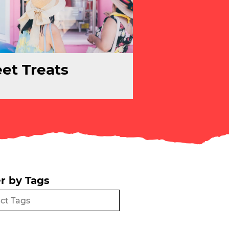
et Treats
er by Tags