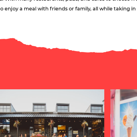
o enjoy a meal with friends or family, all while taking i