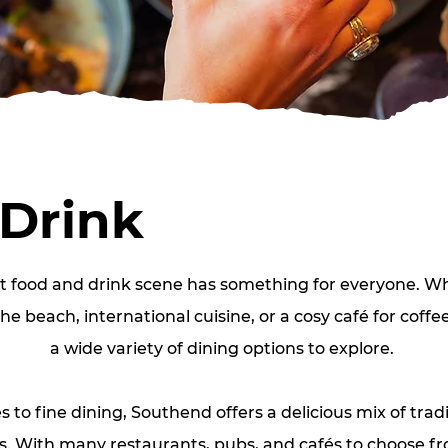
 Drink
t food and drink scene has something for everyone. Wh
he beach, international cuisine, or a cosy café for coffe
a wide variety of dining options to explore.
s to fine dining, Southend offers a delicious mix of tradi
 With many restaurants, pubs, and cafés to choose from