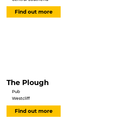
The Plough
Pub
Westcliff