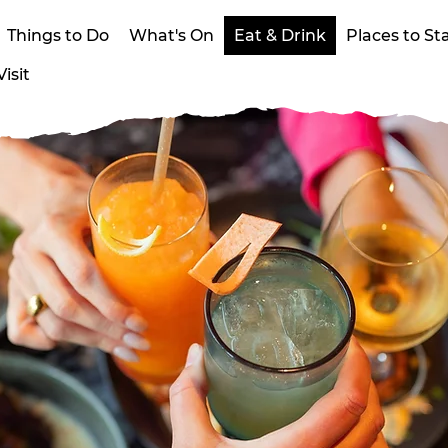
Things to Do
What's On
Eat & Drink
Places to St
isit