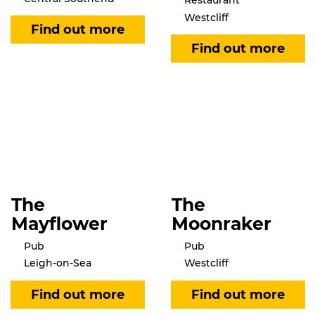
Restaurant
Westcliff
The
The
Mayflower
Moonraker
Pub
Pub
Leigh-on-Sea
Westcliff