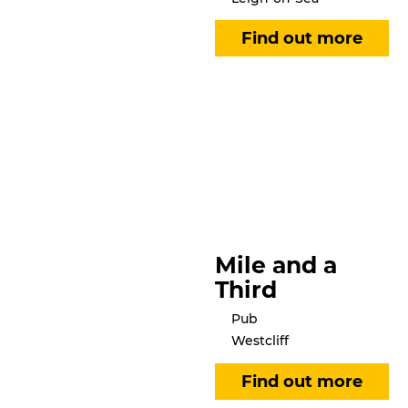
Mile and a
Third
Pub
Westcliff