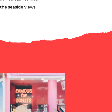
n the seaside views