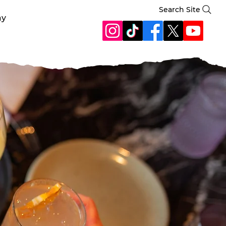
Search Site
ay