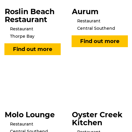
Roslin Beach
Aurum
Restaurant
Restaurant
Central Southend
Restaurant
Thorpe Bay
Molo Lounge
Oyster Creek
Kitchen
Restaurant
Central Southend