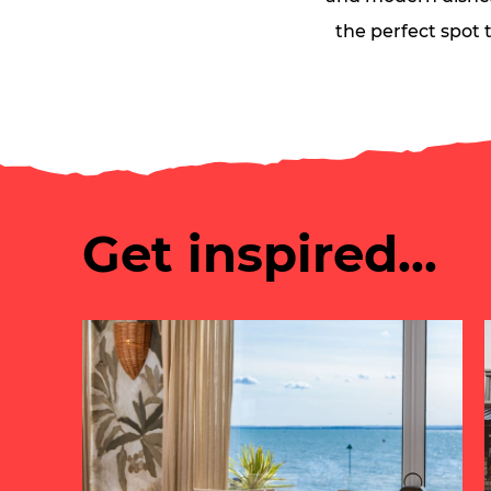
the perfect spot t
Get inspired...