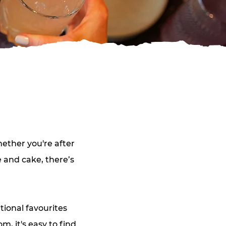
ether you're after
e and cake, there’s
tional favourites
, it's easy to find