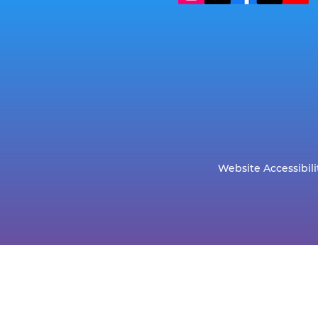
Website Accessibili