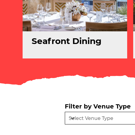
Seafront Dining
Filter by Venue Type