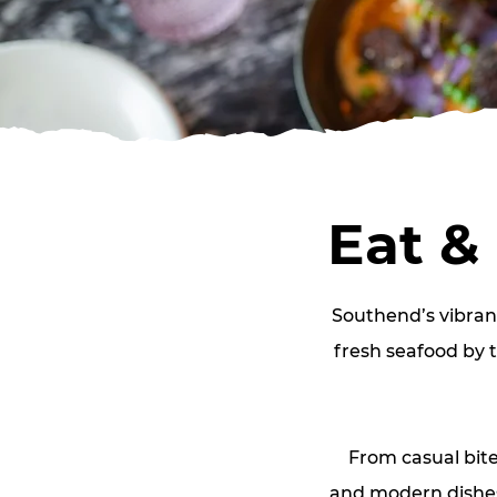
Eat &
Southend’s vibran
fresh seafood by t
From casual bite
and modern dishes.