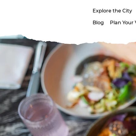
Explore the City
Blog
Plan Your V