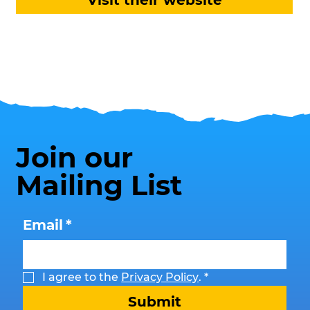
Visit their website
Join our
Mailing List
Email
*
I agree to the 
Privacy Policy
.
*
Submit