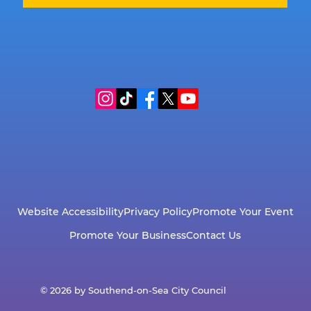
Website Accessibility
Privacy Policy
Promote Your Event
Promote Your Business
Contact Us
© 2026 by Southend-on-Sea City Council