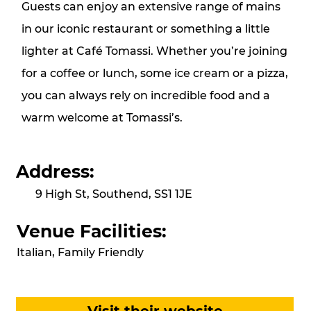
Guests can enjoy an extensive range of mains
in our iconic restaurant or something a little
lighter at Café Tomassi. Whether you’re joining
for a coffee or lunch, some ice cream or a pizza,
you can always rely on incredible food and a
warm welcome at Tomassi’s.
Address:
9 High St, Southend, SS1 1JE
Venue Facilities:
Italian, Family Friendly