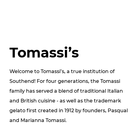
Tomassi’s
Welcome to Tomassi’s, a true institution of
Southend! For four generations, the Tomassi
family has served a blend of traditional Italian
and British cuisine - as well as the trademark
gelato first created in 1912 by founders, Pasqual
and Marianna Tomassi.