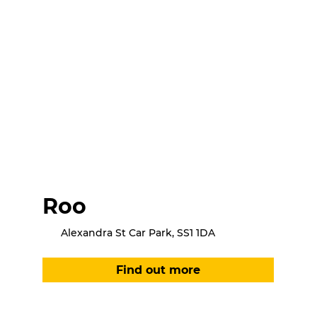
Roo
Alexandra St Car Park, SS1 1DA