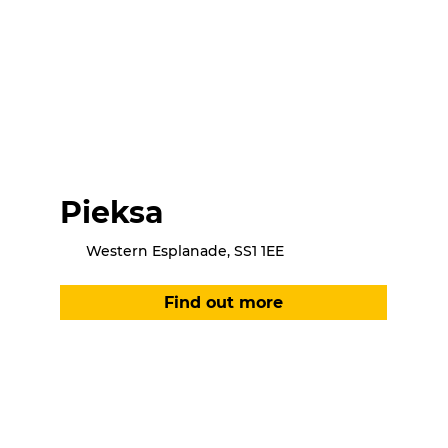
Pieksa
Western Esplanade, SS1 1EE