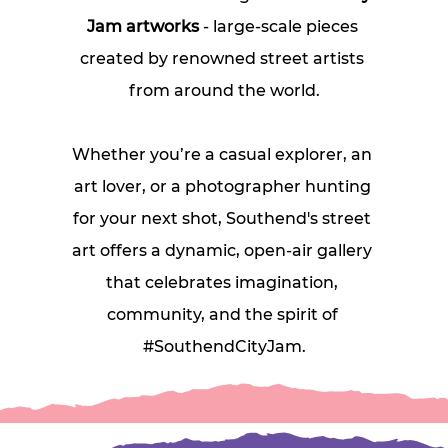
Jam artworks
 - large‑scale pieces 
created by renowned street artists 
from around the world.
Whether you’re a casual explorer, an 
art lover, or a photographer hunting 
for your next shot, Southend's street 
art offers a dynamic, open‑air gallery 
that celebrates imagination, 
community, and the spirit of 
#SouthendCityJam.