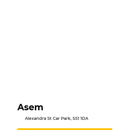
Asem
Alexandra St Car Park, SS1 1DA