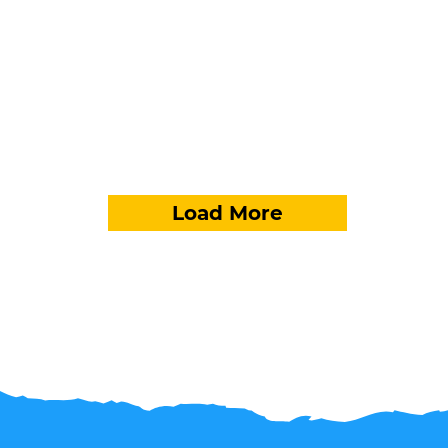
Load More