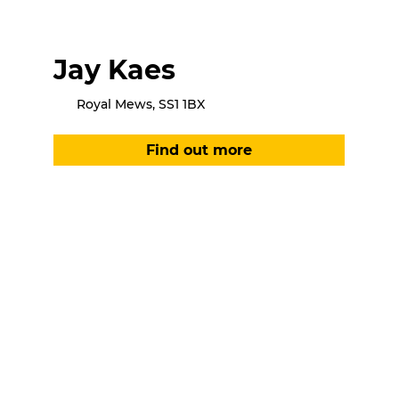
Jay Kaes
Royal Mews, SS1 1BX