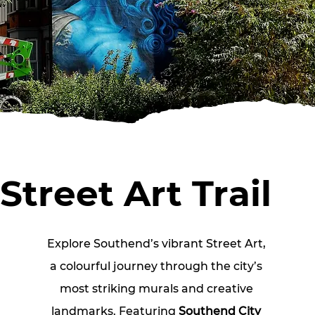
Street Art Trail
Explore Southend’s vibrant Street Art, 
a colourful journey through the city’s 
most striking murals and creative 
landmarks. Featuring
 Southend
City 