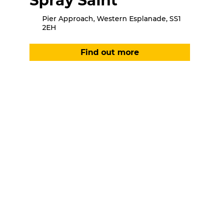
Spray Saint
Pier Approach, Western Esplanade, SS1
2EH