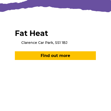
Fat Heat
Clarence Car Park, SS1 1BJ