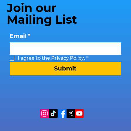
Join our
Mailing List
Email
*
I agree to the 
Privacy Policy
.
*
Submit