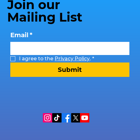
Join our
Mailing List
Email
*
I agree to the 
Privacy Policy
.
*
Submit