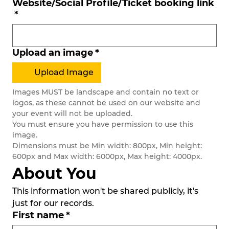
Website/Social Profile/Ticket booking link
*
Upload an image
*
Upload Image
Images MUST be landscape and contain no text or 
logos, as these cannot be used on our website and 
your event will not be uploaded.
You must ensure you have permission to use this 
image. 
Dimensions must be Min width: 800px, Min height: 
600px and Max width: 6000px, Max height: 4000px.
About You
This information won't be shared publicly, it's 
just for our records. 
First name
*