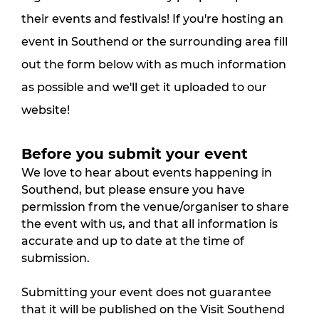
their events and festivals! If you're hosting an
event in Southend or the surrounding area fill
out the form below with as much information
as possible and we'll get it uploaded to our
website!
Before you submit your event
We love to hear about events happening in 
Southend, but please ensure you have 
permission from the venue/organiser to share 
the event with us, and that all information is 
accurate and up to date at the time of 
submission.
Submitting your event does not guarantee 
that it will be published on the Visit Southend 