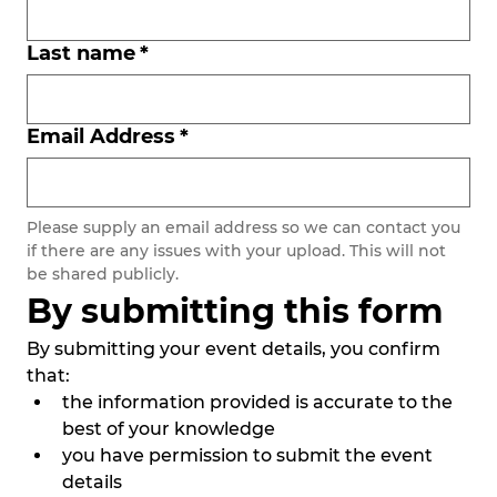
Last name
*
Email Address
*
Please supply an email address so we can contact you 
if there are any issues with your upload. This will not 
be shared publicly. 
By submitting this form
By submitting your event details, you confirm 
that:
the information provided is accurate to the 
best of your knowledge
you have permission to submit the event 
details