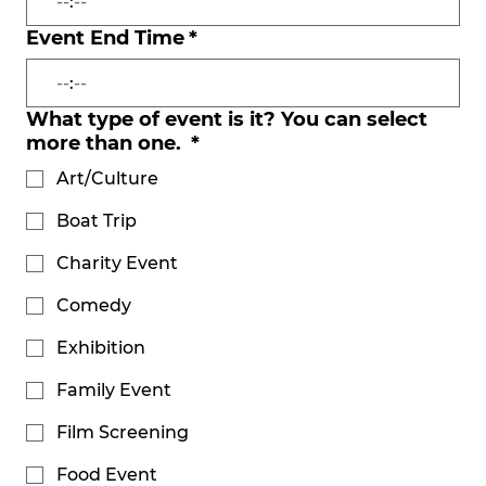
:
Event End Time
*
:
What type of event is it? You can select
more than one.
*
Art/Culture
Boat Trip
Charity Event
Comedy
Exhibition
Family Event
Film Screening
Food Event