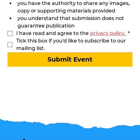
you have the authority to share any images, 
copy or supporting materials provided
you understand that submission does not 
guarantee publication
I have read and agree to the 
privacy policy. 
*
Tick this box if you'd like to subscribe to our 
mailing list. 
Submit Event