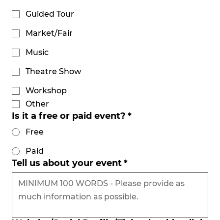
Guided Tour
Market/Fair
Music
Theatre Show
Workshop
Other
Is it a free or paid event?
*
Free
Paid
Tell us about your event
*