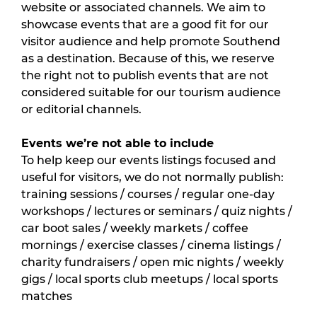
website or associated channels. We aim to 
showcase events that are a good fit for our 
visitor audience and help promote Southend 
as a destination. Because of this, we reserve 
the right not to publish events that are not 
considered suitable for our tourism audience 
or editorial channels.
Events we’re not able to include
To help keep our events listings focused and 
useful for visitors, we do not normally publish: 
training sessions / courses / regular one-day 
workshops / lectures or seminars / quiz nights / 
car boot sales / weekly markets / coffee 
mornings / exercise classes / cinema listings / 
charity fundraisers / open mic nights / weekly 
gigs / local sports club meetups / local sports 
matches