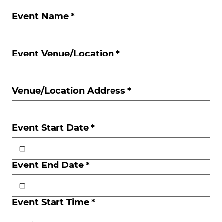
Event Name
*
Event Venue/Location
*
Venue/Location Address
*
Event Start Date
*
Event End Date
*
Event Start Time
*