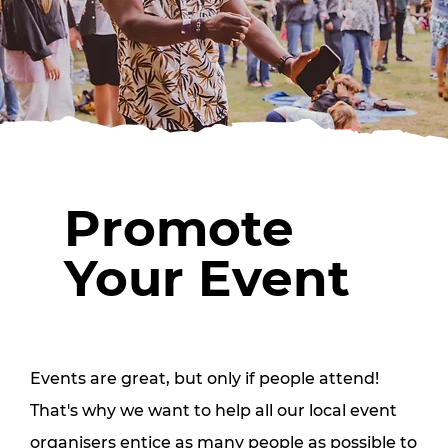
Promote
Your Event
Events are great, but only if people attend!
That's why we want to help all our local event
organisers entice as many people as possible to