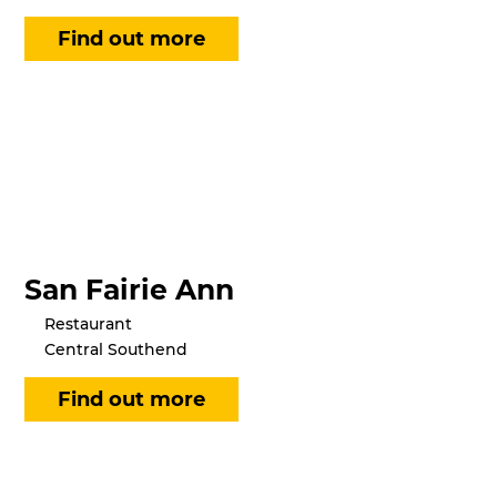
San Fairie Ann
Restaurant
Central Southend