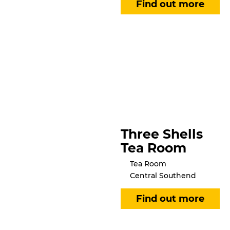
Three Shells
Tea Room
Tea Room
Central Southend