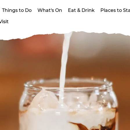
Things to Do
What's On
Eat & Drink
Places to St
isit