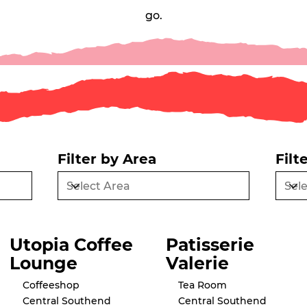
go.
Filter by Area
Filt
Utopia Coffee
Patisserie
Lounge
Valerie
Coffeeshop
Tea Room
Central Southend
Central Southend