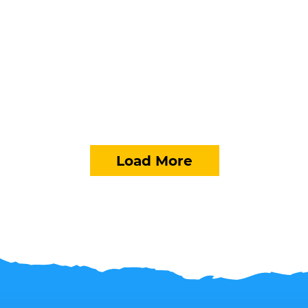
Load More