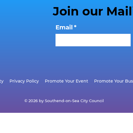
Join our Mail
Email
*
ty
Privacy Policy
Promote Your Event
Promote Your Bus
© 2026 by Southend-on-Sea City Council