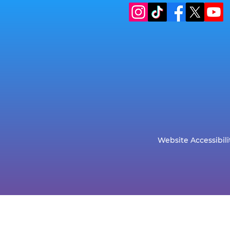
Website Accessibili