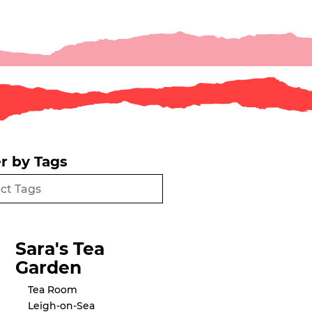
er by Tags
Sara's Tea
Garden
Tea Room
Leigh-on-Sea