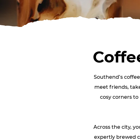
Coffe
Southend’s coffee 
meet friends, tak
cosy corners to 
Across the city, y
expertly brewed c