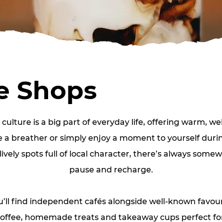
e Shops
culture is a big part of everyday life, offering warm, w
e a breather or simply enjoy a moment to yourself during
lively spots full of local character, there’s always somew
pause and recharge.
ou’ll find independent cafés alongside well‑known favour
offee, homemade treats and takeaway cups perfect for