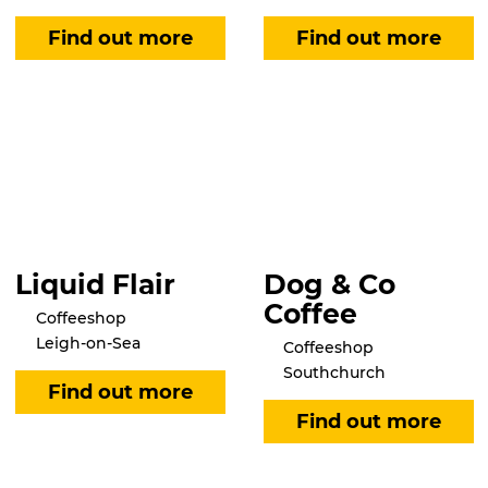
Liquid Flair
Dog & Co
Coffee
Coffeeshop
Leigh-on-Sea
Coffeeshop
Southchurch