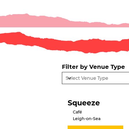
Filter by Venue Type
Squeeze
Café
Leigh-on-Sea