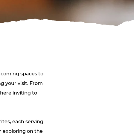
elcoming spaces to 
 your visit. From 
here inviting to 
ites, each serving 
 exploring on the 