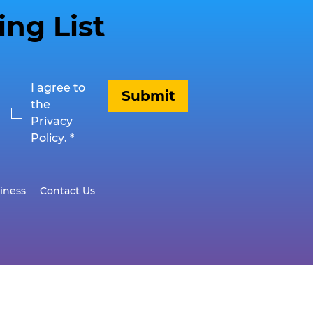
ing List
I agree to 
Submit
the 
Privacy 
Policy
.
*
iness
Contact Us