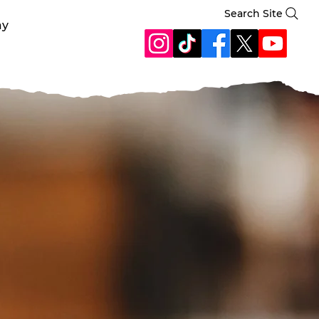
Search Site
ay