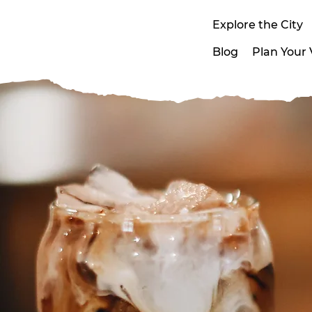
Explore the City
Blog
Plan Your V