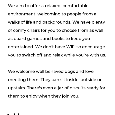
We aim to offer a relaxed, comfortable
environment, welcoming to people from all
walks of life and backgrounds. We have plenty
of comfy chairs for you to choose from as well
as board games and books to keep you
entertained. We don't have WiFi so encourage
you to switch off and relax while you're with us.
We welcome well behaved dogs and love
meeting them. They can sit inside, outside or
upstairs. There's even a jar of biscuits ready for
them to enjoy when they join you.