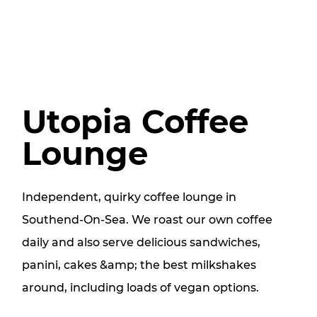
Utopia Coffee
Lounge
Independent, quirky coffee lounge in
Southend-On-Sea. We roast our own coffee
daily and also serve delicious sandwiches,
panini, cakes &amp; the best milkshakes
around, including loads of vegan options.