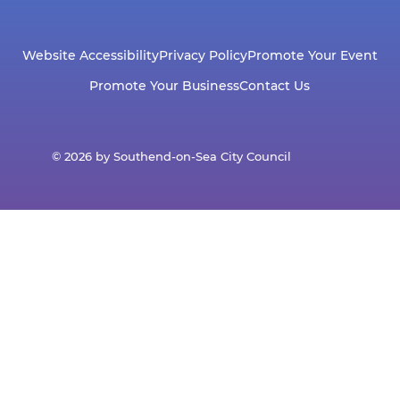
Website Accessibility
Privacy Policy
Promote Your Event
Promote Your Business
Contact Us
© 2026 by Southend-on-Sea City Council