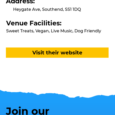
Address:
Heygate Ave, Southend, SS1 1DQ
Venue Facilities:
Sweet Treats, Vegan, Live Music, Dog Friendly
Visit their website
Join our