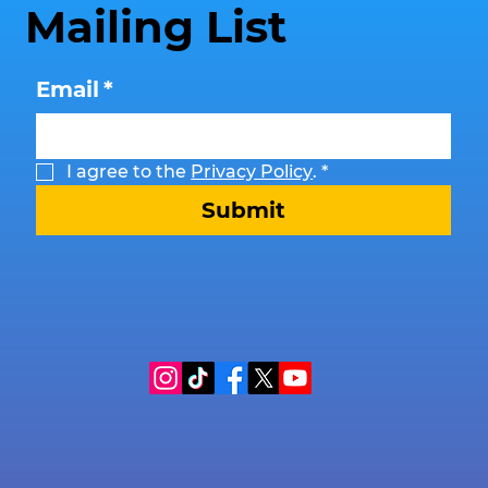
Mailing List
Email
*
I agree to the 
Privacy Policy
.
*
Submit