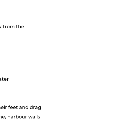
y from the 
ater
e
eir feet and drag 
ne, harbour walls 