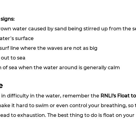
 signs:
brown water caused by sand being stirred up from the 
ater’s surface
 surf line where the waves are not as big
 out to sea
h of sea when the water around is generally calm
e
f in difficulty in the water, remember the 
RNLI's Float to
ke it hard to swim or even control your breathing, so t
ead to exhaustion. The best thing to do is float on your 