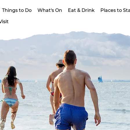
Things to Do
What's On
Eat & Drink
Places to St
isit