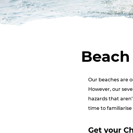
Beach 
Our beaches are on
However, our seven
hazards that aren’
time to familiarise
Get your Ch