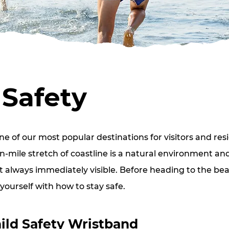
Safety
e of our most popular destinations for visitors and resi
-mile stretch of coastline is a natural environment an
t always immediately visible. Before heading to the bea
 yourself with how to stay safe.
ild Safety Wristband