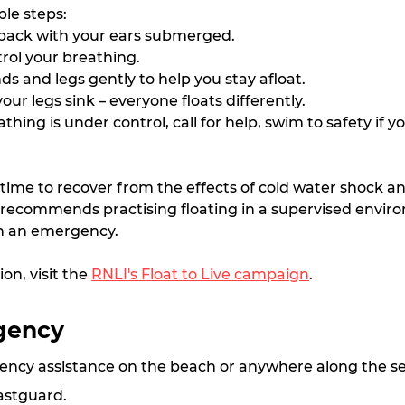
ple steps:
 back with your ears submerged.
rol your breathing.
s and legs gently to help you stay afloat.
your legs sink – everyone floats differently.
hing is under control, call for help, swim to safety if yo
 time to recover from the effects of cold water shock a
I recommends practising floating in a supervised envir
n an emergency.
n, visit the 
RNLI's Float to Live campaign
.
gency
ency assistance on the beach or anywhere along the sea
astguard.