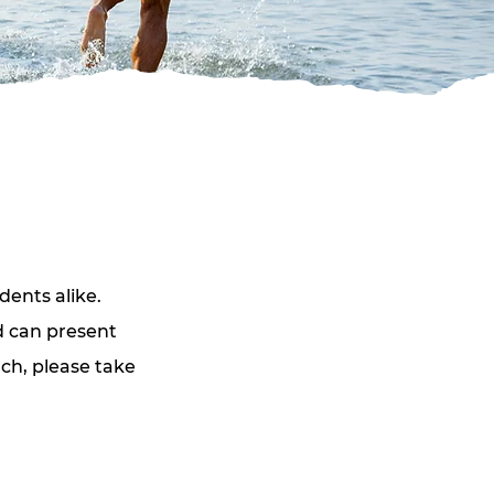
dents alike. 
d can present 
ch, please take 