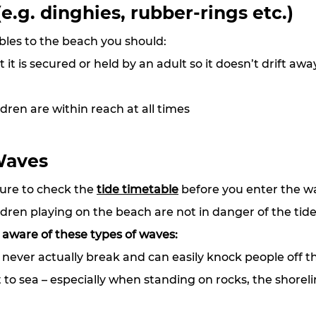
(e.g. dinghies, rubber-rings etc.)
ables to the beach you should:
it is secured or held by an adult so it doesn’t drift awa
dren are within reach at all times
Waves
ure to check the 
tide timetable
 before you enter the w
dren playing on the beach are not in danger of the tid
 aware of these types of waves:
never actually break and can easily knock people off th
to sea – especially when standing on rocks, the shoreli