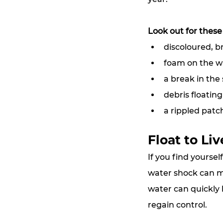
Look out for these
discoloured, 
foam on the w
a break in the
debris floating
a rippled patc
Float to Liv
If
 you find yoursel
water shock can ma
water can quickly l
regain control.