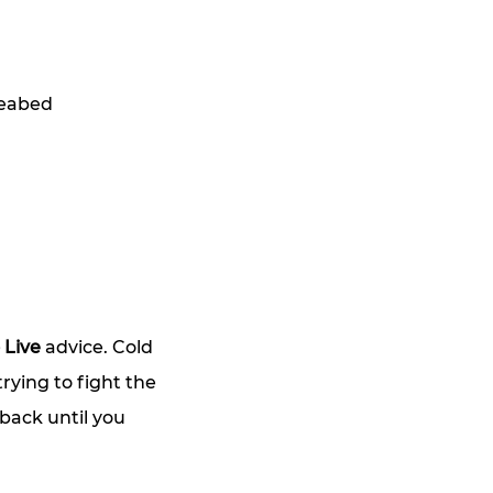
seabed
 Live
 advice. Cold 
rying to fight the 
back until you 