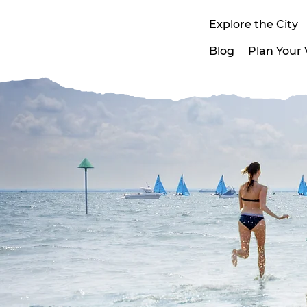
Explore the City
Blog
Plan Your V