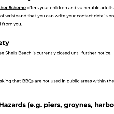
ther Scheme
 offers your children and vulnerable adults
of wristband that you can write your contact details on
 from you. 
ety
e Shells Beach is currently closed until further notice.
sking that BBQs are not used in public areas within the 
zards (e.g. piers, groynes, harbo