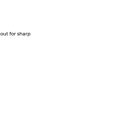
out for sharp 