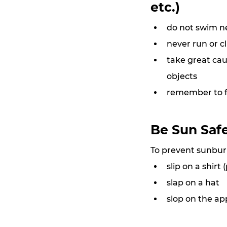
etc.)
do not swim n
never run or c
take great cau
objects
remember to fo
Be Sun Saf
To prevent sunburn
slip on a shirt
slap on a hat
slop on the ap