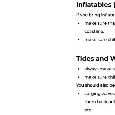
Inflatables 
If you bring inflat
make sure that 
coastline.
make sure chil
Tides and 
always make s
make sure chil
You should also be
surging waves 
them back out 
etc