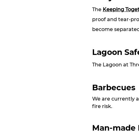
The 
Keeping Toge
proof and tear-pro
become separated
Lagoon Saf
The Lagoon at Thre
Barbecues
We are currently a
fire risk.
Man-made Ha