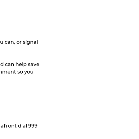
u can, or signal 
nd can help save 
onment so you 
front dial 999 