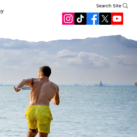
Search Site
ay