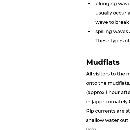
plunging waves
usually occur 
wave to break
spilling waves
These types of
Mudflats
All visitors to the
onto the mudflats. 
(approx 1 hour afte
in (approximately 6
Rip currents are s
shallow water out 
year.