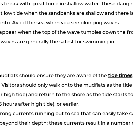
 break with great force in shallow water. These dange
at low tide when the sandbanks are shallow and there is 
 into. Avoid the sea when you see plunging waves
 appear when the top of the wave tumbles down the fro
 waves are generally the safest for swimming in
 mudflats should ensure they are aware of the 
tide times
Visitors should only walk onto the mudflats as the tide 
r high tide) and return to the shore as the tide starts t
 hours after high tide), or earlier.
trong currents running out to sea that can easily take
beyond their depth; these currents result in a number