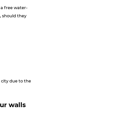
 a free water-
, should they 
city due to the 
ur walls 