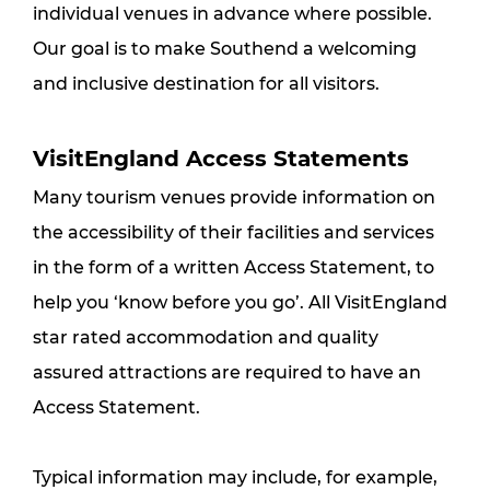
individual venues in advance where possible. 
Our goal is to make Southend a welcoming 
and inclusive destination for all visitors.
VisitEngland Access Statements
Many tourism venues provide information on 
the accessibility of their facilities and services 
in the form of a written Access Statement, to 
help you ‘know before you go’. All VisitEngland 
star rated accommodation and quality 
assured attractions are required to have an 
Access Statement.
Typical information may include, for example, 