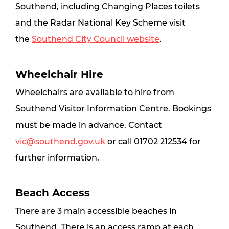
Southend, including Changing Places toilets 
and the Radar National Key Scheme visit 
the 
Southend City Council website
.
Wheelchair Hire
Wheelchairs are available to hire from 
Southend Visitor Information Centre. Bookings 
must be made in advance. Contact 
vic@southend.gov.uk
 or call 01702 212534 for 
further information.
Beach Access
There are 3 main accessible beaches in 
Southend. There is an access ramp at each 