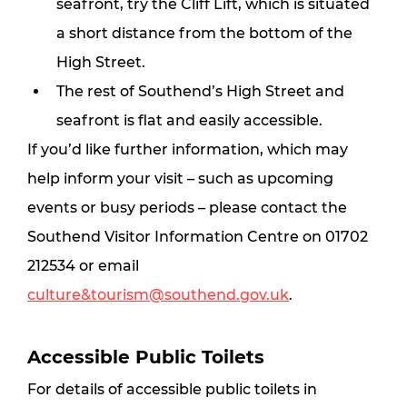
seafront, try the Cliff Lift, which is situated 
a short distance from the bottom of the 
High Street.
The rest of Southend’s High Street and 
seafront is flat and easily accessible.
If you’d like further information, which may 
help inform your visit – such as upcoming 
events or busy periods – please contact the 
Southend Visitor Information Centre on 01702 
212534 or email 
culture&tourism@southend.gov.uk
.
Accessible Public Toilets
For details of accessible public toilets in 