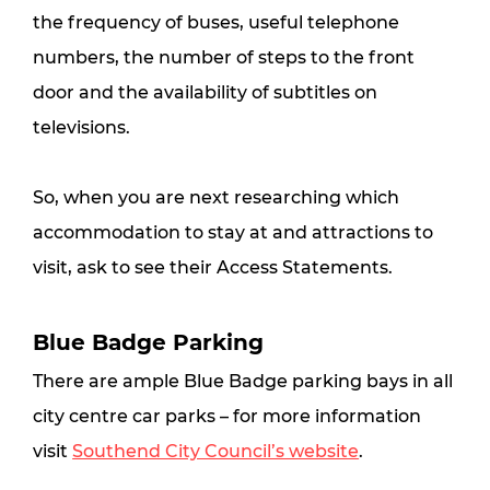
the frequency of buses, useful telephone 
numbers, the number of steps to the front 
door and the availability of subtitles on 
televisions.
So, when you are next researching which 
accommodation to stay at and attractions to 
visit, ask to see their Access Statements.
Blue Badge Parking
There are ample Blue Badge parking bays in all 
city centre car parks – for more information 
visit 
Southend City Council’s website
.