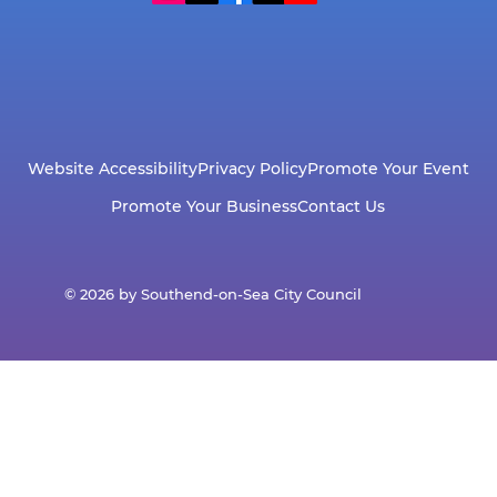
Website Accessibility
Privacy Policy
Promote Your Event
Promote Your Business
Contact Us
© 2026 by Southend-on-Sea City Council