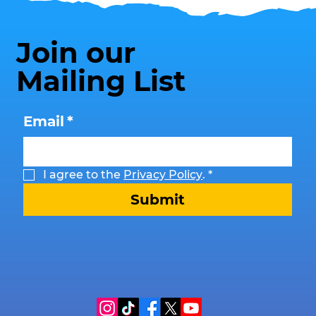
Join our
Mailing List
Email
*
I agree to the 
Privacy Policy
.
*
Submit