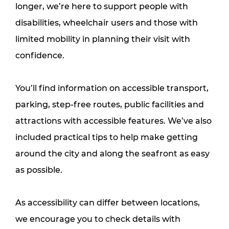
longer, we’re here to support people with 
disabilities, wheelchair users and those with 
limited mobility in planning their visit with 
confidence.
You’ll find information on accessible transport, 
parking, step-free routes, public facilities and 
attractions with accessible features. We’ve also 
included practical tips to help make getting 
around the city and along the seafront as easy 
as possible.
As accessibility can differ between locations, 
we encourage you to check details with 