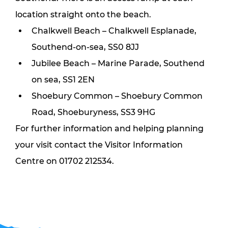
location straight onto the beach.
Chalkwell Beach – Chalkwell Esplanade, 
Southend-on-sea, SS0 8JJ
Jubilee Beach – Marine Parade, Southend 
on sea, SS1 2EN
Shoebury Common – Shoebury Common 
Road, Shoeburyness, SS3 9HG
For further information and helping planning 
your visit contact the Visitor Information 
Centre on 01702 212534.