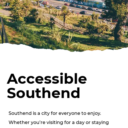
Accessible
Southend
Southend is a city for everyone to enjoy. 
Whether you’re visiting for a day or staying 