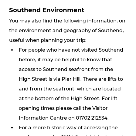
Southend Environment
You may also find the following information, on 
the environment and geography of Southend, 
useful when planning your trip:
For people who have not visited Southend 
before, it may be helpful to know that 
access to Southend seafront from the 
High Street is via Pier Hill. There are lifts to 
and from the seafront, which are located 
at the bottom of the High Street. For lift 
opening times please call the Visitor 
Information Centre on 01702 212534.
For a more historic way of accessing the 