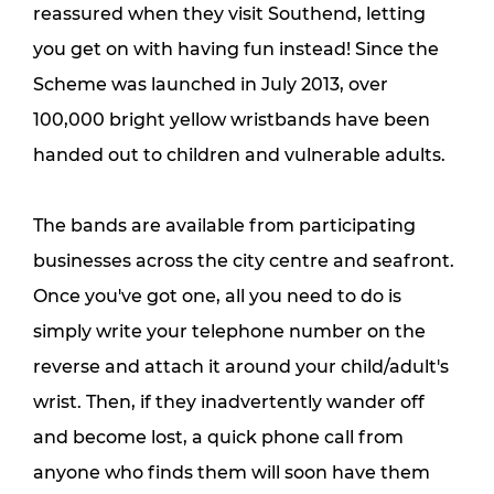
reassured when they visit Southend, letting 
you get on with having fun instead! Since the 
Scheme was launched in July 2013, over 
100,000 bright yellow wristbands have been 
handed out to children and vulnerable adults.
The bands are available from participating 
businesses across the city centre and seafront. 
Once you've got one, all you need to do is 
simply write your telephone number on the 
reverse and attach it around your child/adult's 
wrist. Then, if they inadvertently wander off 
and become lost, a quick phone call from 
anyone who finds them will soon have them 