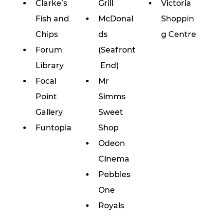
Clarke’s 
Grill
Victoria 
Fish and 
McDonal
Shoppin
Chips
ds 
g Centre
Forum 
(Seafront
Library
 End)
Focal 
Mr 
Point 
Simms 
Gallery
Sweet 
Funtopia
Shop
Odeon 
Cinema
Pebbles 
One
Royals 