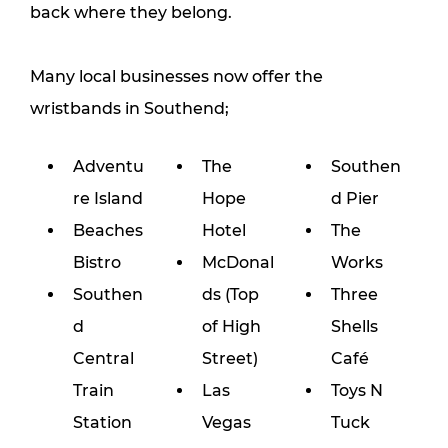
back where they belong.
Many local businesses now offer the 
wristbands in Southend;
Adventu
The 
Southen
re Island
Hope 
d Pier
Beaches 
Hotel
The 
Bistro
McDonal
Works
Southen
ds (Top 
Three 
d 
of High 
Shells 
Central 
Street)
Café
Train 
Las 
Toys N 
Station
Vegas 
Tuck