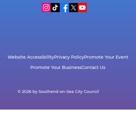
Website Accessibility
Privacy Policy
Promote Your Event
Promote Your Business
Contact Us
© 2026 by Southend-on-Sea City Council