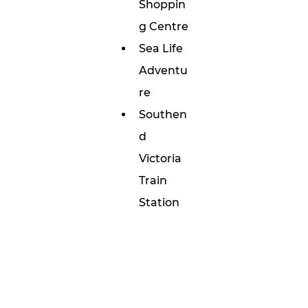
Shoppin
g Centre
Sea Life 
Adventu
re 
Southen
d 
Victoria 
Train 
Station