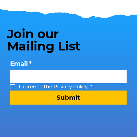
Join our
Mailing List
Email
*
I agree to the 
Privacy Policy
.
*
Submit