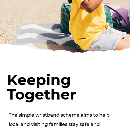
Keeping
Together
The simple wristband scheme aims to help 
local and visiting families stay safe and 