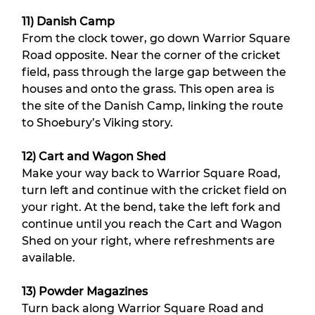
11) Danish Camp
From the clock tower, go down Warrior Square 
Road opposite. Near the corner of the cricket 
field, pass through the large gap between the 
houses and onto the grass. This open area is 
the site of the Danish Camp, linking the route 
to Shoebury’s Viking story.
12) Cart and Wagon Shed
Make your way back to Warrior Square Road, 
turn left and continue with the cricket field on 
your right. At the bend, take the left fork and 
continue until you reach the Cart and Wagon 
Shed on your right, where refreshments are 
available.
13) Powder Magazines
Turn back along Warrior Square Road and 