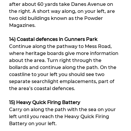
after about 60 yards take Danes Avenue on 
the right. A short way along, on your left, are 
two old buildings known as the Powder 
Magazines.
14) Coastal defences in Gunners Park
Continue along the pathway to Mess Road, 
where heritage boards give more information 
about the area. Turn right through the 
bollards and continue along the path. On the 
coastline to your left you should see two 
separate searchlight emplacements, part of 
the area’s coastal defences.
15) Heavy Quick Firing Battery
Carry on along the path with the sea on your 
left until you reach the Heavy Quick Firing 
Battery on your left.