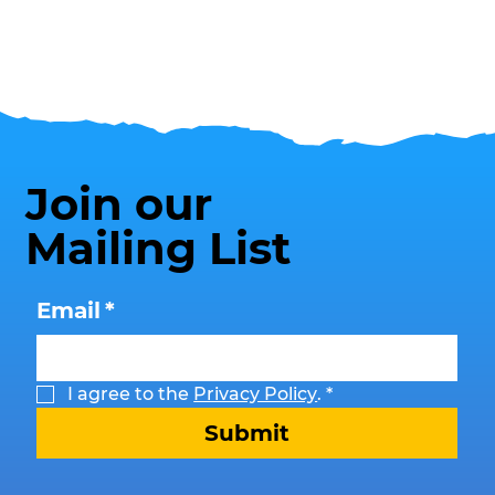
Join our
Mailing List
Email
*
I agree to the 
Privacy Policy
.
*
Submit