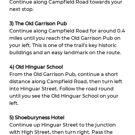
Continue along Campfield Road towards your 
next stop.
3) The Old Garrison Pub
Continue along Campfield Road for around 0.4 
miles until you reach the Old Garrison Pub on 
your left. This is one of the trail’s key historic 
buildings and an easy landmark on the route.
4) Old Hinguar School
From the Old Garrison Pub, continue a short 
distance along Campfield Road, then turn left 
into Hinguar Street. Follow the road round 
until you see the Old Hinguar School on your 
left.
5) Shoeburyness Hotel
Continue up Hinguar Street to the junction 
with High Street, then turn right. Pass the 