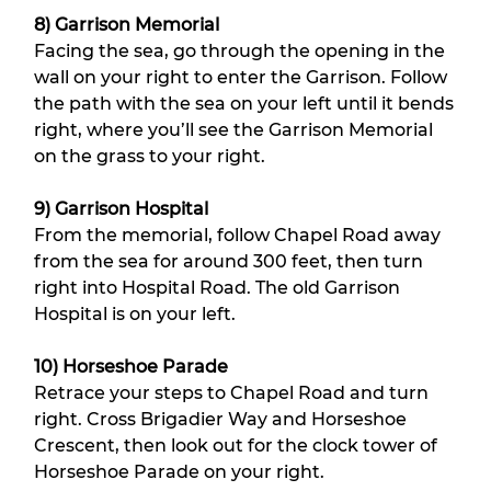
8) Garrison Memorial
Facing the sea, go through the opening in the 
wall on your right to enter the Garrison. Follow 
the path with the sea on your left until it bends 
right, where you’ll see the Garrison Memorial 
on the grass to your right.
9) Garrison Hospital
From the memorial, follow Chapel Road away 
from the sea for around 300 feet, then turn 
right into Hospital Road. The old Garrison 
Hospital is on your left.
10) Horseshoe Parade
Retrace your steps to Chapel Road and turn 
right. Cross Brigadier Way and Horseshoe 
Crescent, then look out for the clock tower of 
Horseshoe Parade on your right.