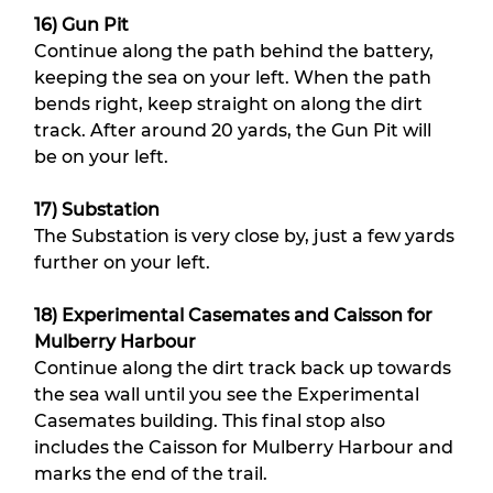
16) Gun Pit
Continue along the path behind the battery, 
keeping the sea on your left. When the path 
bends right, keep straight on along the dirt 
track. After around 20 yards, the Gun Pit will 
be on your left.
17) Substation
The Substation is very close by, just a few yards 
further on your left.
18) Experimental Casemates and Caisson for 
Mulberry Harbour
Continue along the dirt track back up towards 
the sea wall until you see the Experimental 
Casemates building. This final stop also 
includes the Caisson for Mulberry Harbour and 
marks the end of the trail.