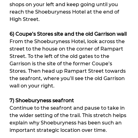
shops on your left and keep going until you 
reach the Shoeburyness Hotel at the end of 
High Street.
6) Coupe’s Stores site and the old Garrison wall
From the Shoeburyness Hotel, look across the 
street to the house on the corner of Rampart 
Street. To the left of the old gates to the 
Garrison is the site of the former Coupe’s 
Stores. Then head up Rampart Street towards 
the seafront, where you’ll see the old Garrison 
wall on your right.
7) Shoeburyness seafront
Continue to the seafront and pause to take in 
the wider setting of the trail. This stretch helps 
explain why Shoeburyness has been such an 
important strategic location over time.