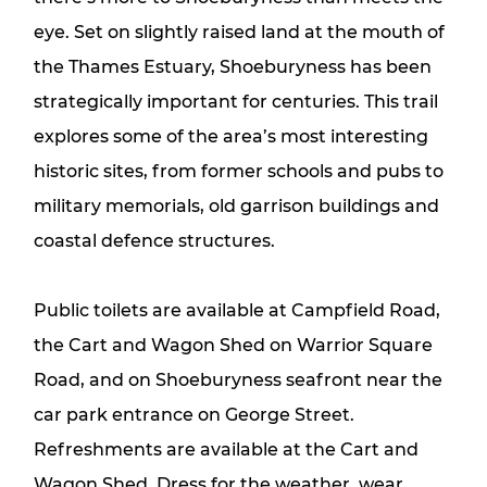
eye. Set on slightly raised land at the mouth of
the Thames Estuary, Shoeburyness has been
strategically important for centuries. This trail
explores some of the area’s most interesting
historic sites, from former schools and pubs to
military memorials, old garrison buildings and
coastal defence structures.
Public toilets are available at Campfield Road,
the Cart and Wagon Shed on Warrior Square
Road, and on Shoeburyness seafront near the
car park entrance on George Street.
Refreshments are available at the Cart and
Wagon Shed. Dress for the weather, wear