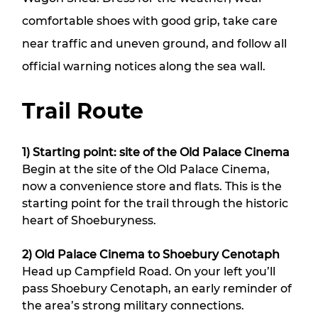
comfortable shoes with good grip, take care
near traffic and uneven ground, and follow all
official warning notices along the sea wall.
Trail Route
1) Starting point: site of the Old Palace Cinema
Begin at the site of the Old Palace Cinema, 
now a convenience store and flats. This is the 
starting point for the trail through the historic 
heart of Shoeburyness.
2) Old Palace Cinema to Shoebury Cenotaph
Head up Campfield Road. On your left you’ll 
pass Shoebury Cenotaph, an early reminder of 
the area’s strong military connections. 