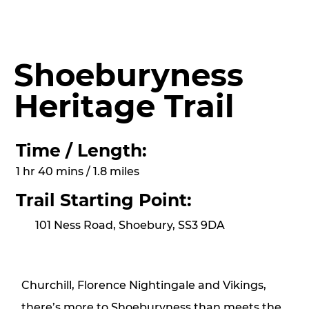
Shoeburyness
Heritage Trail
Time / Length:
1 hr 40 mins / 1.8 miles
Trail Starting Point:
101 Ness Road, Shoebury, SS3 9DA
Churchill, Florence Nightingale and Vikings,
there’s more to Shoeburyness than meets the