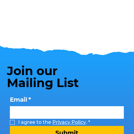
Join our
Mailing List
Email
*
I agree to the 
Privacy Policy
.
*
Submit