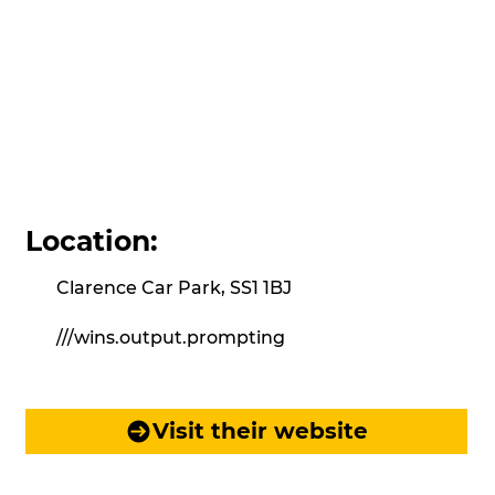
Location:
Clarence Car Park, SS1 1BJ
///wins.output.prompting
Visit their website