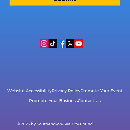
Website Accessibility
Privacy Policy
Promote Your Event
Promote Your Business
Contact Us
© 2026 by Southend-on-Sea City Council