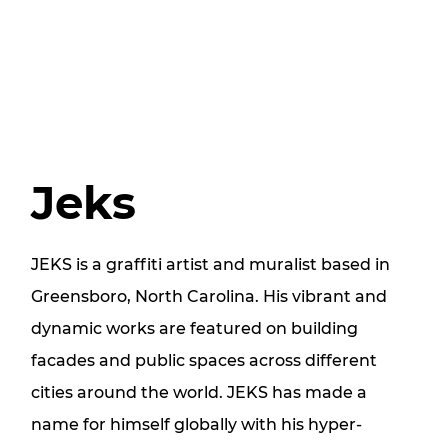
Jeks
JEKS is a graffiti artist and muralist based in
Greensboro, North Carolina. His vibrant and
dynamic works are featured on building
facades and public spaces across different
cities around the world. JEKS has made a
name for himself globally with his hyper-