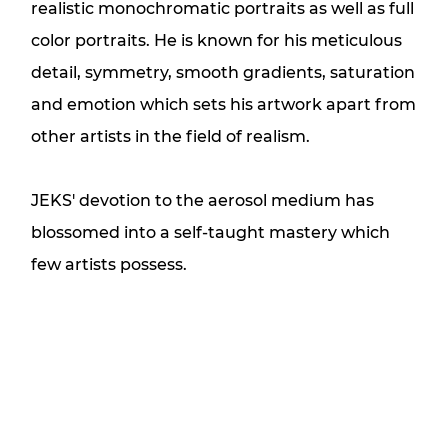
realistic monochromatic portraits as well as full
color portraits. He is known for his meticulous
detail, symmetry, smooth gradients, saturation
and emotion which sets his artwork apart from
other artists in the field of realism.
JEKS' devotion to the aerosol medium has
blossomed into a self-taught mastery which
few artists possess.