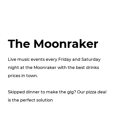
The Moonraker
Live music events every Friday and Saturday
night at the Moonraker with the best drinks
prices in town.
Skipped dinner to make the gig? Our pizza deal
is the perfect solution