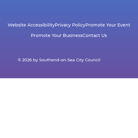
Website Accessibility
Privacy Policy
Promote Your Event
Promote Your Business
Contact Us
© 2026 by Southend-on-Sea City Council