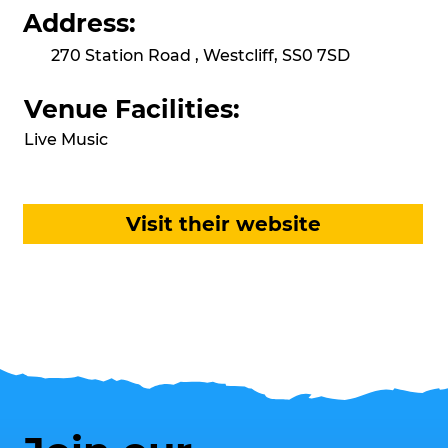
Address:
270 Station Road , Westcliff, SS0 7SD
Venue Facilities:
Live Music
Visit their website