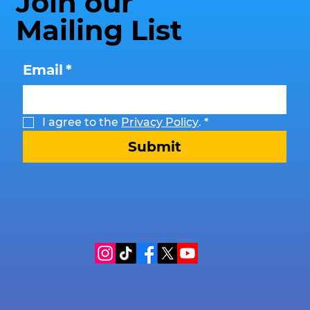
Join our
Mailing List
Email
*
I agree to the 
Privacy Policy
.
*
Submit