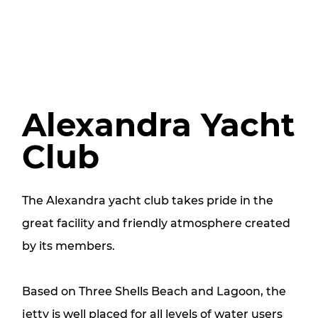
Alexandra Yacht
Club
The Alexandra yacht club takes pride in the
great facility and friendly atmosphere created
by its members.
Based on Three Shells Beach and Lagoon, the
jetty is well placed for all levels of water users