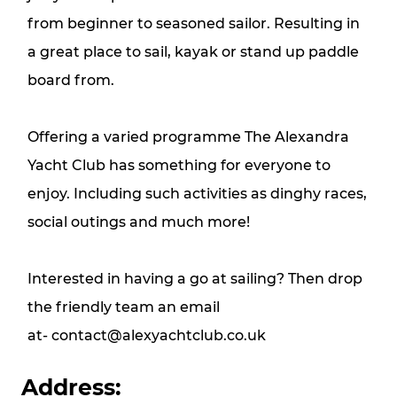
from beginner to seasoned sailor. Resulting in
a great place to sail, kayak or stand up paddle
board from.
Offering a varied programme The Alexandra
Yacht Club has something for everyone to
enjoy. Including such activities as dinghy races,
social outings and much more!
Interested in having a go at sailing? Then drop
the friendly team an email
at-
contact@alexyachtclub.co.uk
Address: