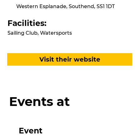
Western Esplanade, Southend, SS1 1DT
Facilities:
Sailing Club, Watersports
Visit their website
Events at
Event