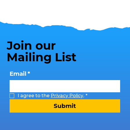
Join our
Mailing List
Email
*
I agree to the 
Privacy Policy
.
*
Submit