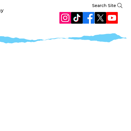
Search Site
ay