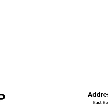
Addre
P
East Be