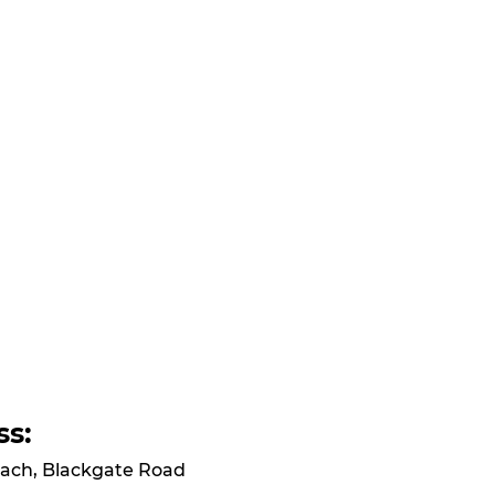
ss:
ach, Blackgate Road