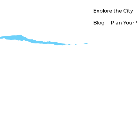
Explore the City
Blog
Plan Your V