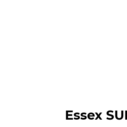
Essex SU