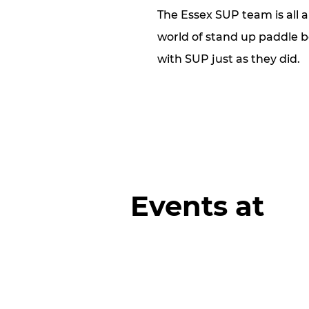
The Essex SUP team is all 
world of stand up paddle bo
with SUP just as they did.
Events at