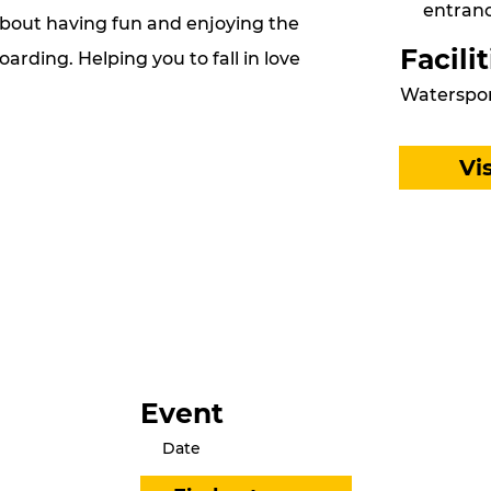
entranc
about having fun and enjoying the
Facilit
arding. Helping you to fall in love
Waterspor
Vi
Event
Date