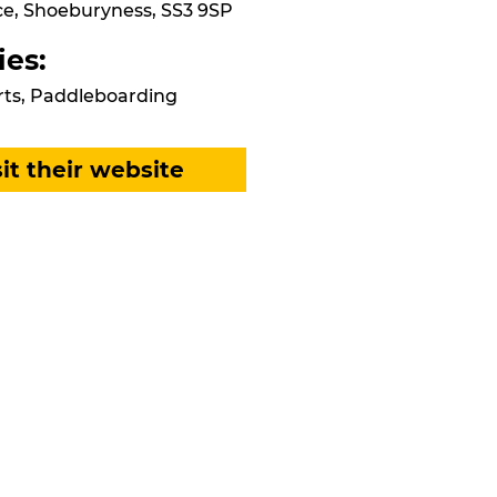
e, Shoeburyness, SS3 9SP
ies:
ts, Paddleboarding
sit their website