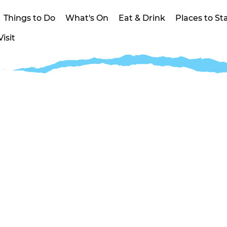
Things to Do
What's On
Eat & Drink
Places to St
isit