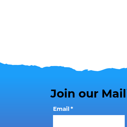
Join our Mail
Email
*