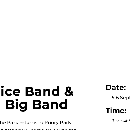
Date:
lice Band &
5-6 Se
n Big Band
Time:
3pm-4
the Park returns to Priory Park