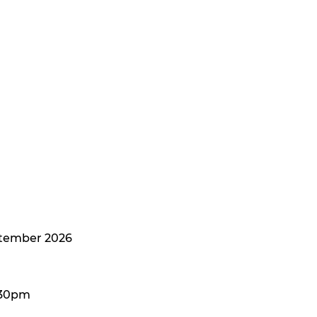
ptember 2026
:30pm