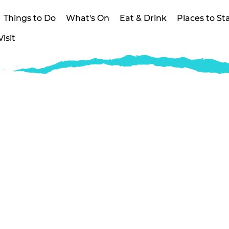
Things to Do
What's On
Eat & Drink
Places to St
isit