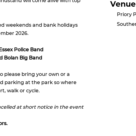
ndstand will come alive with top
Venue
Priory 
Southe
cted weekends and bank holidays
tember 2026.
Essex Police Band
d Bolan Big Band
so please bring your own or a
ted parking at the park so where
t, walk or cycle.
elled at short notice in the event
ors.