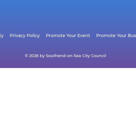
ty
Privacy Policy
Promote Your Event
Promote Your Bus
© 2026 by Southend-on-Sea City Council