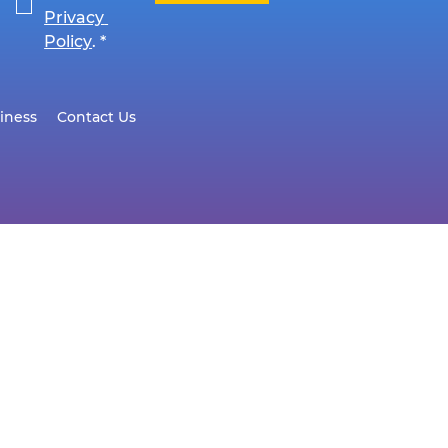
Privacy 
Policy
.
*
iness
Contact Us