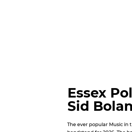
Essex Po
Sid Bola
The ever popular Music in 