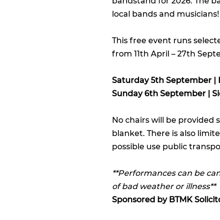
bandstand for 2026. The ba
local bands and musicians!
This free event runs sele
from 11th April – 27th Sep
Saturday 5th September | 
Sunday 6th September | Si
No chairs will be provided 
blanket. There is also limi
possible use public transpor
**Performances can be canc
of bad weather or illness**
Sponsored by
BTMK Solicit