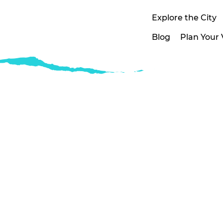
Explore the City
Blog
Plan Your V