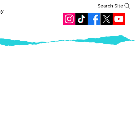
Search Site
ay