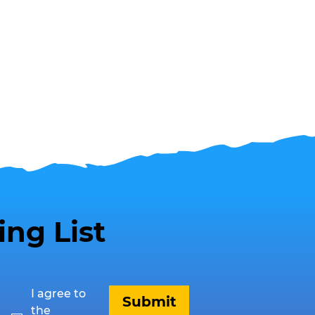
ing List
I agree to 
Submit
the 