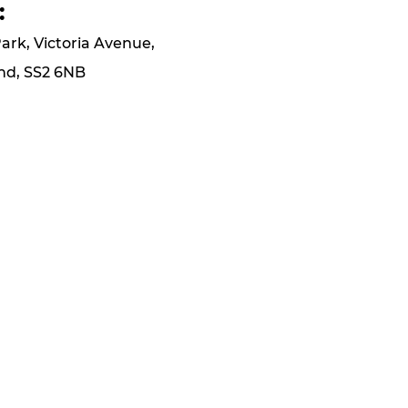
:
Park, Victoria Avenue,
nd, SS2 6NB