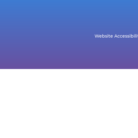
Website Accessibili