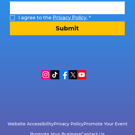
I agree to the 
Privacy Policy
.
*
Submit
Website Accessibility
Privacy Policy
Promote Your Event
Promote Your Business
Contact Us