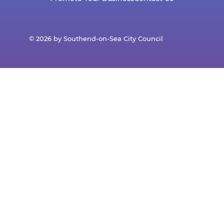
© 2026 by Southend-on-Sea City Council