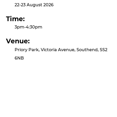
22-23 August 2026
Time:
3pm-4:30pm
Venue:
Priory Park, Victoria Avenue, Southend, SS2
6NB