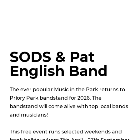
SODS & Pat
English Band
The ever popular Music in the Park returns to
Priory Park bandstand for 2026. The
bandstand will come alive with top local bands
and musicians!
This free event runs selected weekends and