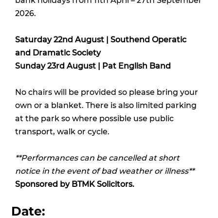
bank holidays from 11th April – 27th September
2026.
Saturday 22nd August | Southend Operatic
and Dramatic Society
Sunday 23rd August | Pat English Band
No chairs will be provided so please bring your
own or a blanket. There is also limited parking
at the park so where possible use public
transport, walk or cycle.
**Performances can be cancelled at short
notice in the event of bad weather or illness**
Sponsored by
BTMK Solicitors.
Date: