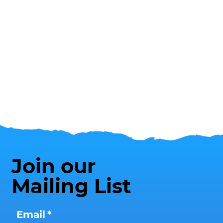
Join our
Mailing List
Email
*