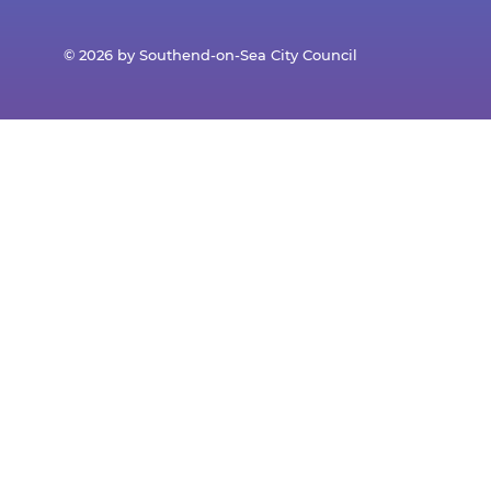
© 2026 by Southend-on-Sea City Council