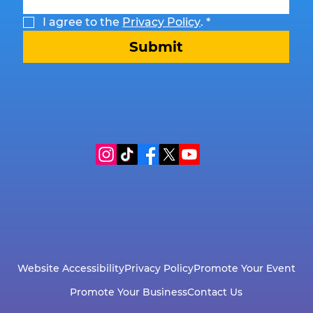
I agree to the 
Privacy Policy
.
*
Submit
Website Accessibility
Privacy Policy
Promote Your Event
Promote Your Business
Contact Us