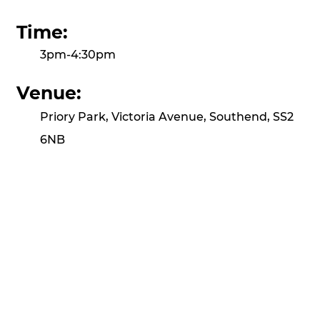
Time:
3pm-4:30pm
Venue:
Priory Park, Victoria Avenue, Southend, SS2
6NB