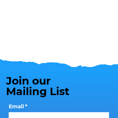
Join our
Mailing List
Email
*