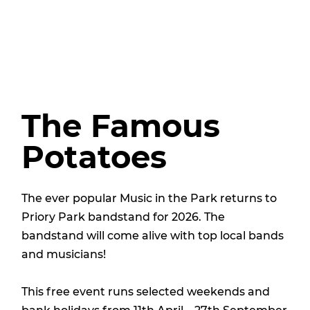
The Famous
Potatoes
The ever popular Music in the Park returns to
Priory Park bandstand for 2026. The
bandstand will come alive with top local bands
and musicians!
This free event runs selected weekends and