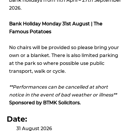
bank holidays from 11th April – 27th September
2026.
Bank Holiday Monday 31st August | The
Famous Potatoes
No chairs will be provided so please bring your
own or a blanket. There is also limited parking
at the park so where possible use public
transport, walk or cycle.
**Performances can be cancelled at short
notice in the event of bad weather or illness**
Sponsored by
BTMK Solicitors.
Date:
31 August 2026