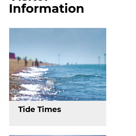
Information
Tide Times