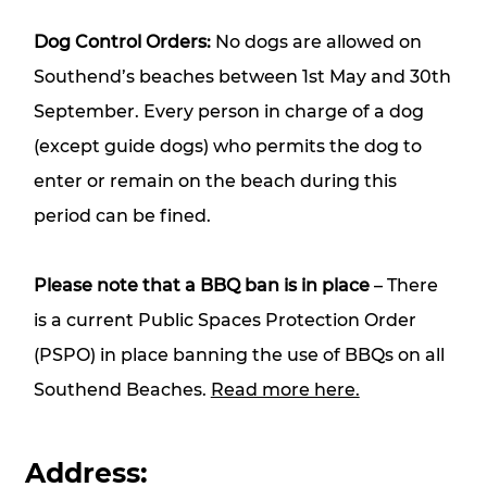
Dog Control Orders:
No dogs are allowed on
Southend’s beaches between 1st May and 30th
September. Every person in charge of a dog
(except guide dogs) who permits the dog to
enter or remain on the beach during this
period can be fined.
Please note that a BBQ ban is in place
– There
is a current Public Spaces Protection Order
(PSPO) in place banning the use of BBQs on all
Southend Beaches.
Read more here.
Address: