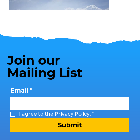
Join our
Mailing List
Beach Safety
Email
*
I agree to the 
Privacy Policy
.
*
Submit