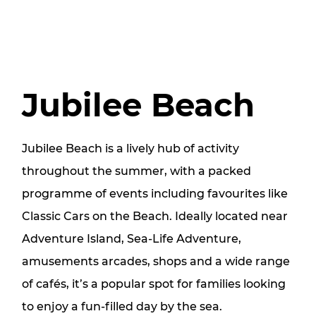
Jubilee Beach
Jubilee Beach is a lively hub of activity
throughout the summer, with a packed
programme of events including favourites like
Classic Cars on the Beach. Ideally located near
Adventure Island, Sea-Life Adventure,
amusements arcades, shops and a wide range
of cafés, it’s a popular spot for families looking
to enjoy a fun-filled day by the sea.