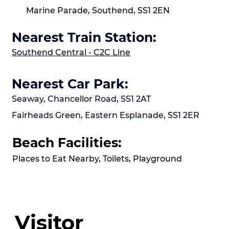
Marine Parade, Southend, SS1 2EN
Nearest Train Station:
Southend Central - C2C Line
Nearest Car Park:
Seaway, Chancellor Road, SS1 2AT
Fairheads Green, Eastern Esplanade, SS1 2ER
Beach Facilities:
Places to Eat Nearby, Toilets, Playground
Visitor