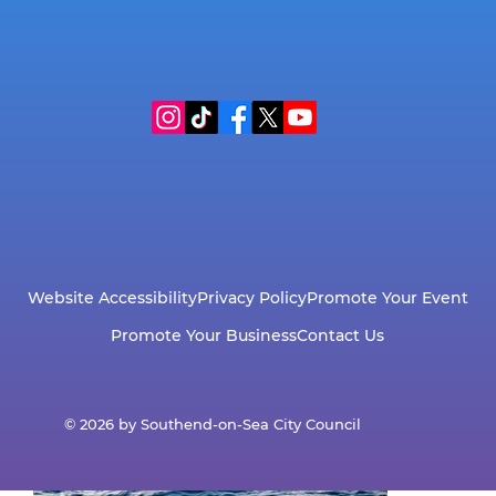
Wildlife Guide
Website Accessibility
Privacy Policy
Promote Your Event
Promote Your Business
Contact Us
© 2026 by Southend-on-Sea City Council