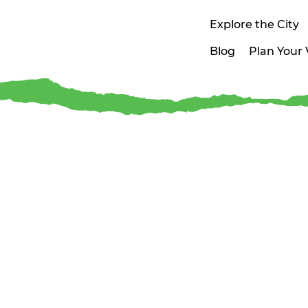
Explore the City
Blog
Plan Your V