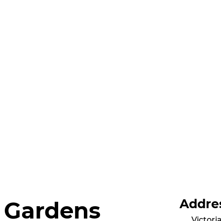
Addre
l Gardens
Victori