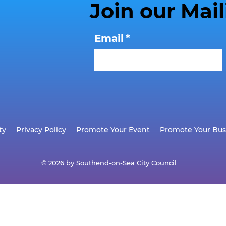
Join our Mail
Email
*
ty
Privacy Policy
Promote Your Event
Promote Your Bus
© 2026 by Southend-on-Sea City Council