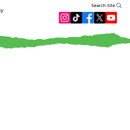
Search Site
ay