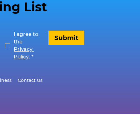
ing List
I agree to 
Submit
the 
Privacy 
Policy
.
*
iness
Contact Us