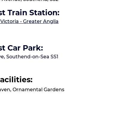
t Train Station:
ictoria - Greater Anglia
t Car Park:
Ave, Southend-on-Sea SS1
acilities:
Haven, Ornamental Gardens