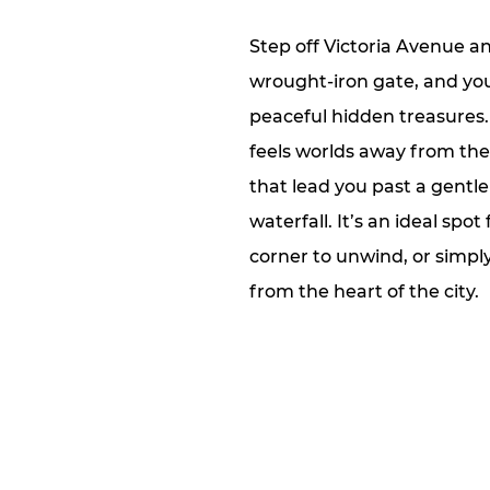
Step off Victoria Avenue 
wrought‑iron gate, and you’
peaceful hidden treasures
feels worlds away from the
that lead you past a gentl
waterfall. It’s an ideal spo
corner to unwind, or simpl
from the heart of the city.