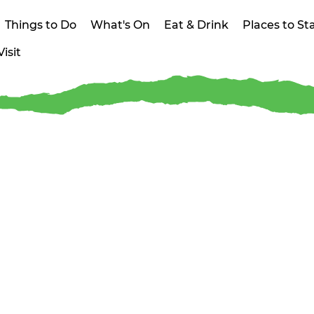
Things to Do
What's On
Eat & Drink
Places to St
isit