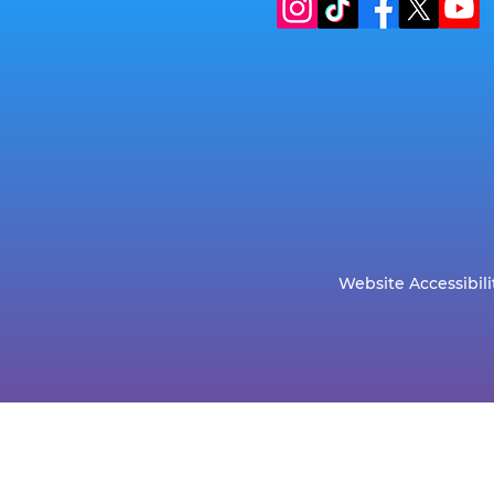
Website Accessibili