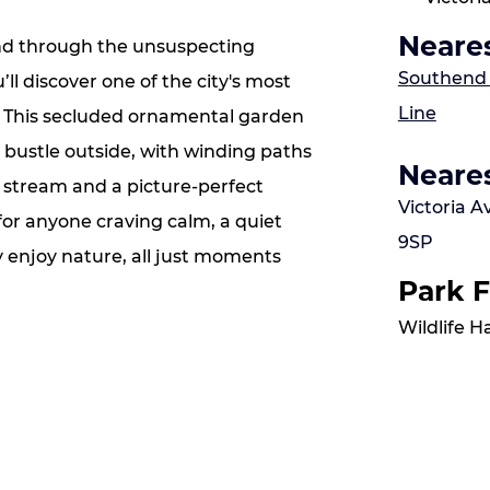
Neares
and through the unsuspecting
S
outhend V
ll discover one of the city's most
Line
. This secluded ornamental garden
 bustle outside, with winding paths
Neares
e stream and a picture‑perfect
Victoria 
t for anyone craving calm, a quiet
9SP
y enjoy nature, all just moments
Park F
Wildlife 