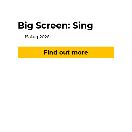
Big Screen: Sing
15 Aug 2026