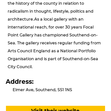
the history of the county in relation to
radicalism in thought, lifestyle, politics and
architecture.As a local gallery with an
international reach, for over 30 years Focal
Point Gallery has championed Southend-on-
Sea. The gallery receives regular funding from
Arts Council England as a National Portfolio
Organisation and is part of Southend-on-Sea
City Council.
Address:
Elmer Ave, Southend, SS1 1NS
Visit their website