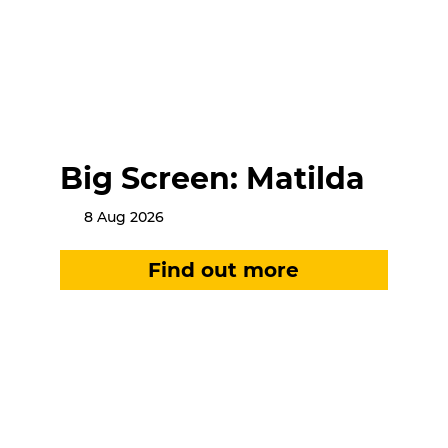
Big Screen: Matilda
8 Aug 2026