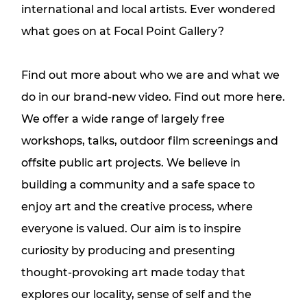
international and local artists. Ever wondered
what goes on at Focal Point Gallery?
Find out more about who we are and what we
do in our brand-new video.
Find out more here.
We offer a wide range of largely free
workshops, talks, outdoor film screenings and
offsite public art projects. We believe in
building a community and a safe space to
enjoy art and the creative process, where
everyone is valued. Our aim is to inspire
curiosity by producing and presenting
thought-provoking art made today that
explores our locality, sense of self and the