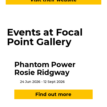
Events at Focal
Point Gallery
Phantom Power
Rosie Ridgway
24 Jun 2026 - 12 Sept 2026