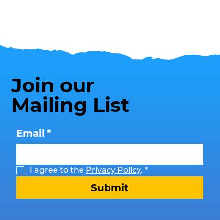
Join our
Mailing List
Email
*
I agree to the 
Privacy Policy
.
*
Submit