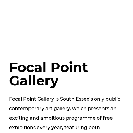
Focal Point
Gallery
Focal Point Gallery is South Essex’s only public
contemporary art gallery, which presents an
exciting and ambitious programme of free
exhibitions every year, featuring both