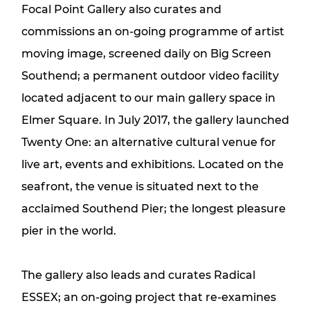
Focal Point Gallery also curates and
commissions an on-going programme of artist
moving image, screened daily on Big Screen
Southend; a permanent outdoor video facility
located adjacent to our main gallery space in
Elmer Square. In July 2017, the gallery launched
Twenty One: an alternative cultural venue for
live art, events and exhibitions. Located on the
seafront, the venue is situated next to the
acclaimed Southend Pier; the longest pleasure
pier in the world.
The gallery also leads and curates Radical
ESSEX; an on-going project that re-examines