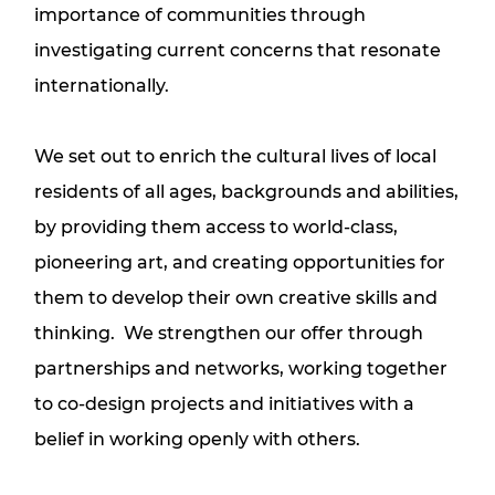
importance of communities through
investigating current concerns that resonate
internationally.
We set out to enrich the cultural lives of local
residents of all ages, backgrounds and abilities,
by providing them access to world-class,
pioneering art, and creating opportunities for
them to develop their own creative skills and
thinking. We strengthen our offer through
partnerships and networks, working together
to co-design projects and initiatives with a
belief in working openly with others.