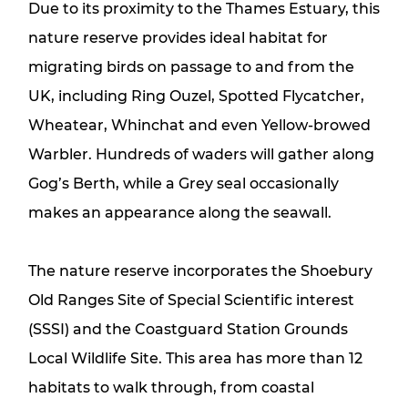
Due to its proximity to the Thames Estuary, this
nature reserve provides ideal habitat for
migrating birds on passage to and from the
UK, including Ring Ouzel, Spotted Flycatcher,
Wheatear, Whinchat and even Yellow-browed
Warbler. Hundreds of waders will gather along
Gog’s Berth, while a Grey seal occasionally
makes an appearance along the seawall.
The nature reserve incorporates the Shoebury
Old Ranges Site of Special Scientific interest
(SSSI) and the Coastguard Station Grounds
Local Wildlife Site. This area has more than 12
habitats to walk through, from coastal