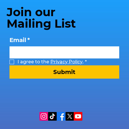
Join our
Mailing List
Email
*
I agree to the 
Privacy Policy
.
*
Submit