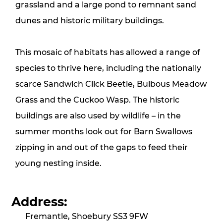
grassland and a large pond to remnant sand
dunes and historic military buildings.
This mosaic of habitats has allowed a range of
species to thrive here, including the nationally
scarce Sandwich Click Beetle, Bulbous Meadow
Grass and the Cuckoo Wasp. The historic
buildings are also used by wildlife – in the
summer months look out for Barn Swallows
zipping in and out of the gaps to feed their
young nesting inside.
Address:
Fremantle, Shoebury SS3 9FW