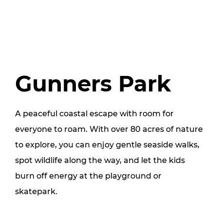
Gunners Park
A peaceful coastal escape with room for
everyone to roam. With over 80 acres of nature
to explore, you can enjoy gentle seaside walks,
spot wildlife along the way, and let the kids
burn off energy at the playground or
skatepark.