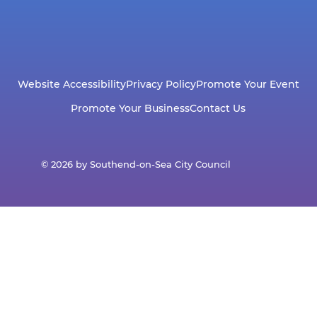
Website Accessibility
Privacy Policy
Promote Your Event
Promote Your Business
Contact Us
© 2026 by Southend-on-Sea City Council