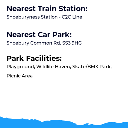
Nearest Train Station:
Shoeburyness Station - C2C Line
Nearest Car Park:
Shoebury Common Rd, SS3 9HG
Park Facilities:
Playground, Wildlife Haven, Skate/BMX Park,
Picnic Area