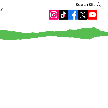
Search Site
ay