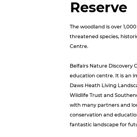
Reserve
The woodland is over 1,000
threatened species, histor
Centre.
Belfairs Nature Discovery C
education centre. It is an 
Daws Heath Living Landsca
Wildlife Trust and Southen
with many partners and loc
conservation and education 
fantastic landscape for fu