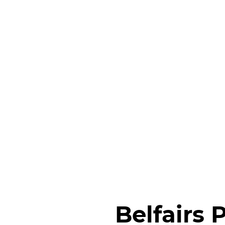
Belfairs 