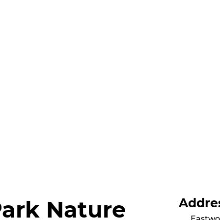
Addre
Park Nature
Eastwo