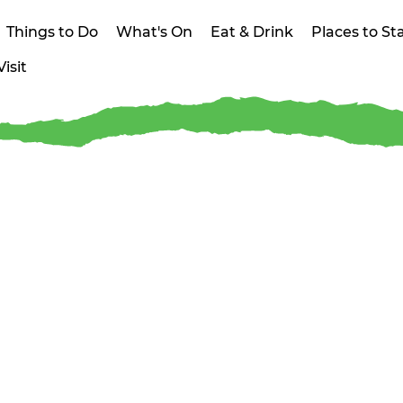
Things to Do
What's On
Eat & Drink
Places to St
isit