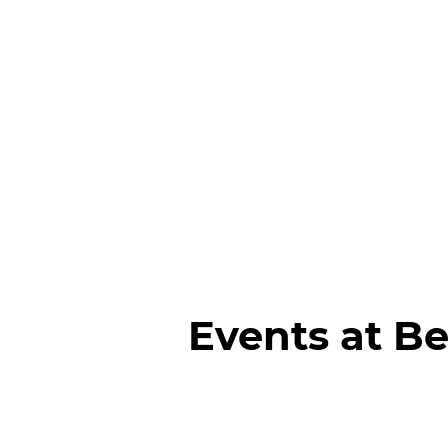
Events at Be