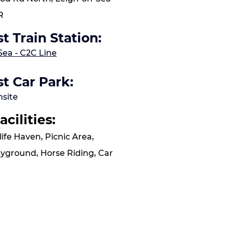
R
t Train Station:
Sea - C2C Line
t Car Park:
nsite
acilities:
life Haven, Picnic Area,
layground, Horse Riding, Car