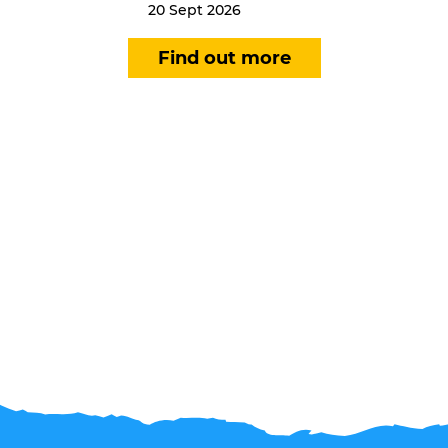
20 Sept 2026