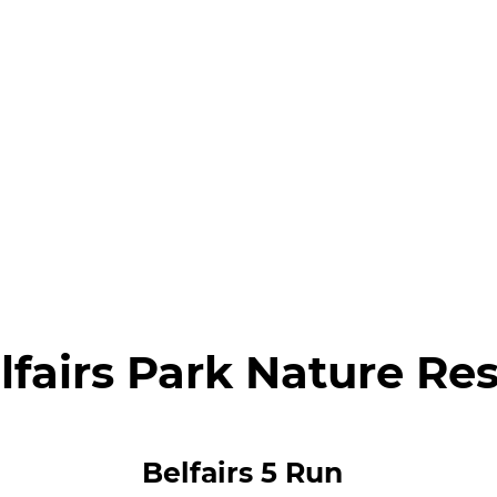
lfairs Park Nature Re
Belfairs 5 Run