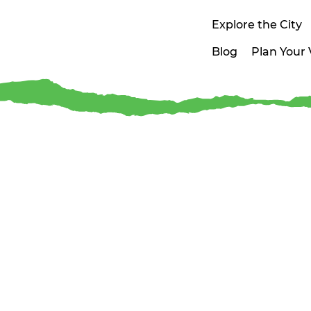
Explore the City
Blog
Plan Your V