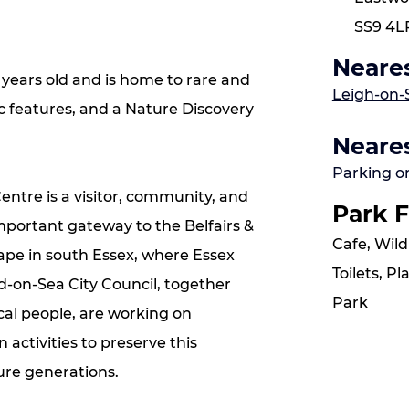
SS9 4L
Neares
 years old and is home to rare and
Leigh-on-
ic features, and a Nature Discovery
Neares
Parking o
entre is a visitor, community, and
Park F
important gateway to the Belfairs &
Cafe, Wild
pe in south Essex, where Essex
Toilets, P
d-on-Sea City Council, together
Park
al people, are working on
activities to preserve this
ture generations.