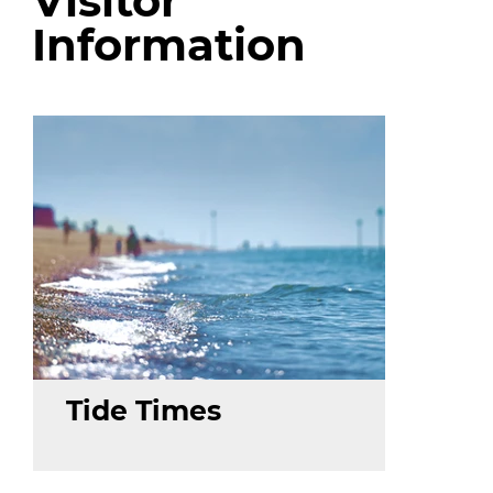
Visitor
Information
Tide Times