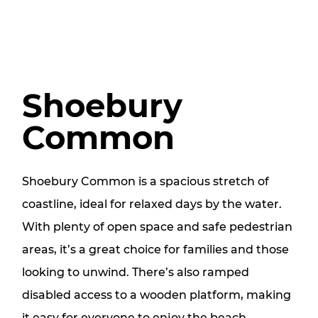
Shoebury
Common
Shoebury Common is a spacious stretch of
coastline, ideal for relaxed days by the water.
With plenty of open space and safe pedestrian
areas, it’s a great choice for families and those
looking to unwind. There’s also ramped
disabled access to a wooden platform, making
it easy for everyone to enjoy the beach.