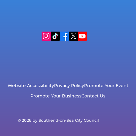
Wildlife Guide
Website Accessibility
Privacy Policy
Promote Your Event
Promote Your Business
Contact Us
© 2026 by Southend-on-Sea City Council