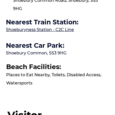
Shoebury Common Road, Shoebury, SS3
9HG
Nearest Train Station:
Shoeburyness Station - C2C Line
Nearest Car Park:
Shoebury Common, SS3 9HG
Beach Facilities:
Places to Eat Nearby, Toilets, Disabled Access,
Watersports