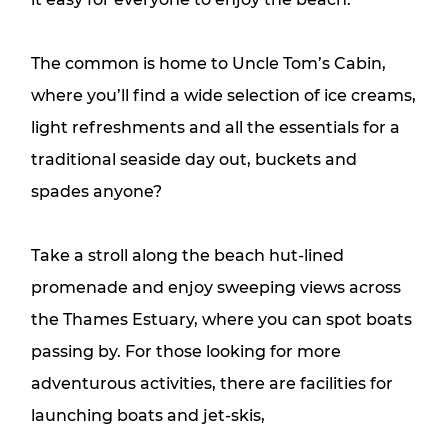
The common is home to Uncle Tom’s Cabin,
where you’ll find a wide selection of ice creams,
light refreshments and all the essentials for a
traditional seaside day out, buckets and
spades anyone?
Take a stroll along the beach hut-lined
promenade and enjoy sweeping views across
the Thames Estuary, where you can spot boats
passing by. For those looking for more
adventurous activities, there are facilities for
launching boats and jet-skis,