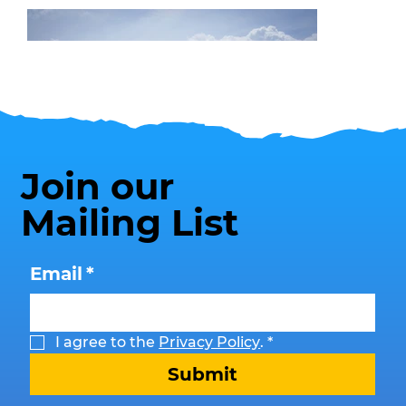
Join our
Mailing List
Beach Safety
Email
*
I agree to the 
Privacy Policy
.
*
Submit