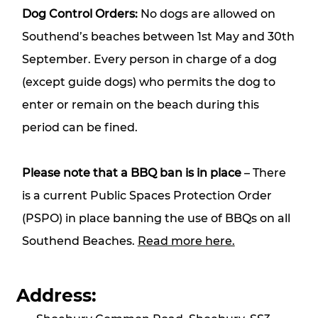
Dog Control Orders:
No dogs are allowed on
Southend’s beaches between 1st May and 30th
September. Every person in charge of a dog
(except guide dogs) who permits the dog to
enter or remain on the beach during this
period can be fined.
Please note that a BBQ ban is in place
– There
is a current Public Spaces Protection Order
(PSPO) in place banning the use of BBQs on all
Southend Beaches.
Read more here.
Address: