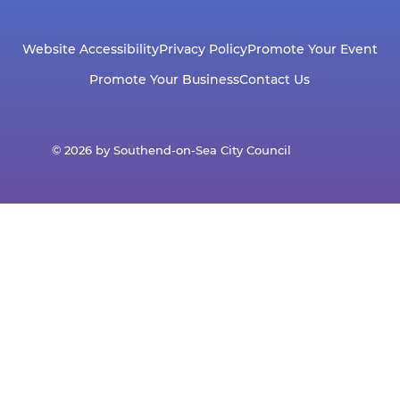
Website Accessibility
Privacy Policy
Promote Your Event
Promote Your Business
Contact Us
© 2026 by Southend-on-Sea City Council