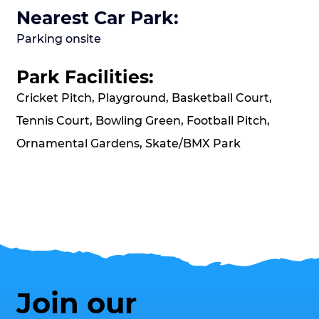
Nearest Car Park:
Parking onsite
Park Facilities:
Cricket Pitch, Playground, Basketball Court,
Tennis Court, Bowling Green, Football Pitch,
Ornamental Gardens, Skate/BMX Park
Join our