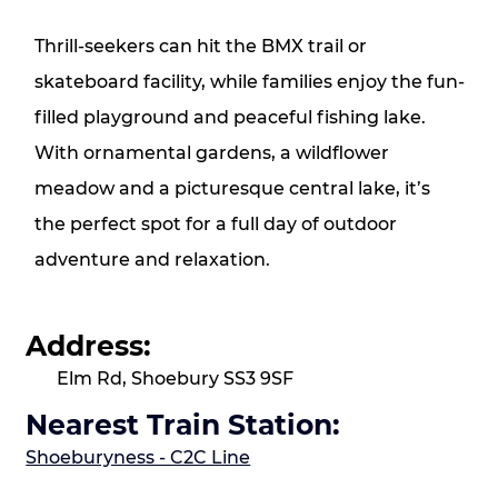
Thrill‑seekers can hit the BMX trail or
skateboard facility, while families enjoy the fun-
filled playground and peaceful fishing lake.
With ornamental gardens, a wildflower
meadow and a picturesque central lake, it’s
the perfect spot for a full day of outdoor
adventure and relaxation.
Address:
Elm Rd, Shoebury SS3 9SF
Nearest Train Station:
Shoeburyness - C2C Line