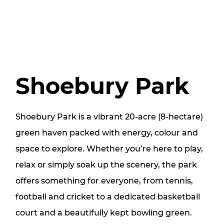
Shoebury Park
Shoebury Park is a vibrant 20‑acre (8‑hectare)
green haven packed with energy, colour and
space to explore. Whether you’re here to play,
relax or simply soak up the scenery, the park
offers something for everyone, from tennis,
football and cricket to a dedicated basketball
court and a beautifully kept bowling green.