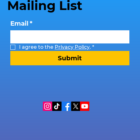
Mailing List
Email
*
I agree to the 
Privacy Policy
.
*
Submit