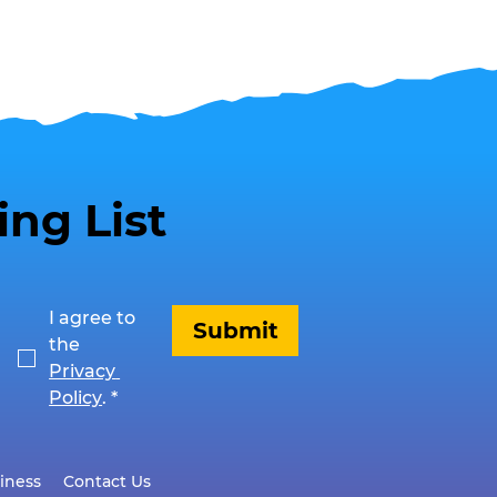
ing List
I agree to 
Submit
the 
Privacy 
Policy
.
*
iness
Contact Us