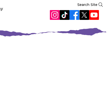
Search Site
ay