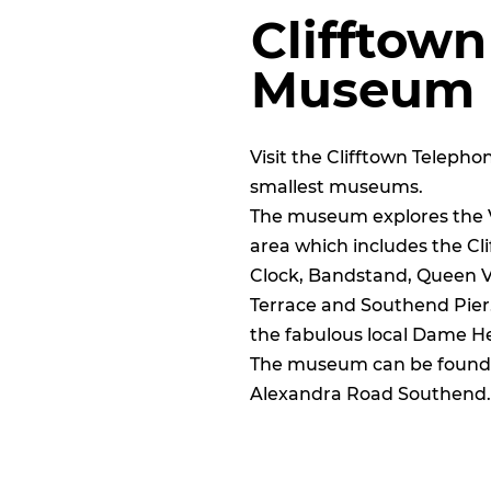
Clifftow
Museum
Visit the Clifftown Teleph
smallest museums.
The museum explores the Vi
area which includes the Cl
Clock, Bandstand, Queen Vic
Terrace and
Southend Pier
the fabulous local Dame He
The museum can be found o
Alexandra Road Southend