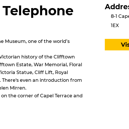
Addre
n Telephone
8-1 Cap
1EX
one Museum, one of the world’s
Vi
ctorian history of the Clifftown
ifftown Estate, War Memorial, Floral
toria Statue, Cliff Lift, Royal
. There's even an introduction from
len Mirren.
n the corner of Capel Terrace and
.