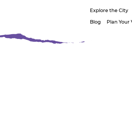
Explore the City
Blog
Plan Your V