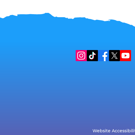
Website Accessibili