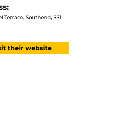
ss:
el Terrace, Southend, SS1
sit their website