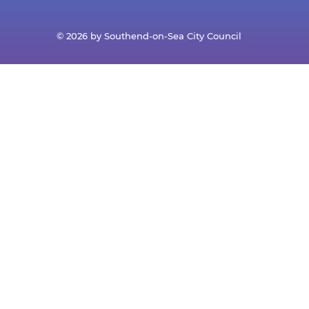
© 2026 by Southend-on-Sea City Council