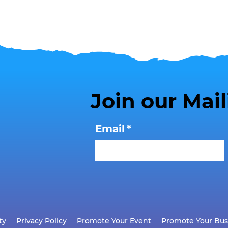
Join our Mail
Email
*
ty
Privacy Policy
Promote Your Event
Promote Your Bus