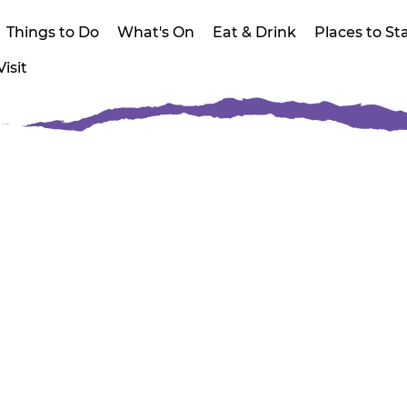
Things to Do
What's On
Eat & Drink
Places to St
isit