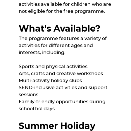
activities available for children who are 
not eligible for the free programme.
What's Available?
The programme features a variety of 
activities for different ages and 
interests, including:
Sports and physical activities
Arts, crafts and creative workshops
Multi-activity holiday clubs
SEND-inclusive activities and support 
sessions
Family-friendly opportunities during 
school holidays 
Summer Holiday 