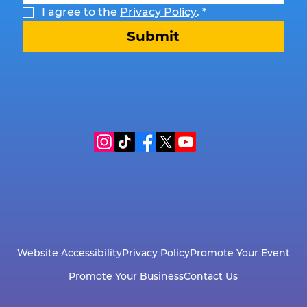
I agree to the 
Privacy Policy
.
*
Submit
Website Accessibility
Privacy Policy
Promote Your Event
Promote Your Business
Contact Us