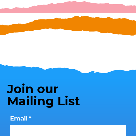
Join our
Mailing List
Email
*