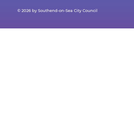
© 2026 by Southend-on-Sea City Council