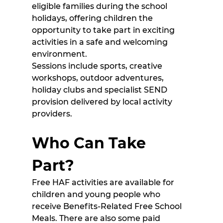
eligible families during the school 
holidays, offering children the 
opportunity to take part in exciting 
activities in a safe and welcoming 
environment. 
Sessions include sports, creative 
workshops, outdoor adventures, 
holiday clubs and specialist SEND 
provision delivered by local activity 
providers. 
Who Can Take 
Part?
Free HAF activities are available for 
children and young people who 
receive Benefits-Related Free School 
Meals. There are also some paid 