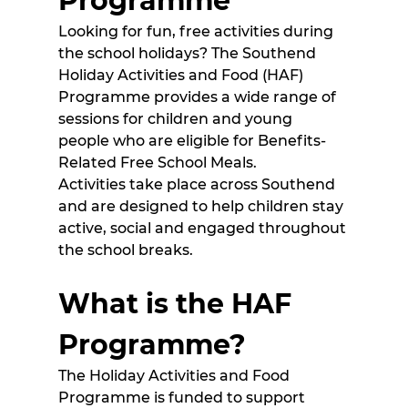
Programme
Looking for fun, free activities during 
the school holidays? The Southend 
Holiday Activities and Food (HAF) 
Programme provides a wide range of 
sessions for children and young 
people who are eligible for Benefits-
Related Free School Meals. 
Activities take place across Southend 
and are designed to help children stay 
active, social and engaged throughout 
the school breaks. 
What is the HAF 
Programme?
The Holiday Activities and Food 
Programme is funded to support 