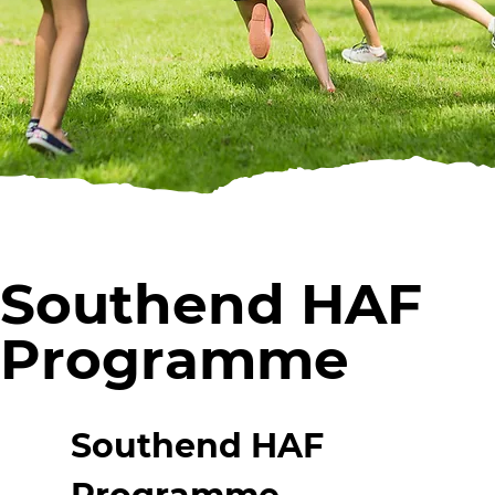
Southend HAF
Programme
Southend HAF 