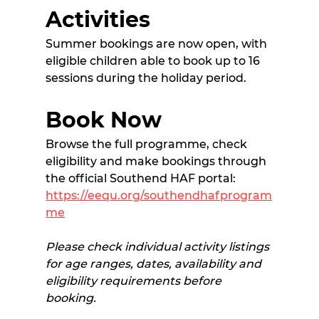
Activities
Summer bookings are now open, with 
eligible children able to book up to 16 
sessions during the holiday period. 
Book Now
Browse the full programme, check 
eligibility and make bookings through 
the official Southend HAF portal:
https://eequ.org/southendhafprogram
me
Please check individual activity listings 
for age ranges, dates, availability and 
eligibility requirements before 
booking.