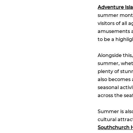
Adventure Isl
summer months
visitors of all
amusements and
to be a highli
Alongside this
summer, whethe
plenty of stun
also becomes 
seasonal activ
across the sea
Summer is also
cultural attra
Southchurch H