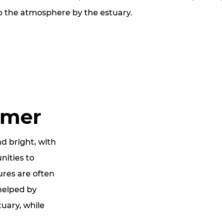
p the atmosphere by the estuary.
mmer
d bright, with
nities to
res are often
helped by
uary, while