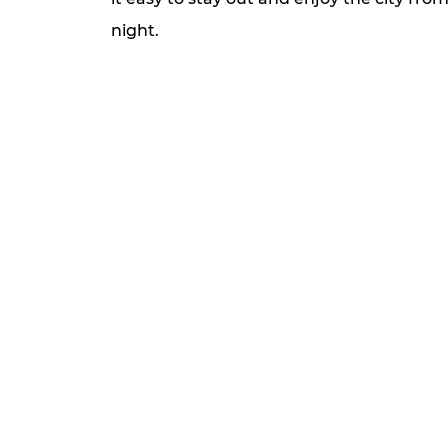
night.