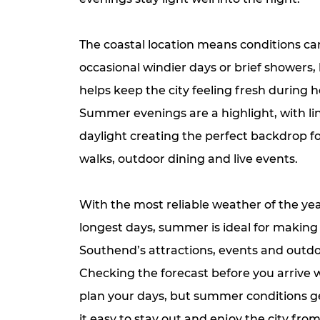
The coastal location means conditions ca
occasional windier days or brief showers, 
helps keep the city feeling fresh during ho
Summer evenings are a highlight, with li
daylight creating the perfect backdrop f
walks, outdoor dining and live events.
With the most reliable weather of the ye
longest days, summer is ideal for making
Southend’s attractions, events and outdo
Checking the forecast before you arrive w
plan your days, but summer conditions 
it easy to stay out and enjoy the city fr