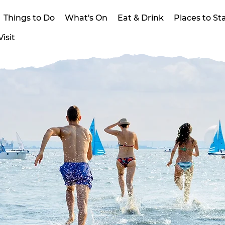
Things to Do
What's On
Eat & Drink
Places to St
isit