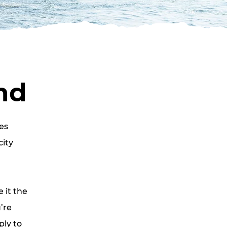
nd
es
city
 it the
’re
ply to