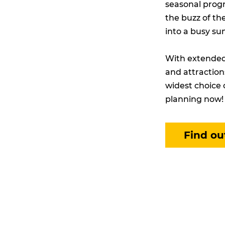
seasonal progr
the buzz of th
into a busy su
With extended 
and attraction
widest choice 
planning now!