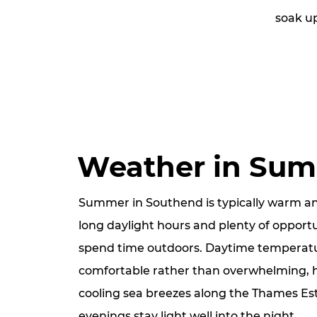
soak u
Weather in Su
Summer in Southend is typically warm an
long daylight hours and plenty of opportu
spend time outdoors. Daytime temperatu
comfortable rather than overwhelming, 
cooling sea breezes along the Thames Est
evenings stay light well into the night.