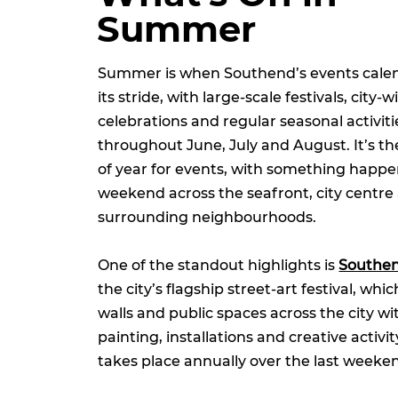
Summer
Summer is when Southend’s events calend
its stride, with large-scale festivals, city-w
celebrations and regular seasonal activit
throughout June, July and August. It’s th
of year for events, with something happ
weekend across the seafront, city centre
surrounding neighbourhoods.
One of the standout highlights is
Southen
the city’s flagship street-art festival, wh
walls and public spaces across the city wit
painting, installations and creative activit
takes place annually over the last weeke