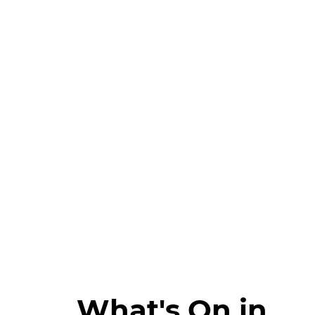
What's On in