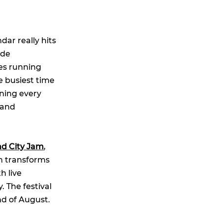
ar really hits
ide
ies running
e busiest time
ening every
 and
d City Jam
,
ich transforms
h live
y. The festival
nd of August.