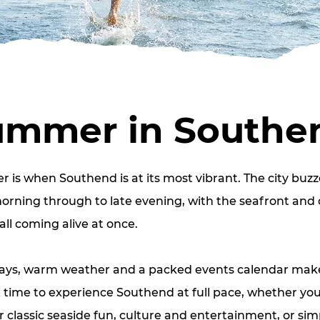
ummer in Southe
is when Southend is at its most vibrant. The city buzz
rning through to late evening, with the seafront and 
all coming alive at once.
ays, warm weather and a packed events calendar make
 time to experience Southend at full pace, whether you
r classic seaside fun, culture and entertainment, or sim