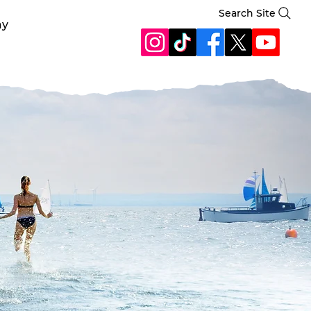
Search Site
ay