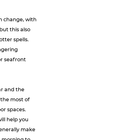
n change, with
but this also
tter spells.
ngering
or seafront
ar and the
 the most of
or spaces.
ill help you
generally make
om morning to