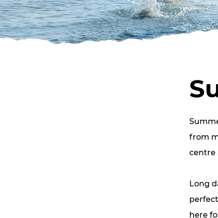
S
Summer 
from mo
centre 
Long d
perfect
here fo