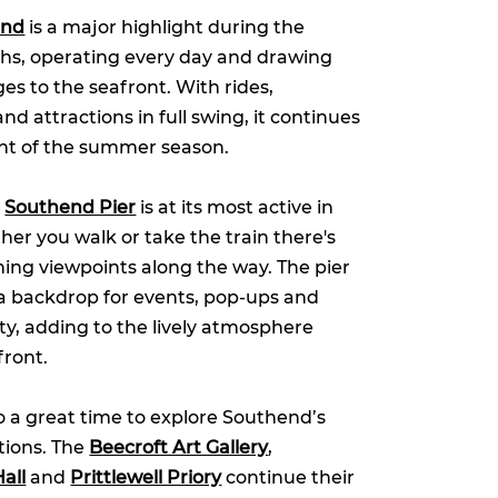
and
is a major highlight during the
, operating every day and drawing
 ages to the seafront. With rides,
 attractions in full swing, it continues
ght of the summer season.
,
Southend Pier
is at its most active in
r you walk or take the train there's
ning viewpoints along the way. The pier
a backdrop for events, pop-ups and
ity, adding to the lively atmosphere
front.
 a great time to explore Southend’s
ctions. The
Beecroft Art Gallery
,
all
and
Prittlewell Priory
continue their