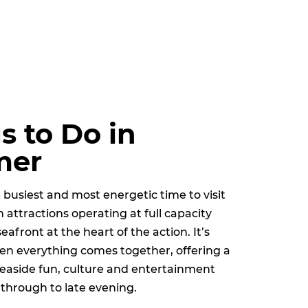
s to Do in
mer
busiest and most energetic time to visit
 attractions operating at full capacity
seafront at the heart of the action. It’s
en everything comes together, offering a
 seaside fun, culture and entertainment
through to late evening.