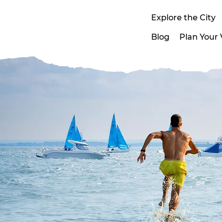
Explore the City
Blog
Plan Your V