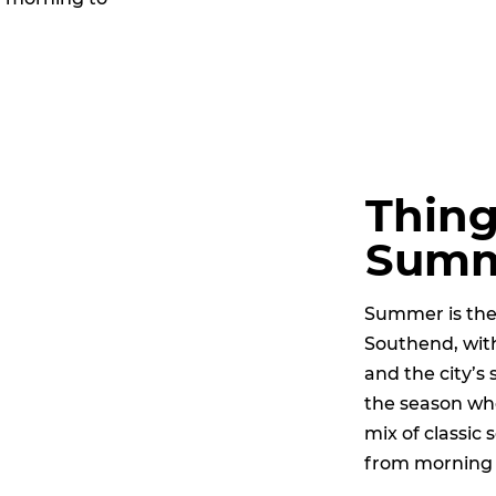
Thing
Sum
Summer is the 
Southend, with
and the city’s 
the season wh
mix of classic
from morning 