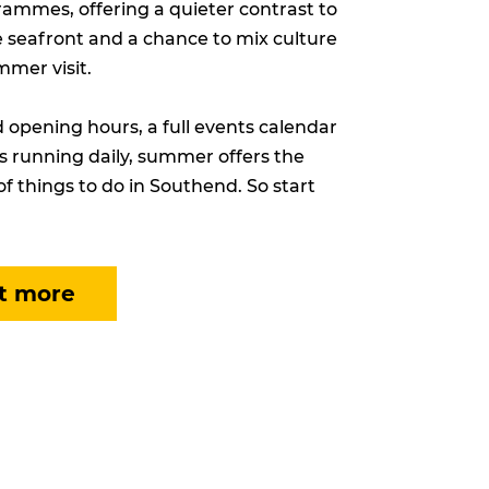
ammes, offering a quieter contrast to
e seafront and a chance to mix culture
mmer visit.
opening hours, a full events calendar
s running daily, summer offers the
of things to do in Southend. So start