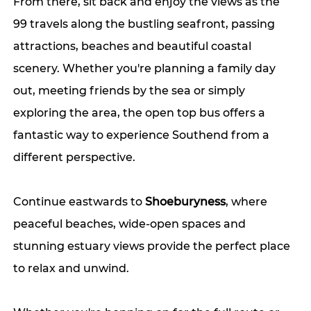
From there, sit back and enjoy the views as the 
99 travels along the bustling seafront, passing 
attractions, beaches and beautiful coastal 
scenery. Whether you're planning a family day 
out, meeting friends by the sea or simply 
exploring the area, the open top bus offers a 
fantastic way to experience Southend from a 
different perspective.
Continue eastwards to 
Shoeburyness
, where 
peaceful beaches, wide-open spaces and 
stunning estuary views provide the perfect place 
to relax and unwind.