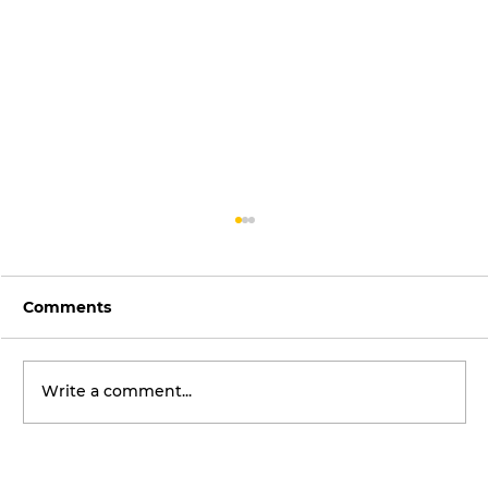
Comments
Write a comment...
Global Street Art Icon Sofles Set to