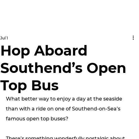
Jul 1
Hop Aboard
Southend’s Open
Top Bus
What better way to enjoy a day at the seaside 
than with a ride on one of Southend-on-Sea’s 
famous open top buses?
There’s something wonderfully nostalgic about 