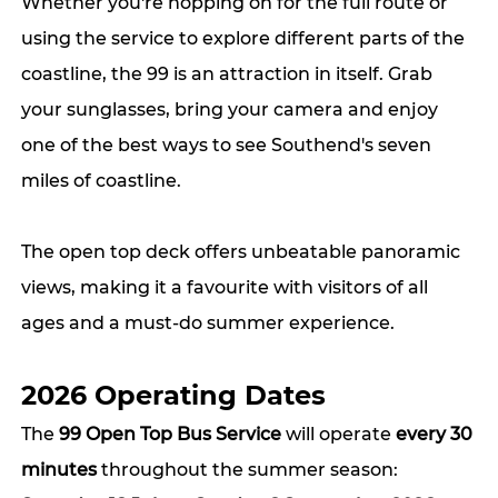
Whether you're hopping on for the full route or 
using the service to explore different parts of the 
coastline, the 99 is an attraction in itself. Grab 
your sunglasses, bring your camera and enjoy 
one of the best ways to see Southend's seven 
miles of coastline.
The open top deck offers unbeatable panoramic 
views, making it a favourite with visitors of all 
ages and a must-do summer experience.
2026 Operating Dates
The 
99 Open Top Bus Service
 will operate 
every 30 
minutes
 throughout the summer season: