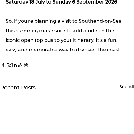
Saturday 18 July to Sunday 6 September 2026
So, if you're planning a visit to Southend-on-Sea 
this summer, make sure to add a ride on the 
iconic open top bus to your itinerary. It's a fun, 
easy and memorable way to discover the coast!
See Al
Recent Posts