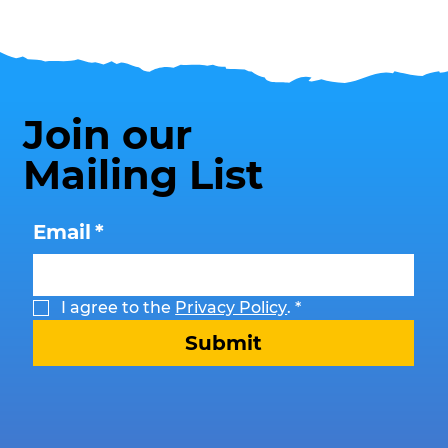
Transform Southend This Summer
Join our
Mailing List
Email
*
I agree to the 
Privacy Policy
.
*
Submit