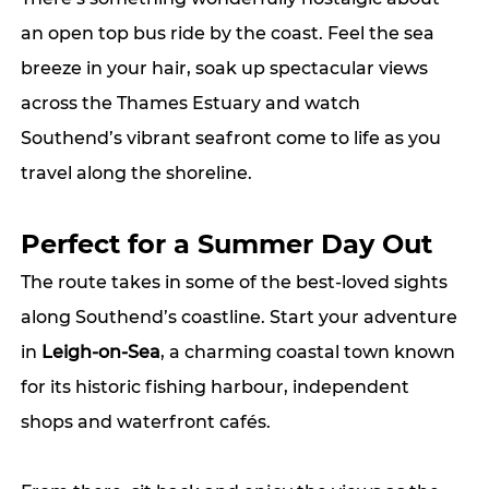
an open top bus ride by the coast. Feel the sea 
breeze in your hair, soak up spectacular views 
across the Thames Estuary and watch 
Southend’s vibrant seafront come to life as you 
travel along the shoreline.
Perfect for a Summer Day Out
The route takes in some of the best-loved sights 
along Southend’s coastline. Start your adventure 
in 
Leigh-on-Sea
, a charming coastal town known 
for its historic fishing harbour, independent 
shops and waterfront cafés.