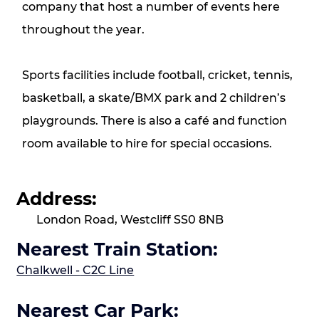
company that host a number of events here
throughout the year.
Sports facilities include football, cricket, tennis,
basketball, a skate/BMX park and 2 children’s
playgrounds. There is also a café and function
room available to hire for special occasions.
Address:
London Road, Westcliff SS0 8NB
Nearest Train Station:
Chalkwell -
C2C Line
Nearest Car Park: