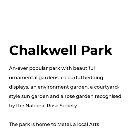
Chalkwell Park
An-ever popular park with beautiful
ornamental gardens, colourful bedding
displays, an environment garden, a courtyard-
style sun garden and a rose garden recognised
by the National Rose Society.
The park is home to Metal, a local Arts