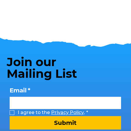
Join our
Mailing List
Email
*
I agree to the 
Privacy Policy
.
*
Submit