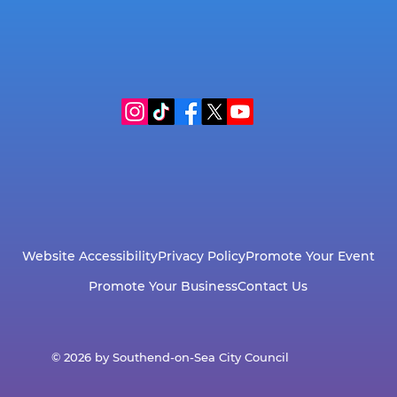
Website Accessibility
Privacy Policy
Promote Your Event
Promote Your Business
Contact Us
© 2026 by Southend-on-Sea City Council