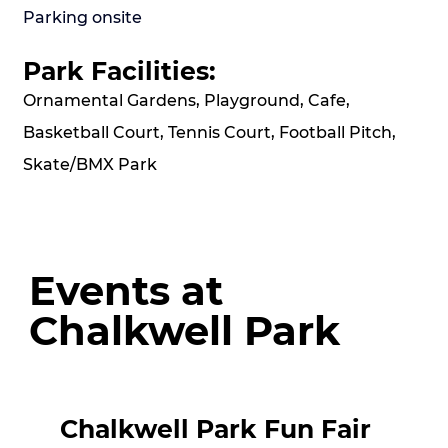
Parking onsite
Park Facilities:
Ornamental Gardens, Playground, Cafe,
Basketball Court, Tennis Court, Football Pitch,
Skate/BMX Park
Events at
Chalkwell Park
Chalkwell Park Fun Fair