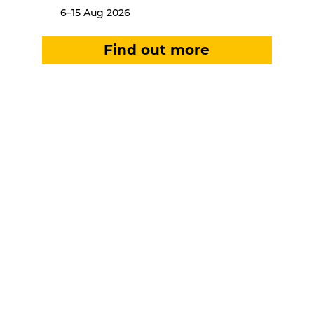
6–15 Aug 2026