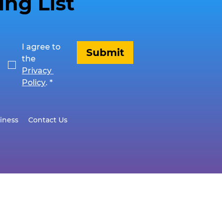
ing List
I agree to 
Submit
the 
Privacy 
Policy
.
*
iness
Contact Us