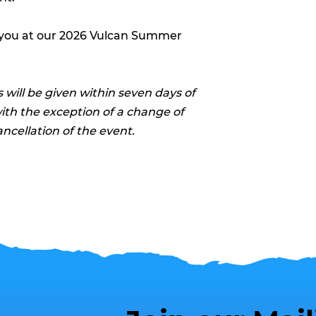
 you at our 2026 Vulcan Summer
 will be given within seven days of
with the exception of a change of
ancellation of the event.