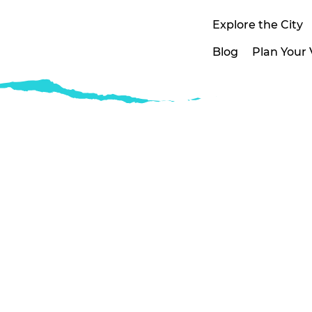
Explore the City
Blog
Plan Your V