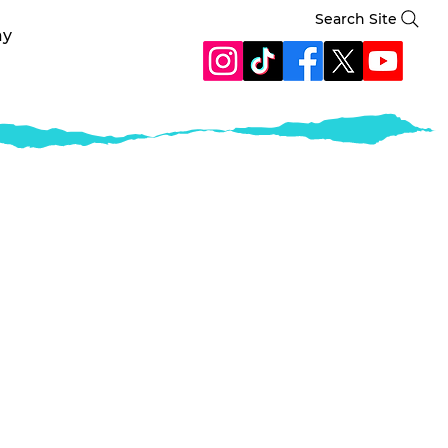
Search Site
ay