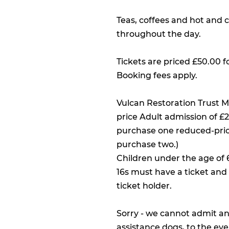
Teas, coffees and hot and c
throughout the day.
Tickets are priced £50.00 f
Booking fees apply.
Vulcan Restoration Trust 
price Adult admission of 
purchase one reduced-pri
purchase two.)
Children under the age of 
16s must have a ticket an
ticket holder.
Sorry - we cannot admit an
assistance dogs, to the eve