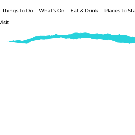
Things to Do
What's On
Eat & Drink
Places to St
isit