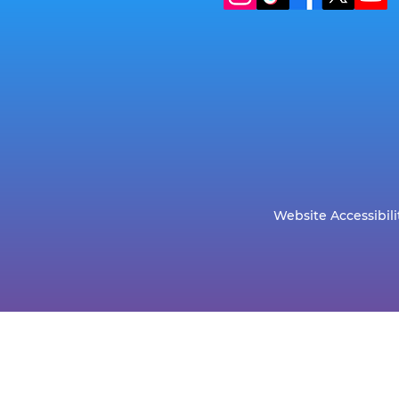
Website Accessibili