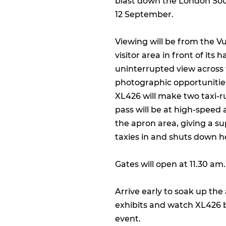
blast down the London So
12 September.
Viewing will be from the Vu
visitor area in front of its h
uninterrupted view across 
photographic opportunitie
XL426 will make two taxi-
pass will be at high-speed 
the apron area, giving a s
taxies in and shuts down h
Gates will open at 11.30 am.
Arrive early to soak up th
exhibits and watch XL426 b
event.