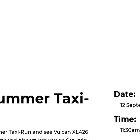
Date:
ummer Taxi-
12 Sep
Time:
11:30a
mer Taxi-Run and see Vulcan XL426