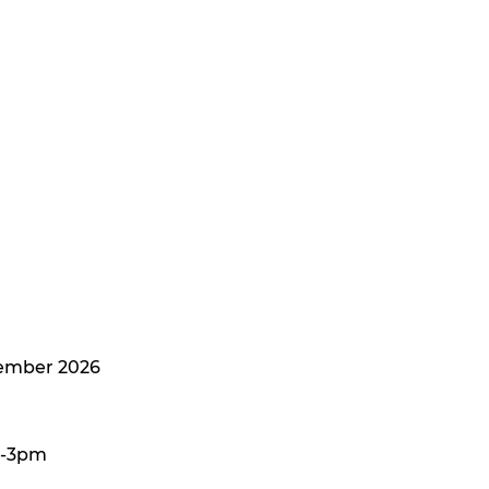
tember 2026
m-3pm