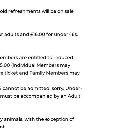
old refreshments will be on sale
or adults and £16.00 for under-16s.
Members are entitled to reduced-
£25.00 (Individual Members may
ce ticket and Family Members may
6 cannot be admitted, sorry. Under-
d must be accompanied by an Adult
y animals, with the exception of
nt.