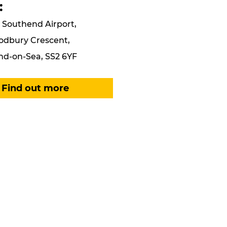
:
Southend Airport,
odbury Crescent,
d-on-Sea, SS2 6YF
Find out more