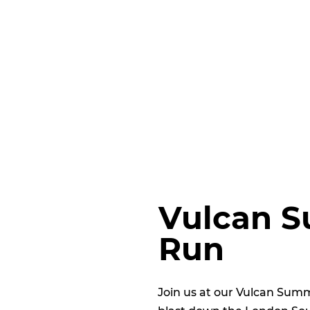
Vulcan S
Run
Join us at our Vulcan Sum