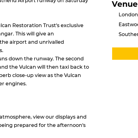
uthend Airport runway on Saturday
Venue
London 
Eastwo
lcan Restoration Trust's exclusive
angar. This will give an
Southen
the airport and unrivalled
s.
runs down the runway. The second
and the Vulcan will then taxi back to
uperb close-up view as the Vulcan
er engines.
e atmosphere, view our displays and
eing prepared for the afternoon's