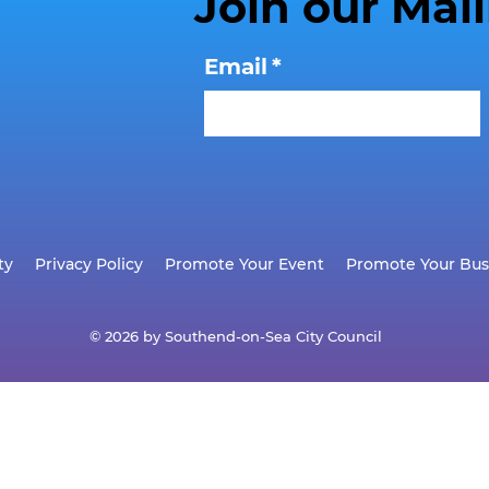
Join our Mail
Email
*
ty
Privacy Policy
Promote Your Event
Promote Your Bus
© 2026 by Southend-on-Sea City Council