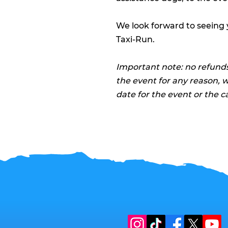
We look forward to seeing
Taxi-Run.
Important note: no refunds
the event for any reason, 
date for the event or the c