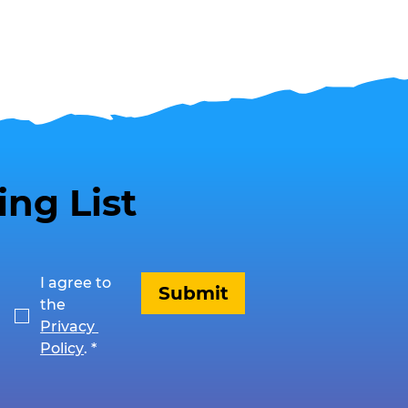
ing List
I agree to 
Submit
the 
Privacy 
Policy
.
*