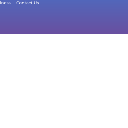
iness
Contact Us