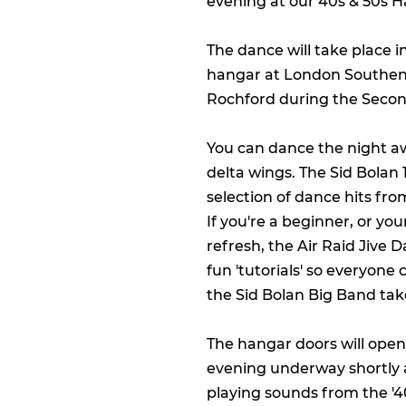
evening at our 40s & 50s H
The dance will take place i
hangar at London Southend
Rochford during the Seco
You can dance the night a
delta wings. The Sid Bolan 
selection of dance hits fr
If you're a beginner, or you
refresh, the Air Raid Jive 
fun 'tutorials' so everyon
the Sid Bolan Big Band tak
The hangar doors will open 
evening underway shortly 
playing sounds from the '40