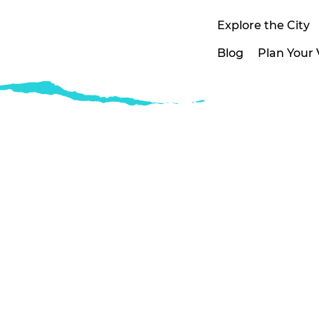
Explore the City
Blog
Plan Your V