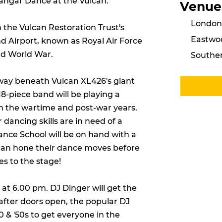
angar Dance at the Vulcan.
Venue
London 
n the Vulcan Restoration Trust's
Eastwo
 Airport, known as Royal Air Force
nd World War.
Southen
way beneath Vulcan XL426's giant
18-piece band will be playing a
om the wartime and post-war years.
r dancing skills are in need of a
Dance School will be on hand with a
e can hone their dance moves before
es to the stage!
at 6.00 pm. DJ Dinger will get the
after doors open, the popular DJ
 & '50s to get everyone in the