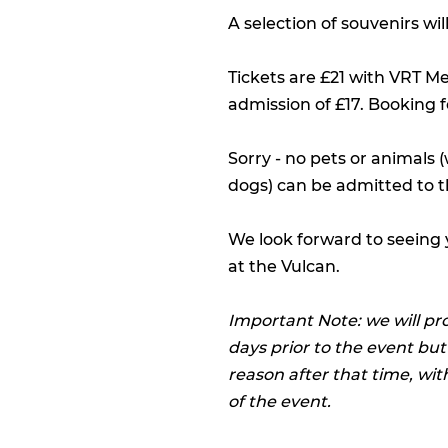
A selection of souvenirs wi
Tickets are £21 with VRT M
admission of £17. Booking f
Sorry - no pets or animals 
dogs) can be admitted to t
We look forward to seeing
at the Vulcan.
Important Note: we will pr
days prior to the event but
reason after that time, wit
of the event.