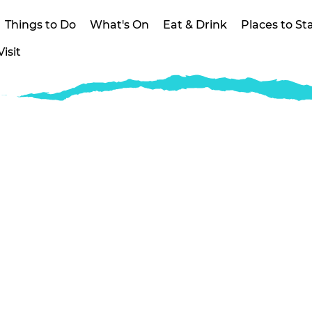
Things to Do
What's On
Eat & Drink
Places to St
isit