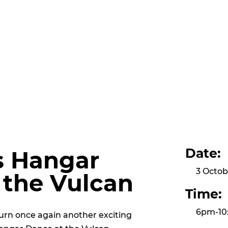
Date:
s Hangar
3 Octob
 the Vulcan
Time:
6pm-10
urn once again another exciting