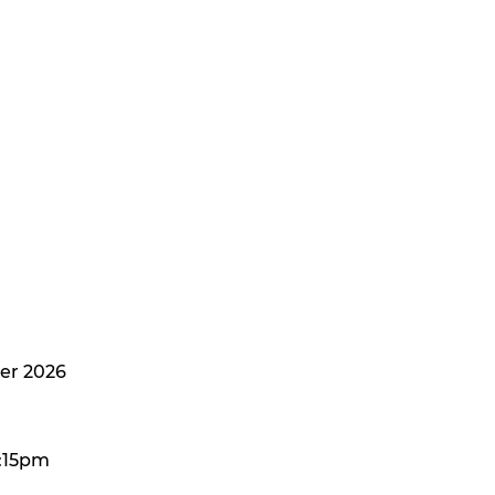
er 2026
:15pm