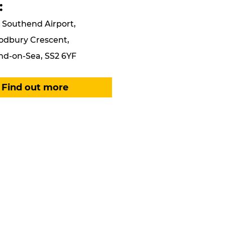
:
Southend Airport,
odbury Crescent,
d-on-Sea, SS2 6YF
Find out more