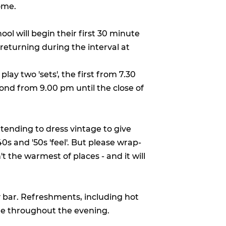
ome.
ool will begin their first 30 minute
 returning during the interval at
play two 'sets', the first from 7.30
nd from 9.00 pm until the close of
ending to dress vintage to give
0s and '50s 'feel'. But please wrap-
t the warmest of places - and it will
y bar. Refreshments, including hot
ale throughout the evening.