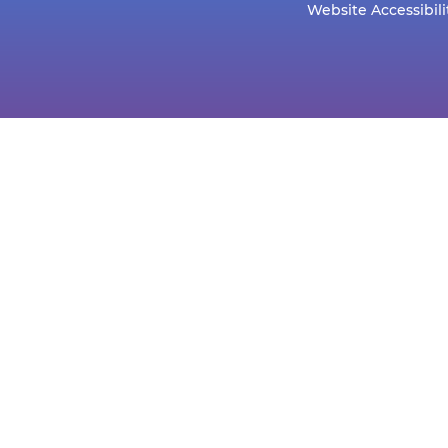
Website Accessibili