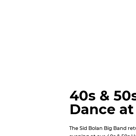
40s & 50
Dance at
The Sid Bolan Big Band ret