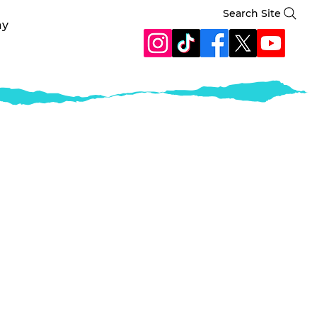
Search Site
ay