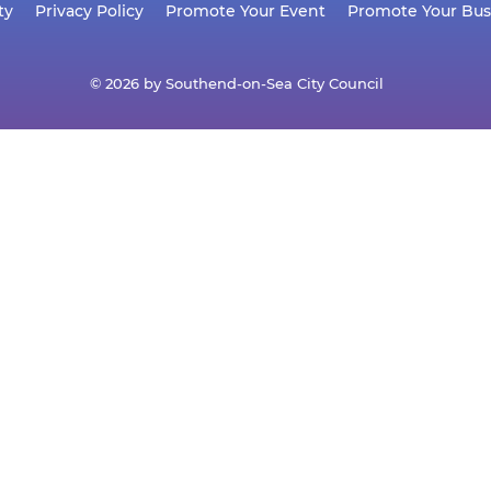
ty
Privacy Policy
Promote Your Event
Promote Your Bus
© 2026 by Southend-on-Sea City Council