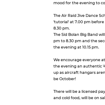
mood for the evening to c
The Air Raid Jive Dance Sch
'tutorial' at 7.00 pm before
8.30 pm.
The Sid Bolan Big Band will 
pm to 8.30 pm and the seco
the evening at 10.15 pm.
We encourage everyone att
the evening an authentic '4
up as aircraft hangars aren'
be October!
There will be a licensed pa
and cold food, will be on s