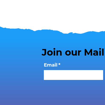
Join our Mail
Email
*