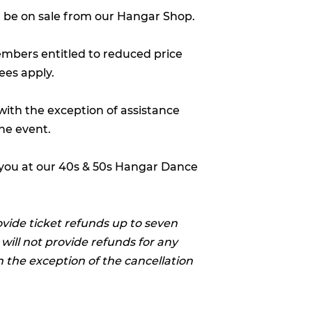
ll be on sale from our Hangar Shop.
embers entitled to reduced price
ees apply.
(with the exception of assistance
he event.
 you at our 40s & 50s Hangar Dance
ovide ticket refunds up to seven
 will not provide refunds for any
h the exception of the cancellation