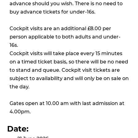
advance should you wish. There is no need to
buy advance tickets for under-16s.
Cockpit visits are an additional £8.00 per
person applicable to both adults and under-
16s.
Cockpit visits will take place every 15 minutes
on a timed ticket basis, so there will be no need
to stand and queue. Cockpit visit tickets are
subject to availability and will only be on sale on
the day.
Gates open at 10.00 am with last admission at
4.00pm.
Date: