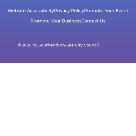
Website Accessibility
Privacy Policy
Promote Your Event
Promote Your Business
Contact Us
© 2026 by Southend-on-Sea City Council