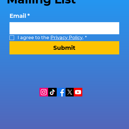
Email
*
I agree to the 
Privacy Policy
.
*
Submit