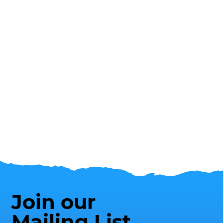
Join our
Mailing List