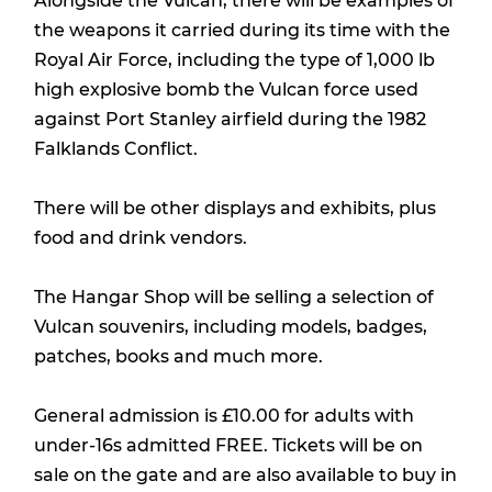
Alongside the Vulcan, there will be examples of
the weapons it carried during its time with the
Royal Air Force, including the type of 1,000 lb
high explosive bomb the Vulcan force used
against Port Stanley airfield during the 1982
Falklands Conflict.
There will be other displays and exhibits, plus
food and drink vendors.
The Hangar Shop will be selling a selection of
Vulcan souvenirs, including models, badges,
patches, books and much more.
General admission is £10.00 for adults with
under-16s admitted FREE. Tickets will be on
sale on the gate and are also available to buy in