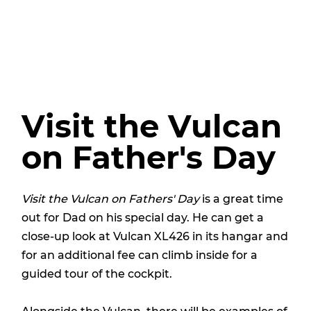
Visit the Vulcan
on Father's Day
Visit the Vulcan on Fathers' Day
is a great time
out for Dad on his special day. He can get a
close-up look at Vulcan XL426 in its hangar and
for an additional fee can climb inside for a
guided tour of the cockpit.