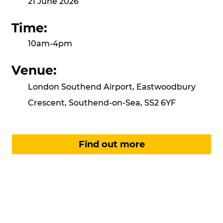
21 June 2026
Time:
10am-4pm
Venue:
London Southend Airport, Eastwoodbury
Crescent, Southend-on-Sea, SS2 6YF
Find out more