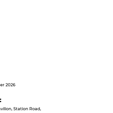
er 2026
:
avilion, Station Road,