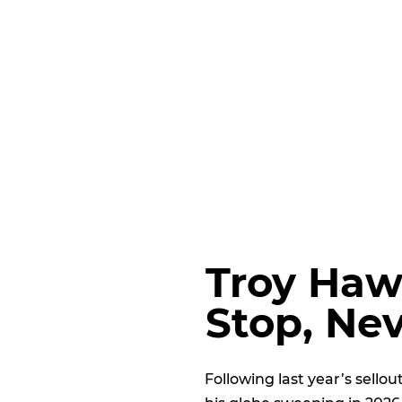
Troy Haw
Stop, Ne
Following last year’s sello