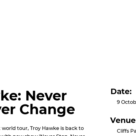
Date:
ke: Never
9 Octob
ver Change
Venue
ut world tour, Troy Hawke is back to
Cliffs P