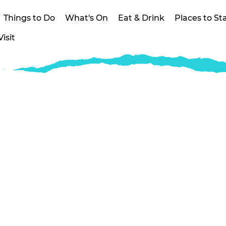
Things to Do
What's On
Eat & Drink
Places to St
isit