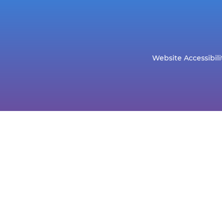
Website Accessibili