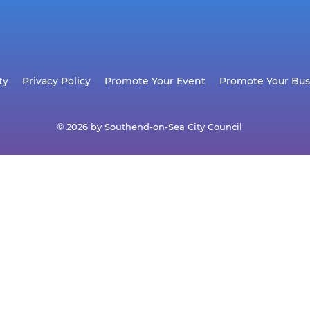
ty
Privacy Policy
Promote Your Event
Promote Your Bus
© 2026 by Southend-on-Sea City Council