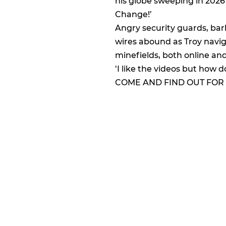
his globe sweeping in 202
Change!’
Angry security guards, ba
wires abound as Troy navig
minefields, both online and i
‘I like the videos but how d
COME AND FIND OUT FOR