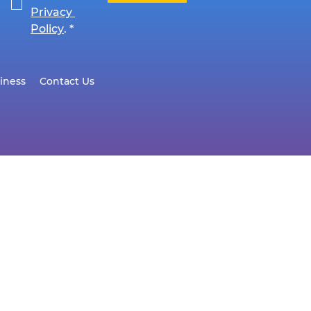
Privacy 
Policy
.
*
iness
Contact Us