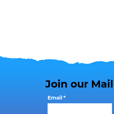
Join our Mail
Email
*