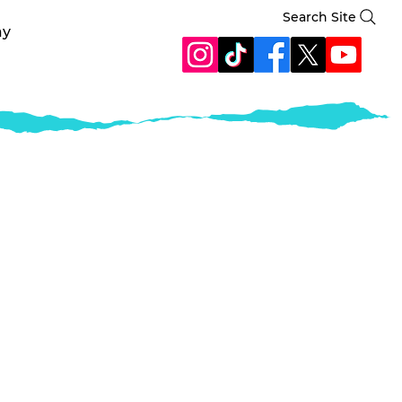
Search Site
ay