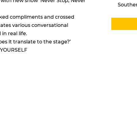
6 with new show ‘Never Stop, Never
Southe
rked compliments and crossed
ates various conversational
n real life.
oes it translate to the stage?’
 YOURSELF