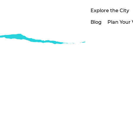
Explore the City
Blog
Plan Your V