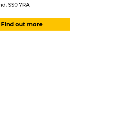
nd, SS0 7RA
Find out more