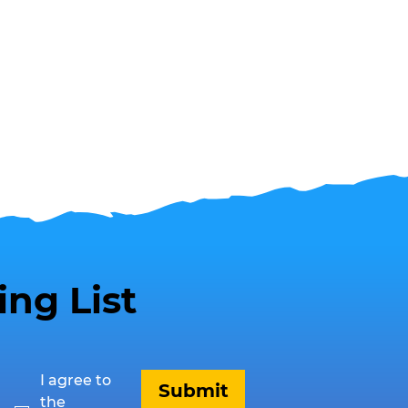
ing List
I agree to 
Submit
the 