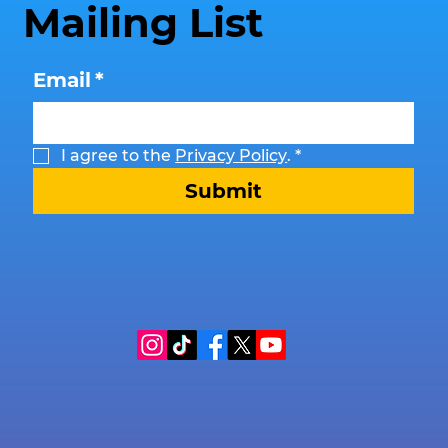
Mailing List
Email
*
I agree to the 
Privacy Policy
.
*
Submit