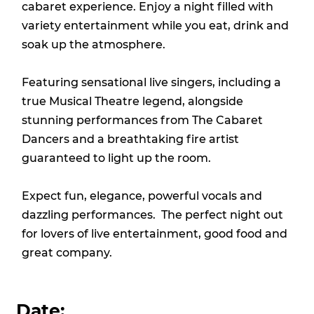
cabaret experience. Enjoy a night filled with
variety entertainment while you eat, drink and
soak up the atmosphere.
Featuring sensational live singers, including a
true Musical Theatre legend, alongside
stunning performances from The Cabaret
Dancers and a breathtaking fire artist
guaranteed to light up the room.
Expect fun, elegance, powerful vocals and
dazzling performances. The perfect night out
for lovers of live entertainment, good food and
great company.
Date: