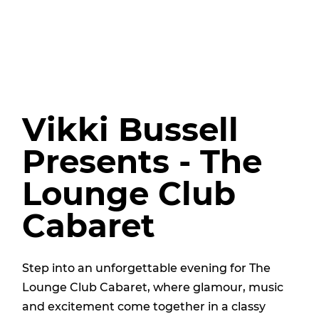
Vikki Bussell
Presents - The
Lounge Club
Cabaret
Step into an unforgettable evening for The
Lounge Club Cabaret, where glamour, music
and excitement come together in a classy