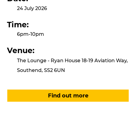
24 July 2026
Time:
6pm-10pm
Venue:
The Lounge - Ryan House 18-19 Aviation Way,
Southend, SS2 6UN
Find out more