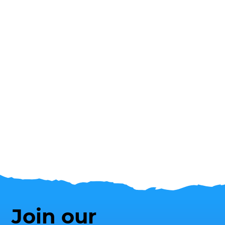
Join our