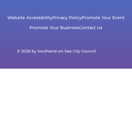
Website Accessibility
Privacy Policy
Promote Your Event
Promote Your Business
Contact Us
© 2026 by Southend-on-Sea City Council