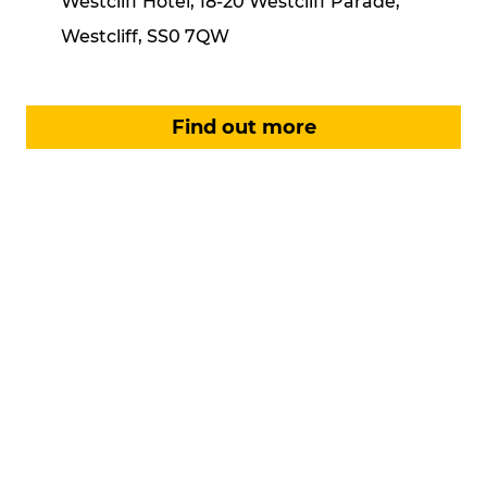
Westcliff Hotel, 18-20 Westcliff Parade,
Westcliff, SS0 7QW
Find out more