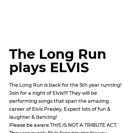
The Long Run
plays ELVIS
The Long Run is back for the 5th year running!
Join for a night of Elvis!!!! They will be
performing songs that span the amazing
career of Elvis Presley. Expect lots of fun &
laughter & dancing!
Please be aware THIS IS NOT A TRIBUTE ACT.