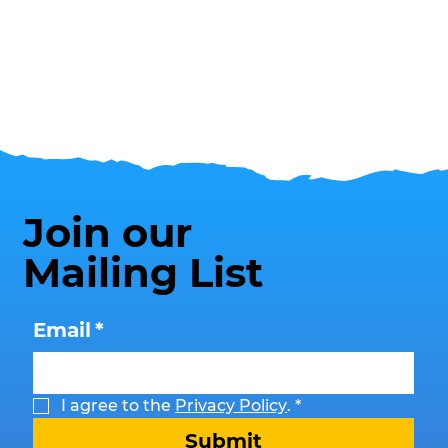
Join our
Mailing List
Email
*
I agree to the 
Privacy Policy
.
*
Submit