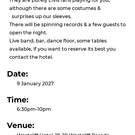
They are purely Elvis fans playing for you,
although there are some costumes &
surprises up our sleeves.
There will be spinning records & a few guests to
open the night.
Live band, bar, dance floor, some tables
available, if you want to reserve its best you
contact the hotel.
Date:
9 January 2027
Time:
6:30pm-10pm
Venue: