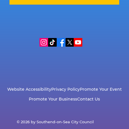
Website Accessibility
Privacy Policy
Promote Your Event
Promote Your Business
Contact Us
© 2026 by Southend-on-Sea City Council