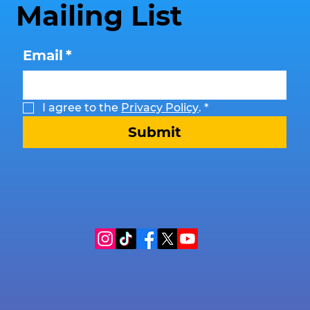
Mailing List
Email
*
I agree to the 
Privacy Policy
.
*
Submit