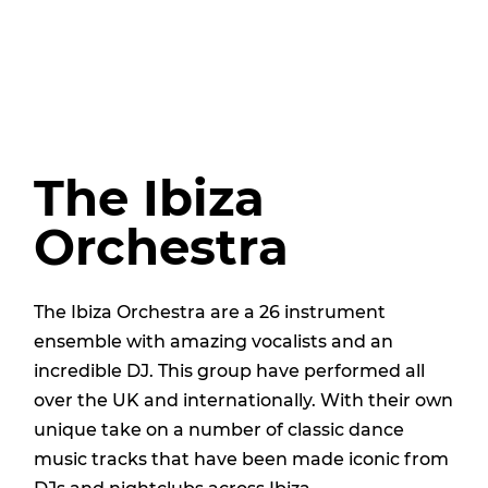
The Ibiza
Orchestra
The Ibiza Orchestra are a 26 instrument
ensemble with amazing vocalists and an
incredible DJ. This group have performed all
over the UK and internationally. With their own
unique take on a number of classic dance
music tracks that have been made iconic from