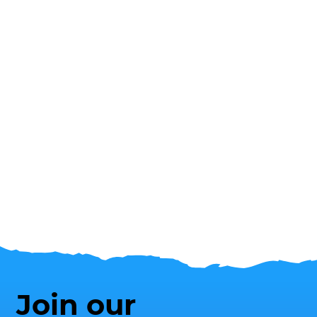
Join our