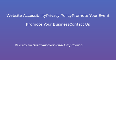
Website Accessibility
Privacy Policy
Promote Your Event
Promote Your Business
Contact Us
© 2026 by Southend-on-Sea City Council