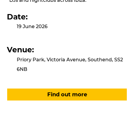
DJs and nightclubs across Ibiza.
Date:
19 June 2026
Venue:
Priory Park, Victoria Avenue, Southend, SS2
6NB
Find out more