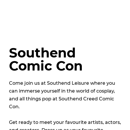
Southend
Comic Con
Come join us at Southend Leisure where you
can immerse yourself in the world of cosplay,
and all things pop at Southend Creed Comic
Con.
Get ready to meet your favourite artists, actors,