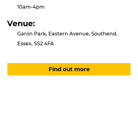
10am-4pm
Venue:
Garon Park, Eastern Avenue, Southend,
Essex, SS2 4FA
Find out more