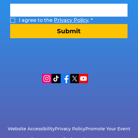
I agree to the 
Privacy Policy
.
*
Submit
Website Accessibility
Privacy Policy
Promote Your Event