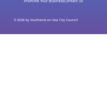
Promote Your Business
Contact Us
© 2026 by Southend-on-Sea City Council