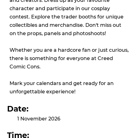
and creators. Dress up as your favourite
character and participate in our cosplay
contest. Explore the trader booths for unique
collectibles and merchandise. Don't miss out
on the props, panels and photoshoots!
Whether you are a hardcore fan or just curious,
there is something for everyone at Creed
Comic Cons.
Mark your calendars and get ready for an
unforgettable experience!
Date:
1 November 2026
Time: