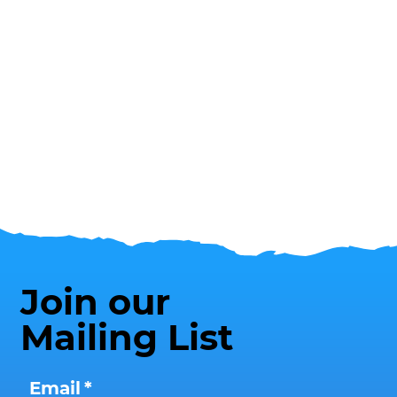
Join our
Mailing List
Email
*