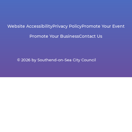
Website Accessibility
Privacy Policy
Promote Your Event
Promote Your Business
Contact Us
© 2026 by Southend-on-Sea City Council