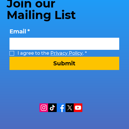
Join our
Mailing List
Email
*
I agree to the 
Privacy Policy
.
*
Submit