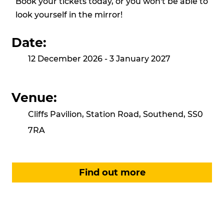
Book your tickets today, or you won't be able to
look yourself in the mirror!
Date:
12 December 2026 - 3 January 2027
Venue:
Cliffs Pavilion, Station Road, Southend, SS0
7RA
Find out more