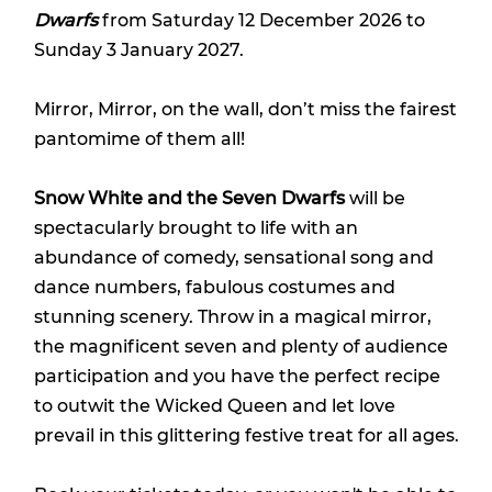
Dwarfs
from Saturday 12 December 2026 to
Sunday 3 January 2027.
Mirror, Mirror, on the wall, don’t miss the fairest
pantomime of them all!
Snow White and the Seven Dwarfs
will be
spectacularly brought to life with an
abundance of comedy, sensational song and
dance numbers, fabulous costumes and
stunning scenery. Throw in a magical mirror,
the magnificent seven and plenty of audience
participation and you have the perfect recipe
to outwit the Wicked Queen and let love
prevail in this glittering festive treat for all ages.