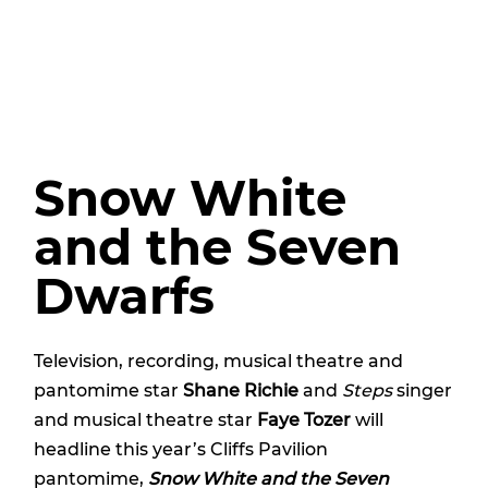
Snow White
and the Seven
Dwarfs
Television, recording, musical theatre and
pantomime star
Shane Richie
and
Steps
singer
and musical theatre star
Faye Tozer
will
headline this year’s Cliffs Pavilion
pantomime,
Snow White and the Seven