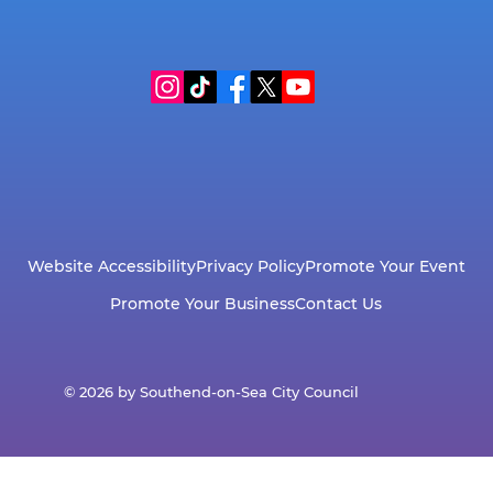
Website Accessibility
Privacy Policy
Promote Your Event
Promote Your Business
Contact Us
© 2026 by Southend-on-Sea City Council