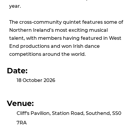
year.
The cross-community quintet features some of
Northern Ireland’s most exciting musical
talent, with members having featured in West
End productions and won Irish dance
competitions around the world.
Date:
18 October 2026
Venue:
Cliff's Pavilion, Station Road, Southend, SS0
7RA