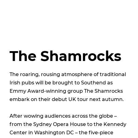
The Shamrocks
The roaring, rousing atmosphere of traditional
Irish pubs will be brought to Southend as
Emmy Award-winning group The Shamrocks
embark on their debut UK tour next autumn.
After wowing audiences across the globe –
from the Sydney Opera House to the Kennedy
Center in Washington DC – the five-piece