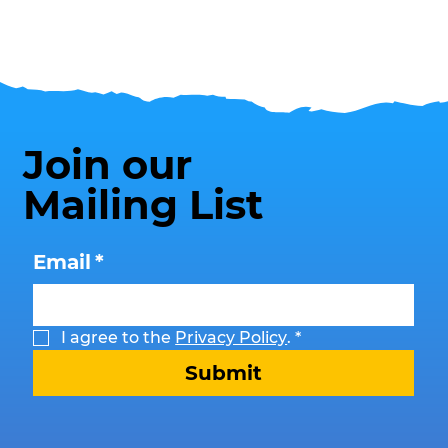
Join our
Mailing List
Email
*
I agree to the 
Privacy Policy
.
*
Submit