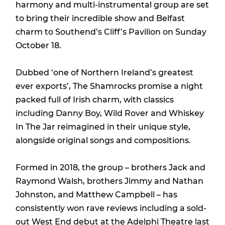
harmony and multi-instrumental group are set
to bring their incredible show and Belfast
charm to Southend’s Cliff’s Pavilion on Sunday
October 18.
Dubbed ‘one of Northern Ireland’s greatest
ever exports’, The Shamrocks promise a night
packed full of Irish charm, with classics
including Danny Boy, Wild Rover and Whiskey
In The Jar reimagined in their unique style,
alongside original songs and compositions.
Formed in 2018, the group – brothers Jack and
Raymond Walsh, brothers Jimmy and Nathan
Johnston, and Matthew Campbell – has
consistently won rave reviews including a sold-
out West End debut at the Adelphi Theatre last