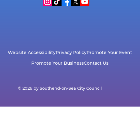
Website Accessibility
Privacy Policy
Promote Your Event
Promote Your Business
Contact Us
© 2026 by Southend-on-Sea City Council