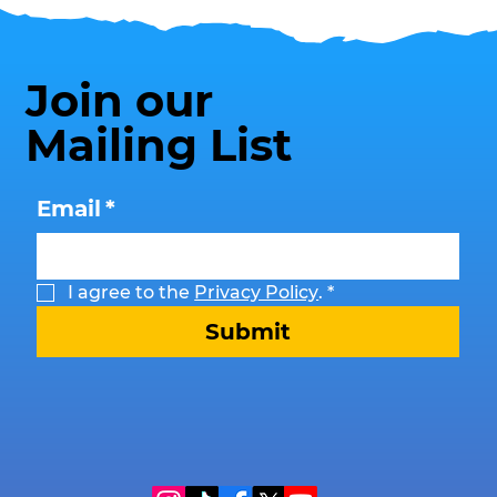
Join our
Mailing List
Email
*
I agree to the 
Privacy Policy
.
*
Submit