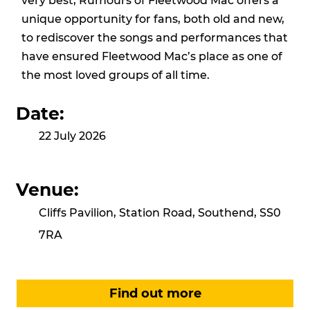
very best, Rumours of Fleetwood Mac offers a
unique opportunity for fans, both old and new,
to rediscover the songs and performances that
have ensured Fleetwood Mac’s place as one of
the most loved groups of all time.
Date:
22 July 2026
Venue:
Cliffs Pavilion, Station Road, Southend, SS0
7RA
Find out more