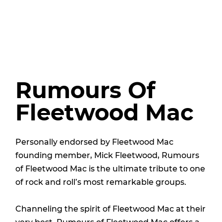
Rumours Of
Fleetwood Mac
Personally endorsed by Fleetwood Mac
founding member, Mick Fleetwood, Rumours
of Fleetwood Mac is the ultimate tribute to one
of rock and roll’s most remarkable groups.
Channeling the spirit of Fleetwood Mac at their