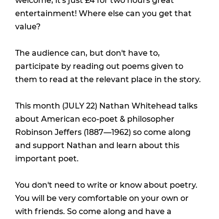
welcome, it's just £4 for two hours great
entertainment! Where else can you get that
value?
The audience can, but don't have to,
participate by reading out poems given to
them to read at the relevant place in the story.
This month (JULY 22) Nathan Whitehead talks
about American eco-poet & philosopher
Robinson Jeffers (1887—1962) so come along
and support Nathan and learn about this
important poet.
You don't need to write or know about poetry.
You will be very comfortable on your own or
with friends. So come along and have a