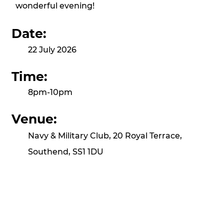
wonderful evening!
Date:
22 July 2026
Time:
8pm-10pm
Venue:
Navy & Military Club, 20 Royal Terrace,
Southend, SS1 1DU