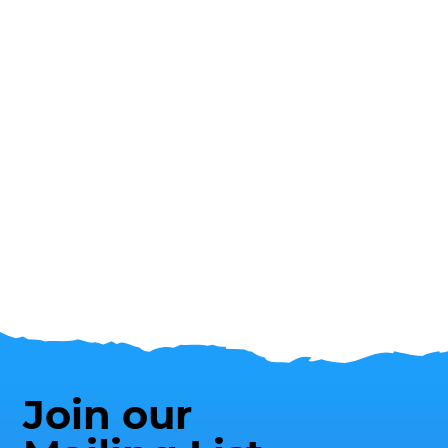
Join our