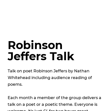
Robinson
Jeffers Talk
Talk on poet Robinson Jeffers by Nathan
Whitehead including audience reading of
poems.
Each month a member of the group delivers a
talk on a poet or a poetic theme. Everyone is