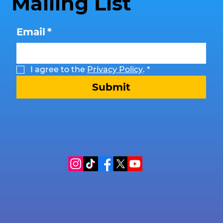
Mailing List
Email
*
I agree to the 
Privacy Policy
.
*
Submit