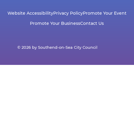
Website Accessibility
Privacy Policy
Promote Your Event
Promote Your Business
Contact Us
© 2026 by Southend-on-Sea City Council