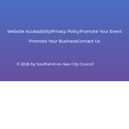
Website Accessibility
Privacy Policy
Promote Your Event
Promote Your Business
Contact Us
© 2026 by Southend-on-Sea City Council