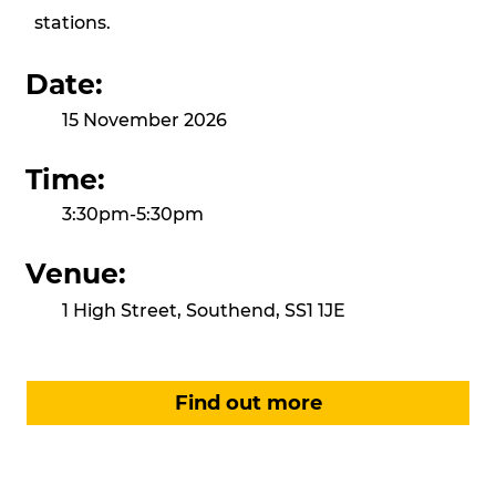
stations.
Date:
15 November 2026
Time:
3:30pm-5:30pm
Venue:
1 High Street, Southend, SS1 1JE
Find out more