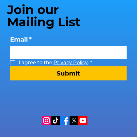
Join our
Mailing List
Email
*
I agree to the 
Privacy Policy
.
*
Submit