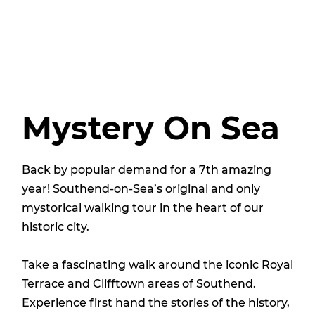
Mystery On Sea
Back by popular demand for a 7th amazing
year! Southend-on-Sea’s original and only
mystorical walking tour in the heart of our
historic city.
Take a fascinating walk around the iconic Royal
Terrace and Clifftown areas of Southend.
Experience first hand the stories of the history,