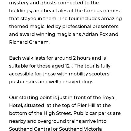
mystery and ghosts connected to the
buildings, and hear tales of the famous names
that stayed in them. The tour includes amazing
themed magic, led by professional presenters
and award winning magicians Adrian Fox and
Richard Graham.
Each walk lasts for around 2 hours and is
suitable for those aged 12+. The tour is fully
accessible for those with mobility scooters,
push-chairs and well behaved dogs.
Our starting point is just in front of the Royal
Hotel, situated at the top of Pier Hill at the
bottom of the High Street. Public car parks are
nearby and overground trains arrive into
Southend Central or Southend Victoria