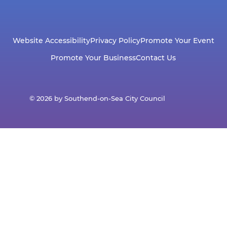
Website Accessibility
Privacy Policy
Promote Your Event
Promote Your Business
Contact Us
© 2026 by Southend-on-Sea City Council