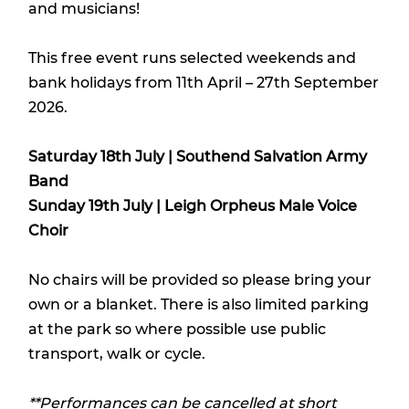
and musicians!
This free event runs selected weekends and
bank holidays from 11th April – 27th September
2026.
Saturday 18th July | Southend Salvation Army
Band
Sunday 19th July | Leigh Orpheus Male Voice
Choir
No chairs will be provided so please bring your
own or a blanket. There is also limited parking
at the park so where possible use public
transport, walk or cycle.
**Performances can be cancelled at short