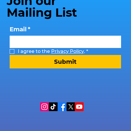
Join our
Mailing List
Email
*
I agree to the 
Privacy Policy
.
*
Submit