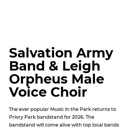
Salvation Army
Band & Leigh
Orpheus Male
Voice Choir
The ever popular Music in the Park returns to
Priory Park bandstand for 2026. The
bandstand will come alive with top local bands