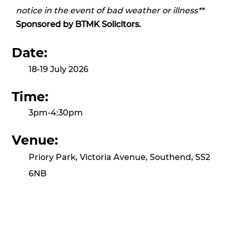
notice in the event of bad weather or illness**
Sponsored by
BTMK Solicitors.
Date:
18-19 July 2026
Time:
3pm-4:30pm
Venue:
Priory Park, Victoria Avenue, Southend, SS2
6NB