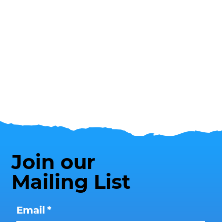
Join our
Mailing List
Email
*