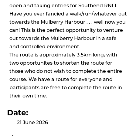
open and taking entries for
Southend RNLI
.
Have you ever fancied a walk/run/whatever out
towards the Mulberry Harbour . . . well now you
can! This is the perfect opportunity to venture
out towards the Mulberry Harbour in a safe
and controlled environment.
The route is approximately 3.5km long, with
two opportunites to shorten the route for
those who do not wish to complete the entire
course. We have a route for everyone and
participants are free to complete the route in
their own time.
Date:
21 June 2026