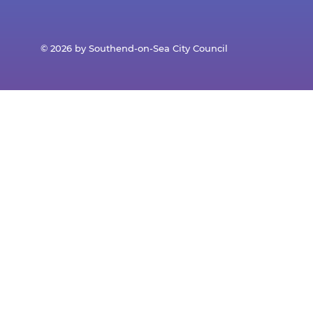
© 2026 by Southend-on-Sea City Council