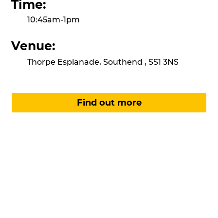
Time:
10:45am-1pm
Venue:
Thorpe Esplanade, Southend , SS1 3NS
Find out more