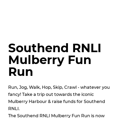
Southend RNLI
Mulberry Fun
Run
Run, Jog, Walk, Hop, Skip, Crawl - whatever you
fancy! Take a trip out towards the iconic
Mulberry Harbour & raise funds for Southend
RNLI.
The Southend RNLI Mulberry Fun Run is now