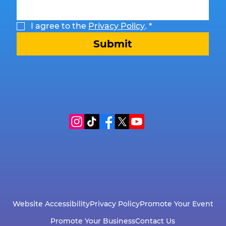
I agree to the 
Privacy Policy
.
*
Submit
Website Accessibility
Privacy Policy
Promote Your Event
Promote Your Business
Contact Us