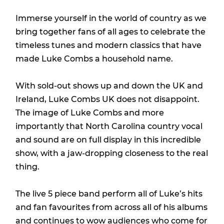
Immerse yourself in the world of country as we
bring together fans of all ages to celebrate the
timeless tunes and modern classics that have
made Luke Combs a household name.
With sold-out shows up and down the UK and
Ireland, Luke Combs UK does not disappoint.
The image of Luke Combs and more
importantly that North Carolina country vocal
and sound are on full display in this incredible
show, with a jaw-dropping closeness to the real
thing.
The live 5 piece band perform all of Luke’s hits
and fan favourites from across all of his albums
and continues to wow audiences who come for