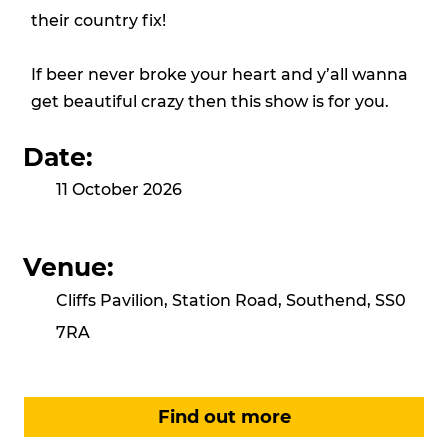
their country fix!
If beer never broke your heart and y’all wanna
get beautiful crazy then this show is for you.
Date:
11 October 2026
Venue:
Cliffs Pavilion, Station Road, Southend, SS0
7RA
Find out more