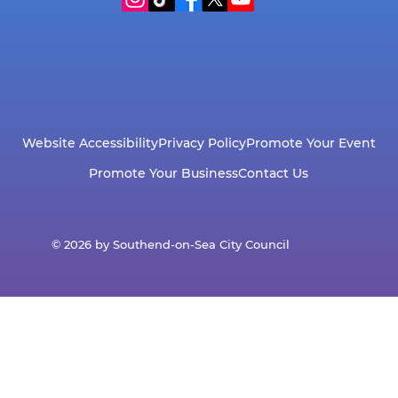
Website Accessibility
Privacy Policy
Promote Your Event
Promote Your Business
Contact Us
© 2026 by Southend-on-Sea City Council