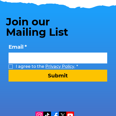
Join our
Mailing List
Email
*
I agree to the 
Privacy Policy
.
*
Submit