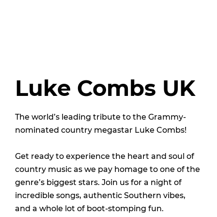
Luke Combs UK
The world’s leading tribute to the Grammy-
nominated country megastar Luke Combs!
Get ready to experience the heart and soul of
country music as we pay homage to one of the
genre’s biggest stars. Join us for a night of
incredible songs, authentic Southern vibes,
and a whole lot of boot-stomping fun.